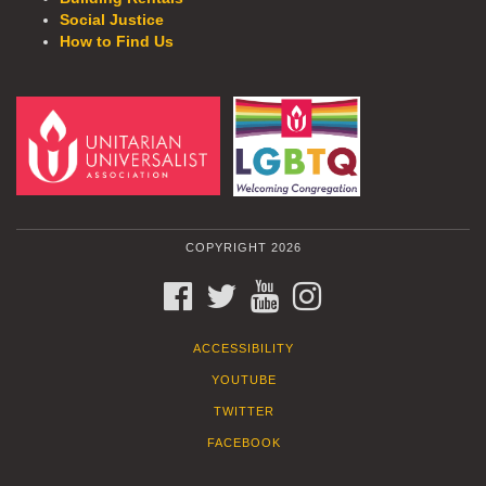
Social Justice
How to Find Us
COPYRIGHT 2026
FACEBOOK
TWITTER
YOUTUBE
INSTAGRAM
ACCESSIBILITY
YOUTUBE
TWITTER
FACEBOOK