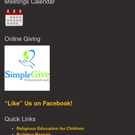
Meetings Calendar
Online Giving
“Like” Us on Facebook!
Quick Links
Religious Education for Children
Building Rentals