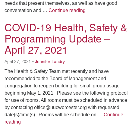
needs that present themselves, as well as have good
Weekly Online Opportun
conversation and …
Continue reading
COVID-19 Health, Safety &
Programming Update –
April 27, 2021
April 27, 2021
•
Jennifer Landry
The Health & Safety Team met recently and have
recommended to the Board of Management and
congregation to reopen building for small group usage
beginning May 1, 2021. Please see the following protocol
for use of rooms. All rooms must be scheduled in advance
by contacting office@uucworcester.org with requested
date(s)/time(s). Rooms will be schedule on …
Continue
COVID-19 Health, Safety & Programming Update – Ap
reading