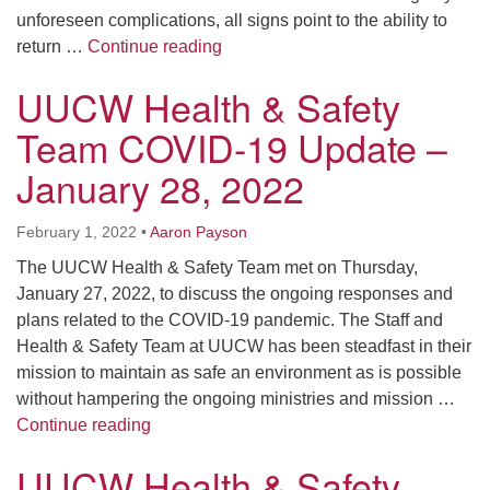
unforeseen complications, all signs point to the ability to
Furnace and Health & Safety Team
return …
Continue reading
UUCW Health & Safety
Team COVID-19 Update –
January 28, 2022
February 1, 2022
•
Aaron Payson
The UUCW Health & Safety Team met on Thursday,
January 27, 2022, to discuss the ongoing responses and
plans related to the COVID-19 pandemic. The Staff and
Health & Safety Team at UUCW has been steadfast in their
mission to maintain as safe an environment as is possible
without hampering the ongoing ministries and mission …
UUCW Health & Safety Team COVID-19 Upd
Continue reading
UUCW Health & Safety