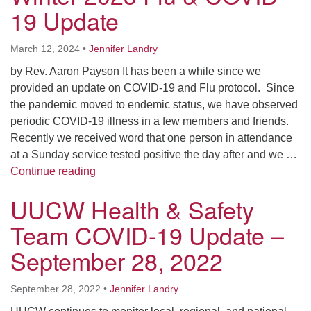
Worcester, Massachusetts 01605-3117
19 Update
Directions
March 12, 2024
•
Jennifer Landry
by Rev. Aaron Payson It has been a while since we
Office Hours:
provided an update on COVID-19 and Flu protocol. Since
Mon, Wed 9 am - 3 pm
the pandemic moved to endemic status, we have observed
Thurs 9 am - 2 pm
periodic COVID-19 illness in a few members and friends.
Tues 9 am - 3 pm (remote)
Recently we received word that one person in attendance
at a Sunday service tested positive the day after and we …
For immediate attention, send emails to
Winter 2023 Flu & COVID 19 Update
Continue reading
office@uucworcester.org. Voicemails will be returned
UUCW Health & Safety
as soon as possible. Thank you!
Team COVID-19 Update –
September 28, 2022
September 28, 2022
•
Jennifer Landry