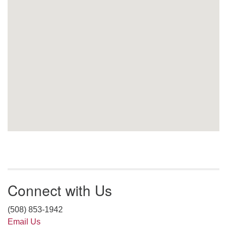
Connect with Us
(508) 853-1942
Email Us