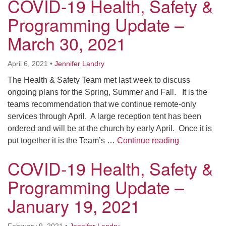
COVID-19 Health, Safety &
Programming Update –
March 30, 2021
April 6, 2021
•
Jennifer Landry
The Health & Safety Team met last week to discuss
ongoing plans for the Spring, Summer and Fall. It is the
teams recommendation that we continue remote-only
services through April. A large reception tent has been
ordered and will be at the church by early April. Once it is
COVID-19 Hea
put together it is the Team’s …
Continue reading
COVID-19 Health, Safety &
Programming Update –
January 19, 2021