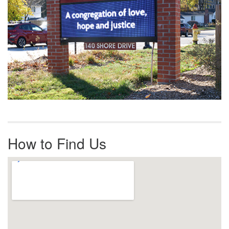
How to Find Us