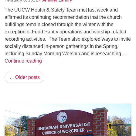
February 9, 2021
•
Jennifer Landry
The UUCW Health & Safety Team met last week and
affirmed its continuing recommendation that the church
buildings remain closed through the winter with the
exception of Food Pantry operations and worship-related
recording activities. The Team also explored ways to invite
socially distanced in-person gatherings in the Spring,
including Sunday Morning Worship and is researching …
COVID-19 Health, Safety & Programming Up
Continue reading
← Older posts
Section
Navigation