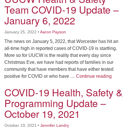
Team COVID-19 Update –
January 6, 2022
January 25, 2022
•
Aaron Payson
The news on January 5, 2022, that Worcester has hit an
all-time high in reported cases of COVID-19 is startling.
More so for UUCW is the reality that every day since
Christmas Eve, we have had reports of families in our
community that have members that have either tested
UUCW He
positive for COVID or who have …
Continue reading
COVID-19 Health, Safety &
Programming Update –
October 19, 2021
October 19, 2021
•
Jennifer Landry