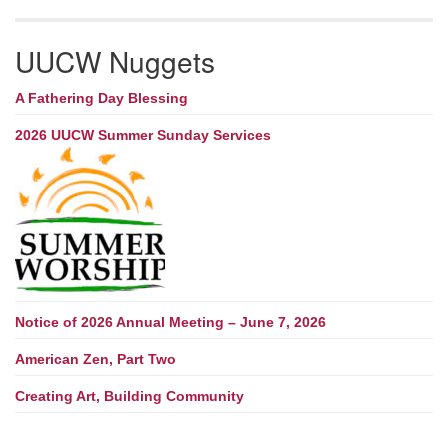
UUCW Nuggets
A Fathering Day Blessing
2026 UUCW Summer Sunday Services
Notice of 2026 Annual Meeting – June 7, 2026
American Zen, Part Two
Creating Art, Building Community