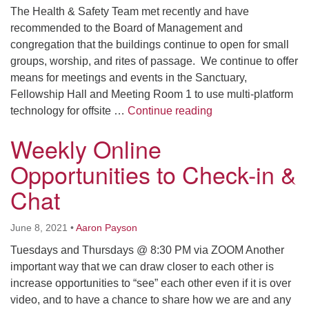
The Health & Safety Team met recently and have
recommended to the Board of Management and
congregation that the buildings continue to open for small
groups, worship, and rites of passage. We continue to offer
means for meetings and events in the Sanctuary,
Fellowship Hall and Meeting Room 1 to use multi-platform
COVID-19 Health, S
technology for offsite …
Continue reading
Weekly Online
Opportunities to Check-in &
Chat
June 8, 2021
•
Aaron Payson
Tuesdays and Thursdays @ 8:30 PM via ZOOM Another
important way that we can draw closer to each other is
increase opportunities to “see” each other even if it is over
video, and to have a chance to share how we are and any