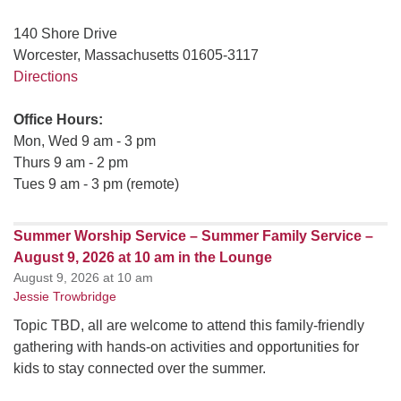
140 Shore Drive
Worcester, Massachusetts 01605-3117
Directions
Office Hours:
Mon, Wed 9 am - 3 pm
Thurs 9 am - 2 pm
Tues 9 am - 3 pm (remote)
Summer Worship Service – Summer Family Service –
August 9, 2026 at 10 am in the Lounge
August 9, 2026 at 10 am
Jessie Trowbridge
Topic TBD, all are welcome to attend this family-friendly
gathering with hands-on activities and opportunities for
kids to stay connected over the summer.