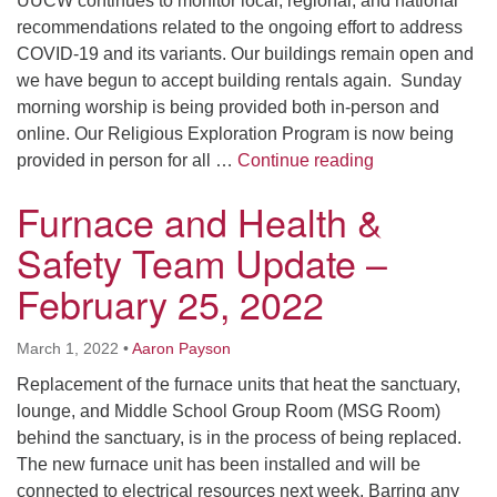
UUCW continues to monitor local, regional, and national
recommendations related to the ongoing effort to address
COVID-19 and its variants. Our buildings remain open and
we have begun to accept building rentals again. Sunday
morning worship is being provided both in-person and
online. Our Religious Exploration Program is now being
UUCW Health &
provided in person for all …
Continue reading
Furnace and Health &
Safety Team Update –
February 25, 2022
March 1, 2022
•
Aaron Payson
Replacement of the furnace units that heat the sanctuary,
lounge, and Middle School Group Room (MSG Room)
behind the sanctuary, is in the process of being replaced.
The new furnace unit has been installed and will be
connected to electrical resources next week. Barring any