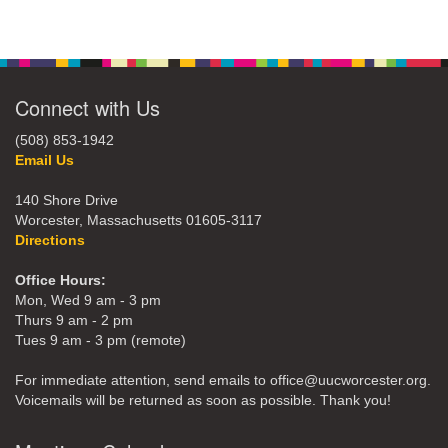
Connect with Us
(508) 853-1942
Email Us
140 Shore Drive
Worcester, Massachusetts 01605-3117
Directions
Office Hours:
Mon, Wed 9 am - 3 pm
Thurs 9 am - 2 pm
Tues 9 am - 3 pm (remote)
For immediate attention, send emails to office@uucworcester.org.
Voicemails will be returned as soon as possible. Thank you!