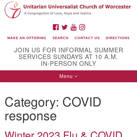
Search
Google
Search
for:
Map
FACEBOOK
TWITTER
YOUTUBE
INSTAGRAM
MAKE AN OFFERING
SEARCH
CONTACT US
DIRECTIONS
JOIN US FOR INFORMAL SUMMER
SERVICES SUNDAYS AT 10 A.M.
IN-PERSON ONLY
Toggle
Menu
navigation
Connect with Us
Category:
COVID
(508) 853-1942
Email Us
response
Winter 2023 Flu & COVID
140 Shore Drive