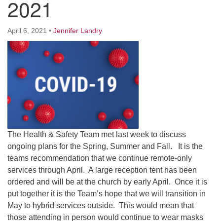
2021
Worcester, Massachusetts 01605-3117
Directions
April 6, 2021
•
Jennifer Landry
Office Hours:
Mon, Wed 9 am - 3 pm
Thurs 9 am - 2 pm
Tues 9 am - 3 pm (remote)
For immediate attention, send emails to
office@uucworcester.org. Voicemails will be returned
The Health & Safety Team met last week to discuss
as soon as possible. Thank you!
ongoing plans for the Spring, Summer and Fall. It is the
teams recommendation that we continue remote-only
services through April. A large reception tent has been
ordered and will be at the church by early April. Once it is
put together it is the Team’s hope that we will transition in
May to hybrid services outside. This would mean that
those attending in person would continue to wear masks