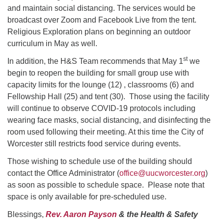
and maintain social distancing. The services would be
broadcast over Zoom and Facebook Live from the tent.
Religious Exploration plans on beginning an outdoor
curriculum in May as well.
st
In addition, the H&S Team recommends that May 1
we
begin to reopen the building for small group use with
capacity limits for the lounge (12) , classrooms (6) and
Fellowship Hall (25) and tent (30). Those using the facility
will continue to observe COVID-19 protocols including
wearing face masks, social distancing, and disinfecting the
room used following their meeting. At this time the City of
Worcester still restricts food service during events.
Those wishing to schedule use of the building should
contact the Office Administrator (
office@uucworcester.org
)
as soon as possible to schedule space. Please note that
space is only available for pre-scheduled use.
Blessings,
Rev. Aaron Payson
& the Health & Safety