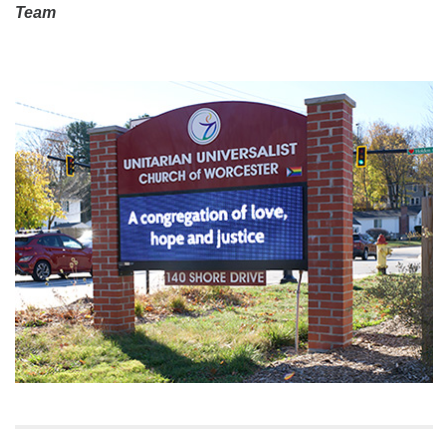
Team
Section
Navigation