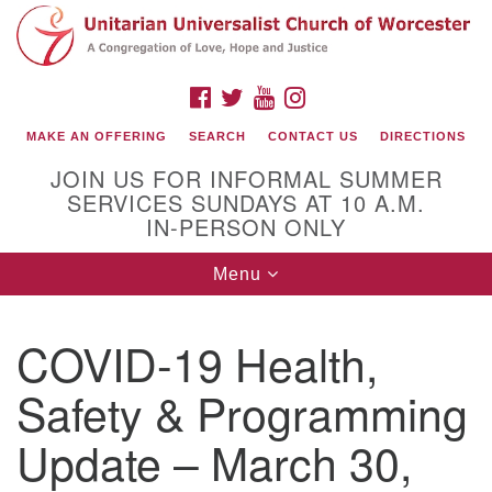
Search
Google
Search
for:
Map
FACEBOOK
TWITTER
YOUTUBE
INSTAGRAM
MAKE AN OFFERING
SEARCH
CONTACT US
DIRECTIONS
JOIN US FOR INFORMAL SUMMER
SERVICES SUNDAYS AT 10 A.M.
IN-PERSON ONLY
Toggle
Menu
navigation
Connect with Us
COVID-19 Health,
(508) 853-1942
Email Us
Safety & Programming
Update – March 30,
140 Shore Drive