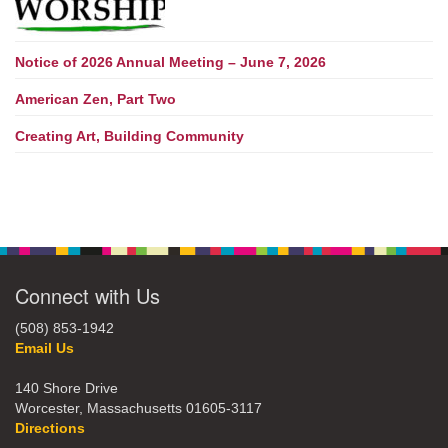
Notice of 2026 Annual Meeting – June 7, 2026
American Zen, Part Two
Creating Art, Building Community
Connect with Us
(508) 853-1942
Email Us
140 Shore Drive
Worcester, Massachusetts 01605-3117
Directions