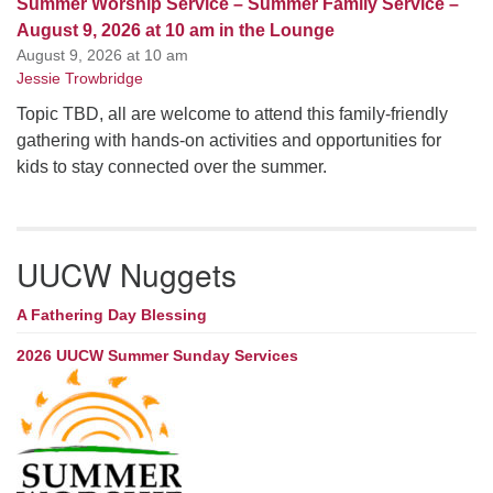
Summer Worship Service – Summer Family Service –
August 9, 2026 at 10 am in the Lounge
August 9, 2026 at 10 am
Jessie Trowbridge
Topic TBD, all are welcome to attend this family-friendly
gathering with hands-on activities and opportunities for
kids to stay connected over the summer.
UUCW Nuggets
A Fathering Day Blessing
2026 UUCW Summer Sunday Services