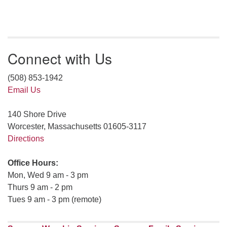
Connect with Us
(508) 853-1942
Email Us
140 Shore Drive
Worcester, Massachusetts 01605-3117
Directions
Office Hours:
Mon, Wed 9 am - 3 pm
Thurs 9 am - 2 pm
Tues 9 am - 3 pm (remote)