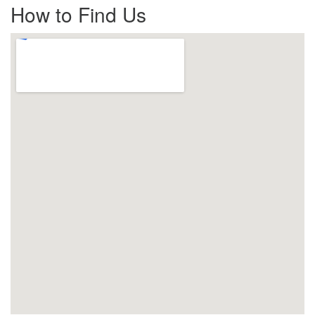
How to Find Us