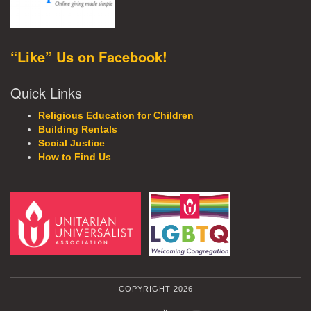
“Like” Us on Facebook!
Quick Links
Religious Education for Children
Building Rentals
Social Justice
How to Find Us
COPYRIGHT 2026