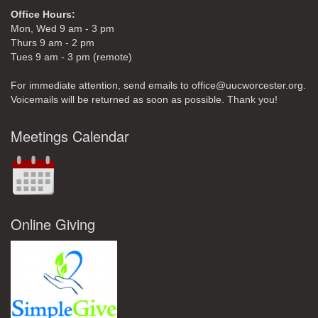
Office Hours:
Mon, Wed 9 am - 3 pm
Thurs 9 am - 2 pm
Tues 9 am - 3 pm (remote)
For immediate attention, send emails to office@uucworcester.org.
Voicemails will be returned as soon as possible. Thank you!
Meetings Calendar
Online Giving