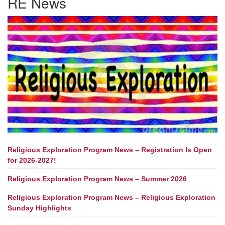
RE News
Religious Exploration Program News – Registration Is Open
for 2026-2027!
Religious Exploration Program News – Summer 2026
Religious Exploration Program News – Religious Exploration
Sunday Highlights