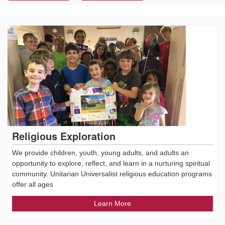
Religious Exploration
We provide children, youth, young adults, and adults an
opportunity to explore, reflect, and learn in a nurturing spiritual
community. Unitarian Universalist religious education programs
offer all ages
Learn More