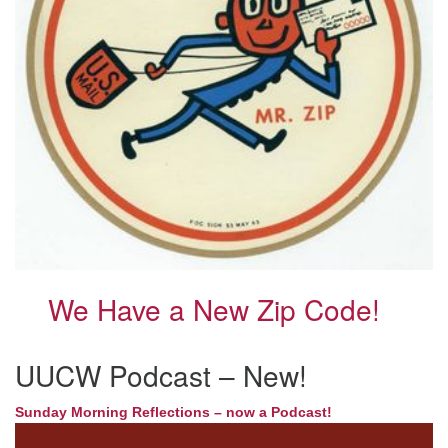
We Have a New Zip Code!
UUCW Podcast – New!
Sunday Morning Reflections – now a Podcast!