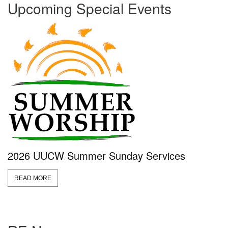
Upcoming Special Events
2026 UUCW Summer Sunday Services
READ MORE