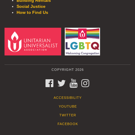
Building Rentals
Social Justice
How to Find Us
COPYRIGHT 2026
FACEBOOK
TWITTER
YOUTUBE
INSTAGRAM
ACCESSIBILITY
YOUTUBE
TWITTER
FACEBOOK