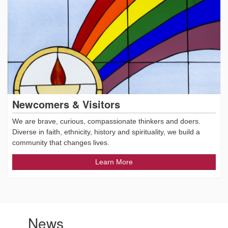
Newcomers & Visitors
We are brave, curious, compassionate thinkers and doers.
Diverse in faith, ethnicity, history and spirituality, we build a
community that changes lives.
Learn More
News