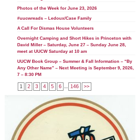
Photos of the Week for June 23, 2026
#uucwreads – Ledoux/Case Family
A Call For Dismas House Volunteers
Overnight Camping and Short Hikes in Princeton with
David Miller – Saturday, June 27 – Sunday June 28,
meet at UUCW Saturday at 10 am
UUCW Book Group – Summer & Fall Information – “By
Any Other Name” – Next Meeting is September 9, 2026,
7 – 8:30 PM
1
2
3
4
5
6
...
146
>>