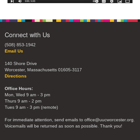
Connect with Us
(508) 853-1942
Email Us
140 Shore Drive
Worcester, Massachusetts 01605-3117
Directions
Office Hours:
Mon, Wed 9 am - 3 pm
Thurs 9 am - 2 pm
Tues 9 am - 3 pm (remote)
For immediate attention, send emails to office@uucworcester.org.
Voicemails will be returned as soon as possible. Thank you!