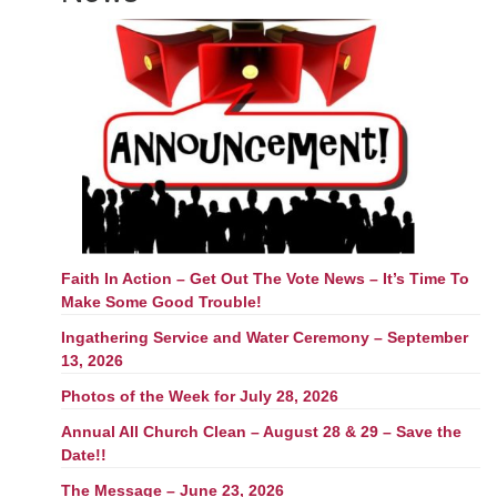
Faith In Action – Get Out The Vote News – It’s Time To
Make Some Good Trouble!
Ingathering Service and Water Ceremony – September
13, 2026
Photos of the Week for July 28, 2026
Annual All Church Clean – August 28 & 29 – Save the
Date!!
The Message – June 23, 2026