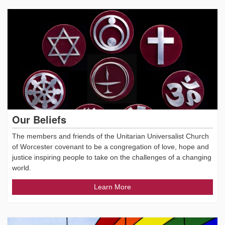
Our Beliefs
The members and friends of the Unitarian Universalist Church
of Worcester covenant to be a congregation of love, hope and
justice inspiring people to take on the challenges of a changing
world.
Learn More