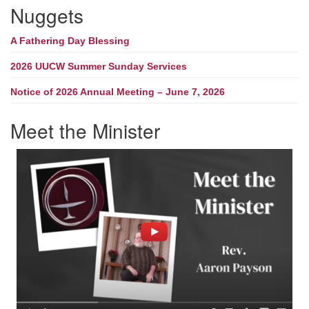
Nuggets
A Fathering Day Blessing
2026 UUCW Summer Sunday Services
Notice of 2026 Annual Meeting – June 7, 2026
Meet the Minister