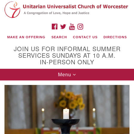
Search
Google
Search
for:
Map
FACEBOOK
TWITTER
YOUTUBE
INSTAGRAM
MAKE AN OFFERING
SEARCH
CONTACT US
DIRECTIONS
JOIN US FOR INFORMAL SUMMER
SERVICES SUNDAYS AT 10 A.M.
IN-PERSON ONLY
Toggle
Menu
navigation
Connect with Us
(508) 853-1942
Email Us
140 Shore Drive