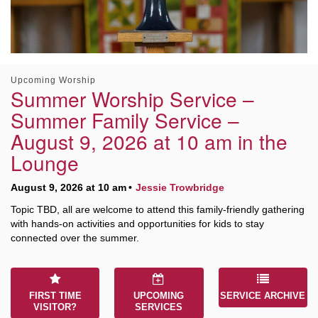
Worcester, Massachusetts 01605-3117
Directions
Upcoming Worship
Office Hours:
Summer Worship Service –
Mon, Wed 9 am - 3 pm
Summer Family Service –
Thurs 9 am - 2 pm
August 9, 2026 at 10 am in the
Tues 9 am - 3 pm (remote)
Lounge
For immediate attention, send emails to
August 9, 2026 at 10 am
Jessie Trowbridge
office@uucworcester.org. Voicemails will be returned
as soon as possible. Thank you!
Topic TBD, all are welcome to attend this family-friendly gathering
with hands-on activities and opportunities for kids to stay
connected over the summer.
FIRST TIME
UPCOMING
SERVICE ARCHIVE
VISITOR?
SERVICES