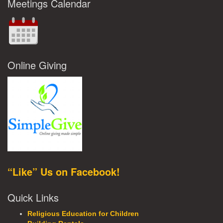
Meetings Calendar
Online Giving
“Like” Us on Facebook!
Quick Links
Religious Education for Children