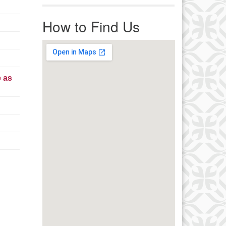
r immediate attention, send
ails to office@uucworcester.org.
How to Find Us
icemails will be returned as soon
 possible. Thank you!
e as