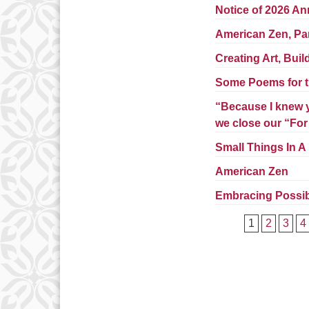
Notice of 2026 An
American Zen, Pa
Creating Art, Bui
Some Poems for t
“Because I knew y
we close our “Fo
Small Things In A
American Zen
Embracing Possibi
1
2
3
4