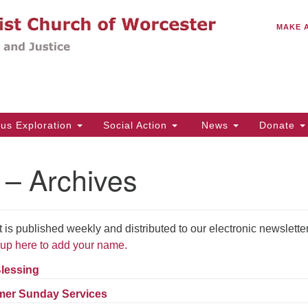
C
Search
Search
MAKE 
for:
(5
Em
14
ous Exploration
Social Action
News
Donate
Wo
31
 – Archives
Di
 published weekly and distributed to our electronic newslette
Of
up here to add your name.
Mo
Th
Blessing
Tu
er Sunday Services