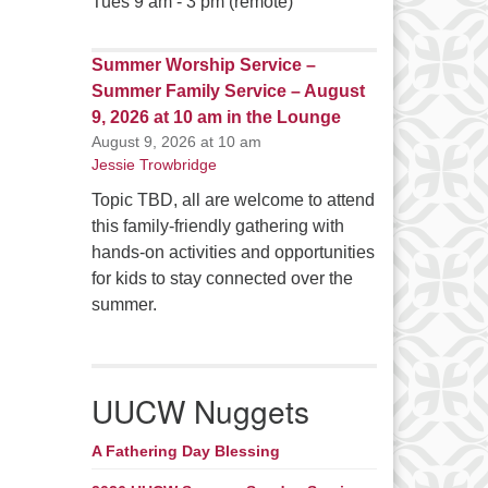
Tues 9 am - 3 pm (remote)
Summer Worship Service –
Summer Family Service – August
9, 2026 at 10 am in the Lounge
August 9, 2026 at 10 am
Jessie Trowbridge
Topic TBD, all are welcome to attend
this family-friendly gathering with
hands-on activities and opportunities
for kids to stay connected over the
summer.
UUCW Nuggets
A Fathering Day Blessing