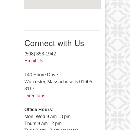
Connect with Us
(508) 853-1942
Email Us
140 Shore Drive
Worcester, Massachusetts 01605-
3117
Directions
Office Hours:
Mon, Wed 9 am - 3 pm
Thurs 9 am - 2 pm