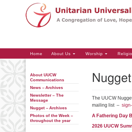
Google
Map
Main
Home
About Us
Worship
Religi
Navigation
Nugget
About UUCW
Section
Communications
Navigation
News – Archives
Newsletter – The
The UUCW Nugget is
Message
mailing list –
sign-
Nugget – Archives
A Fathering Day 
Photos of the Week –
throughout the year
2026 UUCW Summ