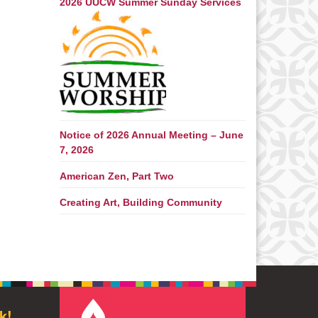
2026 UUCW Summer Sunday Services
Notice of 2026 Annual Meeting – June
7, 2026
American Zen, Part Two
Creating Art, Building Community
k!