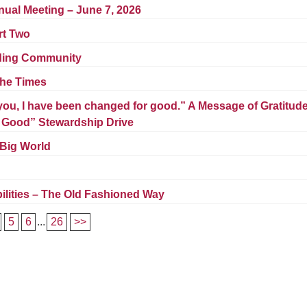
Fo
nual Meeting – June 7, 2026
em
rt Two
Vo
as
lding Community
he Times
ou, I have been changed for good.” A Message of Gratitud
r Good” Stewardship Drive
 Big World
lities – The Old Fashioned Way
5
6
...
26
>>