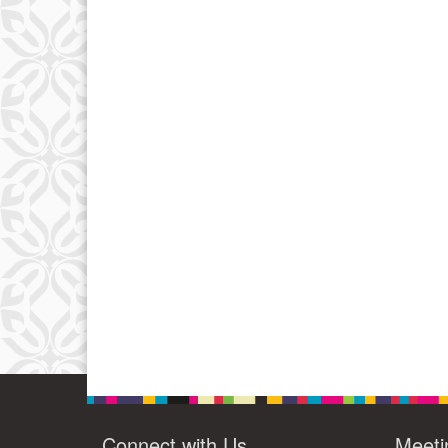
Connect with Us
Meeti