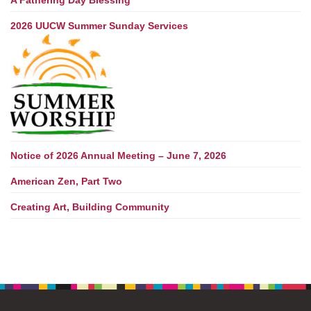
A Fathering Day Blessing
2026 UUCW Summer Sunday Services
Notice of 2026 Annual Meeting – June 7, 2026
American Zen, Part Two
Creating Art, Building Community