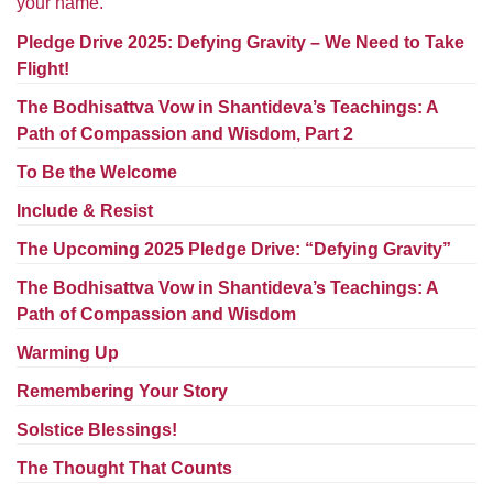
your name.
Worcester, Massachusetts 01605-3117
Directions
Pledge Drive 2025: Defying Gravity – We Need to Take
Flight!
The Bodhisattva Vow in Shantideva’s Teachings: A
Path of Compassion and Wisdom, Part 2
Office Hours:
Mon, Wed 9 am - 3 pm
To Be the Welcome
Thurs 9 am - 2 pm
Include & Resist
Tues 9 am - 3 pm (remote)
The Upcoming 2025 Pledge Drive: “Defying Gravity”
For immediate attention, send emails to
The Bodhisattva Vow in Shantideva’s Teachings: A
office@uucworcester.org. Voicemails will be returned
Path of Compassion and Wisdom
as soon as possible. Thank you!
Warming Up
Remembering Your Story
Solstice Blessings!
The Thought That Counts