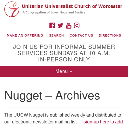
Search
Google
Search
for:
Map
FACEBOOK
TWITTER
YOUTUBE
INSTAGRAM
MAKE AN OFFERING
SEARCH
CONTACT US
DIRECTIONS
JOIN US FOR INFORMAL SUMMER
SERVICES SUNDAYS AT 10 A.M.
IN-PERSON ONLY
Toggle
Menu
navigation
Connect with Us
Nugget – Archives
(508) 853-1942
Email Us
The UUCW Nugget is published weekly and distributed to
our electronic newsletter mailing list –
sign-up here to add
140 Shore Drive