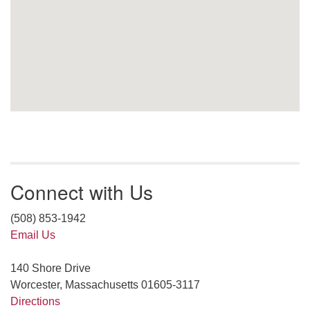
Connect with Us
(508) 853-1942
Email Us
140 Shore Drive
Worcester, Massachusetts 01605-3117
Directions