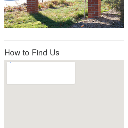
How to Find Us