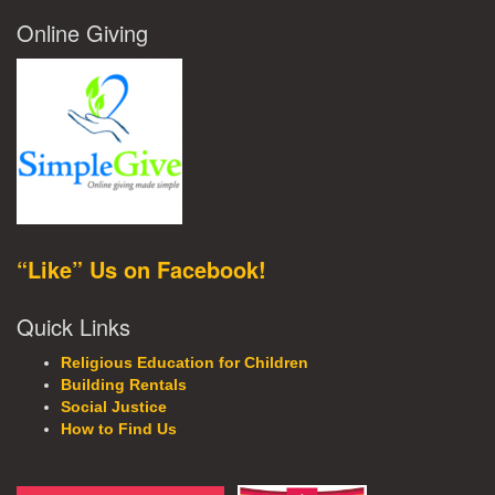
Online Giving
“Like” Us on Facebook!
Quick Links
Religious Education for Children
Building Rentals
Social Justice
How to Find Us