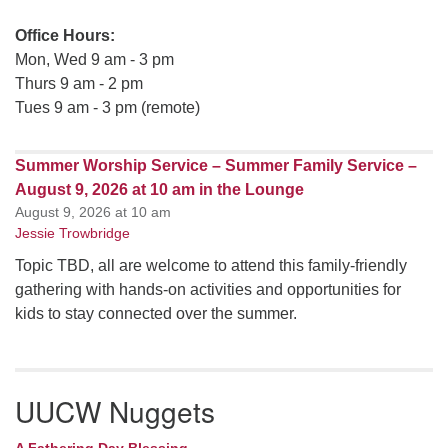
Office Hours:
Mon, Wed 9 am - 3 pm
Thurs 9 am - 2 pm
Tues 9 am - 3 pm (remote)
Summer Worship Service – Summer Family Service –
August 9, 2026 at 10 am in the Lounge
August 9, 2026 at 10 am
Jessie Trowbridge
Topic TBD, all are welcome to attend this family-friendly
gathering with hands-on activities and opportunities for
kids to stay connected over the summer.
UUCW Nuggets