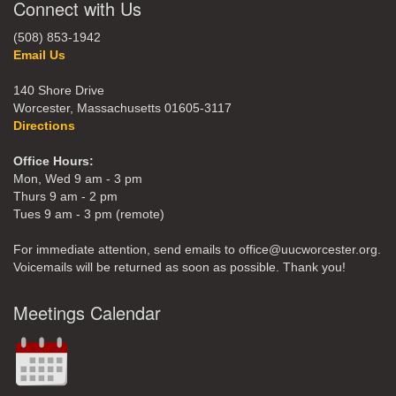
Connect with Us
(508) 853-1942
Email Us
140 Shore Drive
Worcester, Massachusetts 01605-3117
Directions
Office Hours:
Mon, Wed 9 am - 3 pm
Thurs 9 am - 2 pm
Tues 9 am - 3 pm (remote)
For immediate attention, send emails to office@uucworcester.org.
Voicemails will be returned as soon as possible. Thank you!
Meetings Calendar