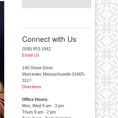
Connect with Us
(508) 853-1942
Email Us
140 Shore Drive
Worcester, Massachusetts 01605-
3117
Directions
Office Hours:
Mon, Wed 9 am - 3 pm
Thurs 9 am - 2 pm