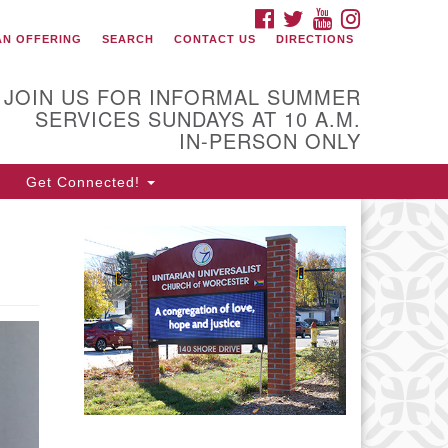
FACEBOOK
TWITTER
YOUTUBE
INSTAGRAM
onnect with Us
AN OFFERING
SEARCH
CONTACT US
DIRECTIONS
08) 853-1942
ail Us
JOIN US FOR INFORMAL SUMMER
SERVICES SUNDAYS AT 10 A.M.
IN-PERSON ONLY
0 Shore Drive
Get Connected!
rcester, Massachusetts 01605-
17
rections
fice Hours:
n, Wed 9 am - 3 pm
urs 9 am - 2 pm
es 9 am - 3 pm (remote)