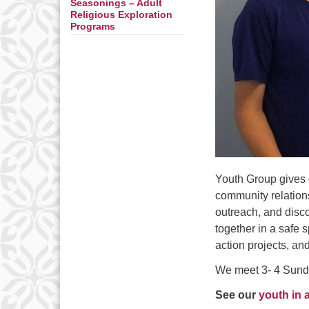
Seasonings – Adult
Religious Exploration
Programs
Youth Group gives 
community relations
outreach, and disc
together in a safe 
action projects, an
We meet 3- 4 Sunda
See our
youth in 