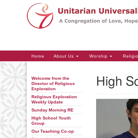
Google
Map
Main
Home
About Us
Worship
Religi
Navigation
High S
Welcome from the
Section
Director of Religious
Navigation
Exploration
Religious Exploration
Weekly Update
Sunday Morning RE
High School Youth
Group
Our Teaching Co-op