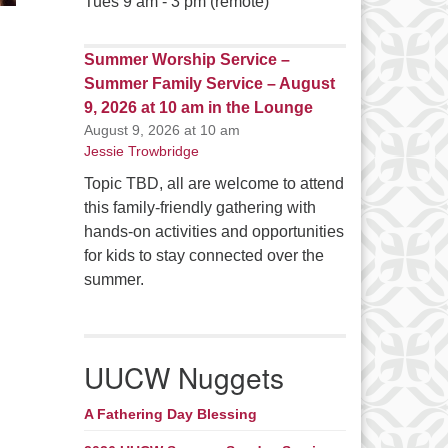
Tues 9 am - 3 pm (remote)
Summer Worship Service –
Summer Family Service – August
9, 2026 at 10 am in the Lounge
August 9, 2026 at 10 am
Jessie Trowbridge
Topic TBD, all are welcome to attend
this family-friendly gathering with
hands-on activities and opportunities
for kids to stay connected over the
summer.
UUCW Nuggets
A Fathering Day Blessing