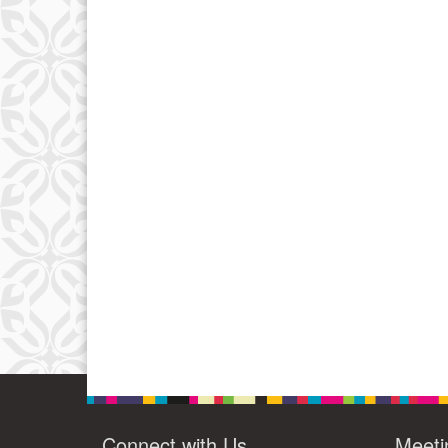
Connect with Us
Meeti