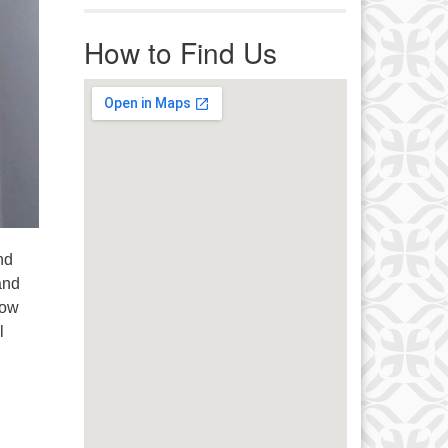
r immediate attention, send
ails to office@uucworcester.org.
How to Find Us
icemails will be returned as soon
 possible. Thank you!
nd
and
row
l