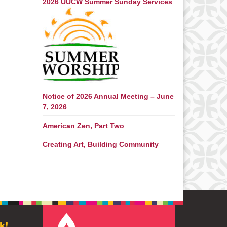
2026 UUCW Summer Sunday Services
Notice of 2026 Annual Meeting – June
7, 2026
American Zen, Part Two
Creating Art, Building Community
k!