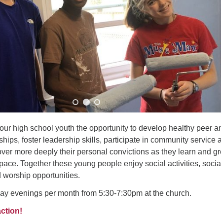
Fo
em
Vo
as
our high school youth the opportunity to develop healthy peer a
hips, foster leadership skills, participate in community service 
over more deeply their personal convictions as they learn and g
space. Together these young people enjoy social activities, socia
d worship opportunities.
y evenings per month from 5:30-7:30pm at the church.
action!