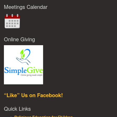
Meetings Calendar
Online Giving
“Like” Us on Facebook!
Quick Links