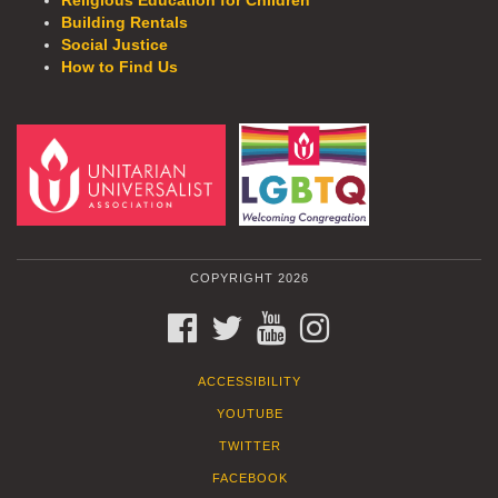
Religious Education for Children
Building Rentals
Social Justice
How to Find Us
COPYRIGHT 2026
FACEBOOK
TWITTER
YOUTUBE
INSTAGRAM
ACCESSIBILITY
YOUTUBE
TWITTER
FACEBOOK