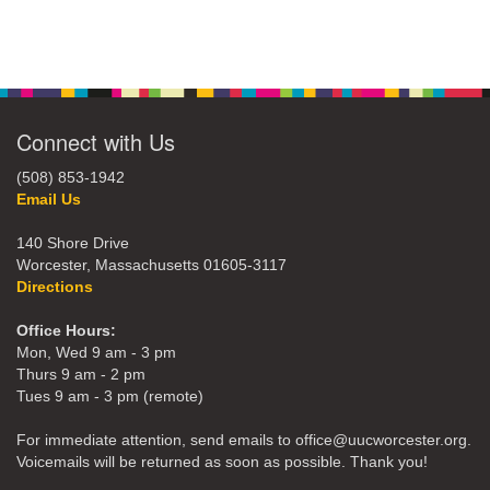
Connect with Us
(508) 853-1942
Email Us
140 Shore Drive
Worcester, Massachusetts 01605-3117
Directions
Office Hours:
Mon, Wed 9 am - 3 pm
Thurs 9 am - 2 pm
Tues 9 am - 3 pm (remote)
For immediate attention, send emails to office@uucworcester.org.
Voicemails will be returned as soon as possible. Thank you!