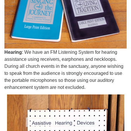
Hearing
: We have an FM Listening System for hearing
assistance using receivers, earphones and neckloops.
During all church events in the sanctuary, anyone wishing
to speak from the audience is strongly encouraged to use
the portable microphones so those using our auditory
enhancement system are not excluded.