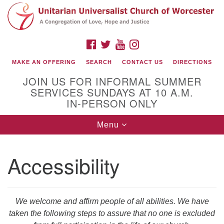
Search
Google
Search
for:
Map
FACEBOOK
TWITTER
YOUTUBE
INSTAGRAM
MAKE AN OFFERING
SEARCH
CONTACT US
DIRECTIONS
JOIN US FOR INFORMAL SUMMER
SERVICES SUNDAYS AT 10 A.M.
IN-PERSON ONLY
Toggle
Menu
navigation
Connect with Us
Accessibility
(508) 853-1942
Email Us
We welcome and affirm people of all abilities. We have
taken the following steps to assure that no one is excluded
140 Shore Drive