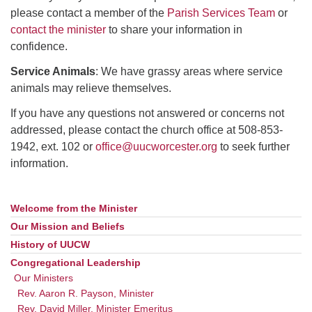
please contact a member of the
Parish Services Team
or
contact the minister
to share your information in
confidence.
Service Animals
: We have grassy areas where service
animals may relieve themselves.
If you have any questions not answered or concerns not
addressed, please contact the church office at 508-853-
1942, ext. 102 or
office@uucworcester.org
to seek further
information.
Welcome from the Minister
Section
Navigation
Our Mission and Beliefs
History of UUCW
Congregational Leadership
Our Ministers
Rev. Aaron R. Payson, Minister
Rev. David Miller, Minister Emeritus