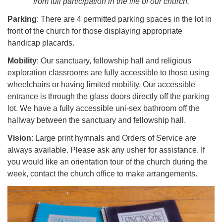
from full participation in the life of our church.
Worcester, Massachusetts 01605-3117
Directions
Parking
: There are 4 permitted parking spaces in the lot in
front of the church for those displaying appropriate
handicap placards.
Office Hours:
Mobility
: Our sanctuary, fellowship hall and religious
Mon, Wed 9 am - 3 pm
exploration classrooms are fully accessible to those using
Thurs 9 am - 2 pm
wheelchairs or having limited mobility. Our accessible
Tues 9 am - 3 pm (remote)
entrance is through the glass doors directly off the parking
lot. We have a fully accessible uni-sex bathroom off the
For immediate attention, send emails to
hallway between the sanctuary and fellowship hall.
office@uucworcester.org. Voicemails will be returned
Vision
: Large print hymnals and Orders of Service are
as soon as possible. Thank you!
always available. Please ask any usher for assistance. If
you would like an orientation tour of the church during the
week, contact the church office to make arrangements.