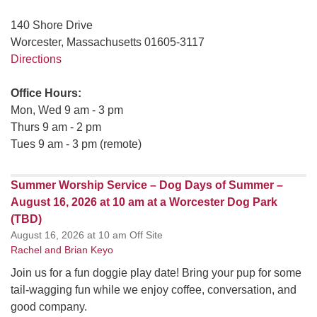
140 Shore Drive
Worcester, Massachusetts 01605-3117
Directions
Office Hours:
Mon, Wed 9 am - 3 pm
Thurs 9 am - 2 pm
Tues 9 am - 3 pm (remote)
Summer Worship Service – Dog Days of Summer –
August 16, 2026 at 10 am at a Worcester Dog Park
(TBD)
August 16, 2026 at 10 am Off Site
Rachel and Brian Keyo
Join us for a fun doggie play date! Bring your pup for some
tail-wagging fun while we enjoy coffee, conversation, and
good company.