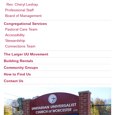
Rev. Cheryl Leshay
Professional Staff
Board of Management
Congregational Services
Pastoral Care Team
Accessibility
Stewardship
Connections Team
The Larger UU Movement
Building Rentals
Community Groups
How to Find Us
Contact Us