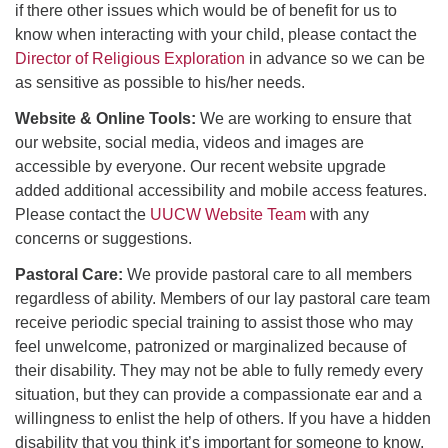
if there other issues which would be of benefit for us to
know when interacting with your child, please contact the
Director of Religious Exploration
in advance so we can be
as sensitive as possible to his/her needs.
Website & Online Tools:
We are working to ensure that
our website, social media, videos and images are
accessible by everyone. Our recent website upgrade
added additional accessibility and mobile access features.
Please contact the
UUCW Website Team
with any
concerns or suggestions.
Pastoral Care:
We provide pastoral care to all members
regardless of ability. Members of our lay pastoral care team
receive periodic special training to assist those who may
feel unwelcome, patronized or marginalized because of
their disability. They may not be able to fully remedy every
situation, but they can provide a compassionate ear and a
willingness to enlist the help of others. If you have a hidden
disability that you think it’s important for someone to know,