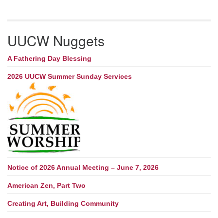
UUCW Nuggets
A Fathering Day Blessing
2026 UUCW Summer Sunday Services
Notice of 2026 Annual Meeting – June 7, 2026
American Zen, Part Two
Creating Art, Building Community