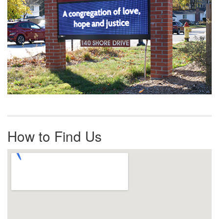
How to Find Us