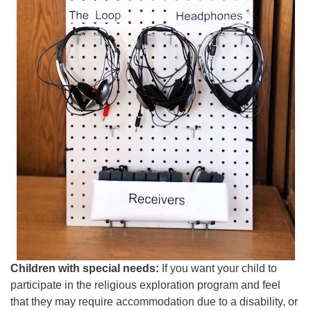
Children with special needs:
If you want your child to
participate in the religious exploration program and feel
that they may require accommodation due to a disability, or