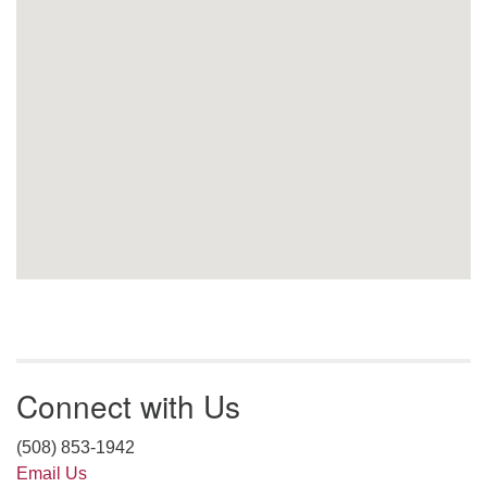
Connect with Us
(508) 853-1942
Email Us