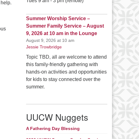
Tues 9 am - 3 pm (remote)
 help.
Summer Worship Service –
Summer Family Service – August
pus
9, 2026 at 10 am in the Lounge
August 9, 2026 at 10 am
Jessie Trowbridge
Topic TBD, all are welcome to attend
this family-friendly gathering with
hands-on activities and opportunities
for kids to stay connected over the
summer.
UUCW Nuggets
A Fathering Day Blessing