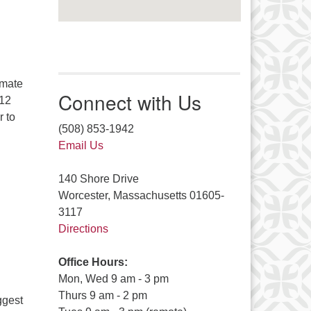
imate
Connect with Us
 12
r to
(508) 853-1942
Email Us
140 Shore Drive
Worcester, Massachusetts 01605-
3117
Directions
Office Hours:
Mon, Wed 9 am - 3 pm
Thurs 9 am - 2 pm
iggest