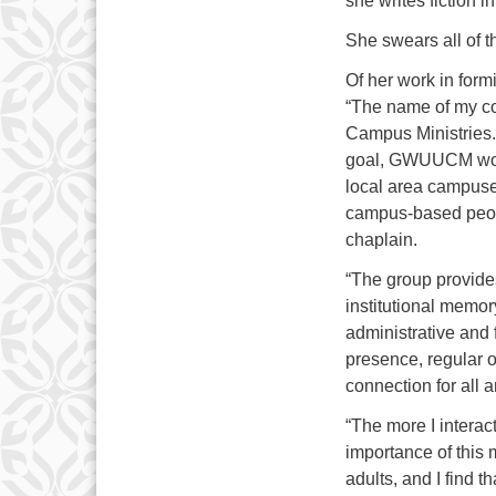
she writes fiction i
She swears all of t
Of her work in form
“The name of my co
Campus Ministries. 
goal, GWUUCM work
local area campuses
campus-based people
chaplain.
“The group provides
institutional memor
administrative and 
presence, regular 
connection for all 
“The more I interac
importance of this 
adults, and I find t