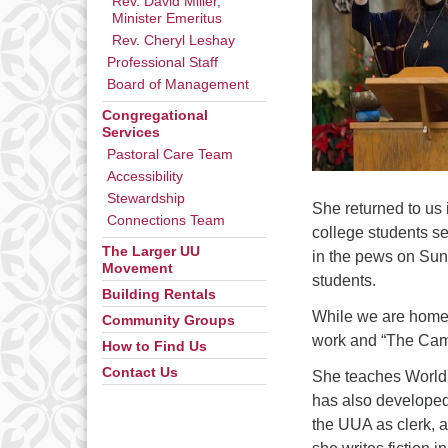
Rev. David Miller,
Minister Emeritus
Rev. Cheryl Leshay
Professional Staff
Board of Management
Congregational
Services
Pastoral Care Team
Accessibility
Stewardship
She returned to us
Connections Team
college students s
The Larger UU
in the pews on Sund
Movement
students.
Building Rentals
While we are home b
Community Groups
work and “The Campu
How to Find Us
Contact Us
She teaches World R
has also developed 
the UUA as clerk, a