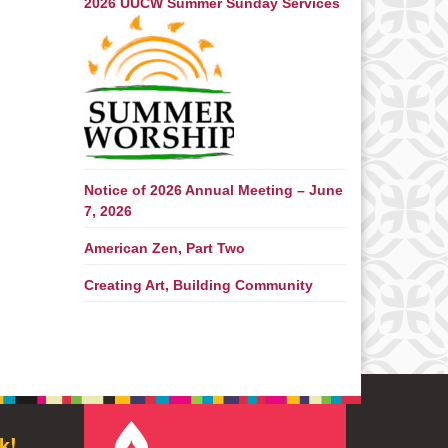
2026 UUCW Summer Sunday Services
Notice of 2026 Annual Meeting – June
7, 2026
American Zen, Part Two
Creating Art, Building Community
k!