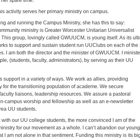
n her spare time.
his activity serves her primary ministry on campus.
ing and running the Campus Ministry, she has this to say:
mmunity ministry is Greater Worcester Unitarian Universalist
This group, lovingly called GWUUCM, is young itself. As its ult
s to support and sustain student run UUClubs on each of the
. I am both the director and the minister of GWUUCM. I ministe
, (students, faculty, administrators), by serving as their UU
 support in a variety of ways. We work as allies, providing
y for the transitioning population of academe. We secure
faculty liaisons, leadership resources. We assure a pastoral
on-campus worship and fellowship as well as an e-newsletter
area UU students.
t with our UU college students, the more convinced I am of the
ministry for our movement as a whole. I can’t abandon our young
hat I am not alone in that sentiment. Funding this ministry is its b