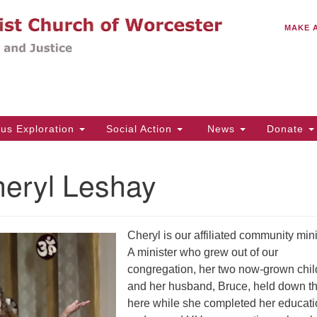
C
Search
Search
MAKE 
for:
(5
Em
14
ous Exploration
Social Action
News
Donate
Wo
31
heryl Leshay
Di
Cheryl is our affiliated community mini
Of
A minister who grew out of our
Mo
congregation, her two now-grown chil
Th
and her husband, Bruce, held down the
Tu
here while she completed her educat