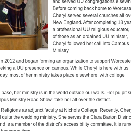
and served UU congregations elsewh
Fo
Before coming back home to Worceste
em
Cheryl served several churches all ov
Vo
New England. After completing 18 yea
as
a professional UU religious educator,
of those as an ordained UU minister,
Cheryl followed her call into Campus
Ministry.
 in 2012 and began forming an organization to support Worcest
eeking a UU presence on campus. While Cheryl is here with us, 
ay, most of her ministry takes place elsewhere, with college
ase, her ministry is in the world outside our walls. Her pulpit 
s Ministry Road Show” take her all over the district.
eligions as adjunct faculty at Nichols College. Recently, Cher
quite the wedding ministry. She serves the Clara Barton District
nd is a member of the district’s accessibility committee. It is ru