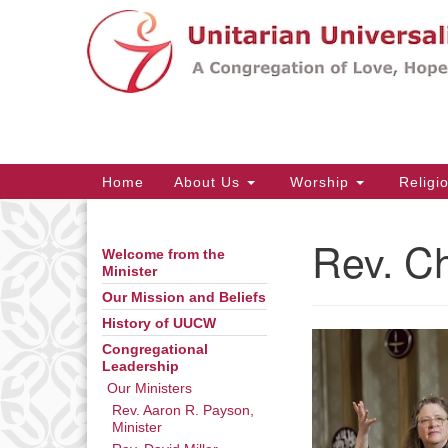
Google
Map
Main
Home
About Us
Worship
Religi
Navigation
Rev. C
Welcome from the
Section
Minister
Navigation
Our Mission and Beliefs
History of UUCW
Congregational
Leadership
Our Ministers
Rev. Aaron R. Payson,
Minister