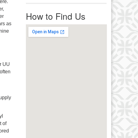
ere.
r immediate attention, send
r,
ails to office@uucworcester.org.
How to Find Us
er
icemails will be returned as soon
rs as
 possible. Thank you!
 nine
er UU
often
supply
yl
 of
mored