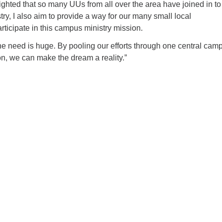
ighted that so many UUs from all over the area have joined in to
stry, I also aim to provide a way for our many small local
rticipate in this campus ministry mission.
he need is huge. By pooling our efforts through one central cam
on, we can make the dream a reality.”