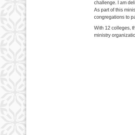
challenge. I am del
As part of this mini
congregations to pa
With 12 colleges, t
ministry organizati