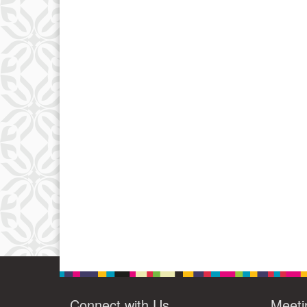
Connect with Us
Meeti