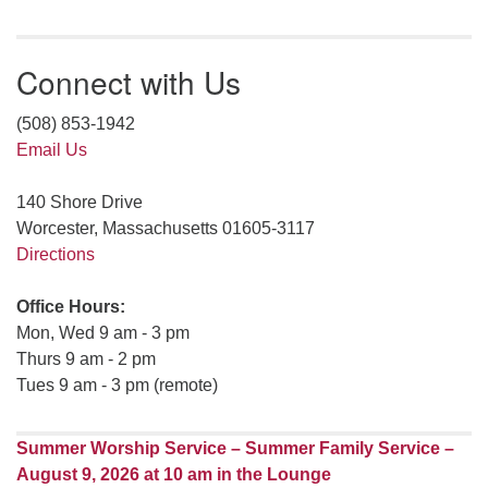
Connect with Us
(508) 853-1942
Email Us
140 Shore Drive
Worcester, Massachusetts 01605-3117
Directions
Office Hours:
Mon, Wed 9 am - 3 pm
Thurs 9 am - 2 pm
Tues 9 am - 3 pm (remote)
Summer Worship Service – Summer Family Service –
August 9, 2026 at 10 am in the Lounge