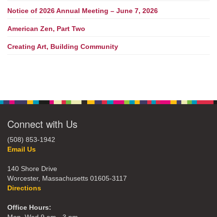
Notice of 2026 Annual Meeting – June 7, 2026
American Zen, Part Two
Creating Art, Building Community
Connect with Us
(508) 853-1942
Email Us
140 Shore Drive
Worcester, Massachusetts 01605-3117
Directions
Office Hours: