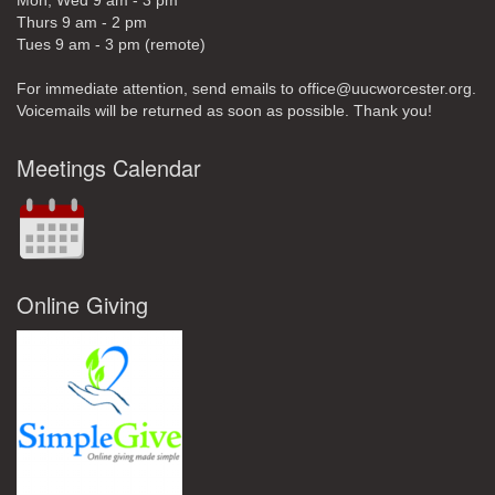
Mon, Wed 9 am - 3 pm
Thurs 9 am - 2 pm
Tues 9 am - 3 pm (remote)
For immediate attention, send emails to office@uucworcester.org.
Voicemails will be returned as soon as possible. Thank you!
Meetings Calendar
Online Giving