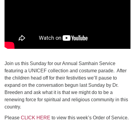
Join us this Sunday for our Annual Samhain Service
featuring a UNICEF collection and costume parade. After
the children head off for their festivities we’ll pause to
expand on the conversation begun last Sunday by Dr.
Breeden and ask what it is that we might do to be a
renewing force for spiritual and religious community in this
country.
Please
CLICK HERE
to view this week’s Order of Service.