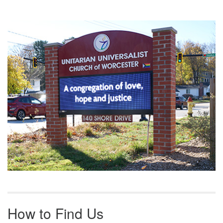
Section
Navigation
How to Find Us