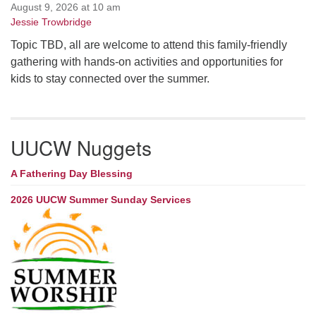
August 9, 2026 at 10 am
Jessie Trowbridge
Topic TBD, all are welcome to attend this family-friendly
gathering with hands-on activities and opportunities for
kids to stay connected over the summer.
UUCW Nuggets
A Fathering Day Blessing
2026 UUCW Summer Sunday Services