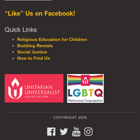
“Like” Us on Facebook!
Quick Links
Religious Education for Children
Building Rentals
Social Justice
How to Find Us
COPYRIGHT 2026
FACEBOOK
TWITTER
YOUTUBE
INSTAGRAM