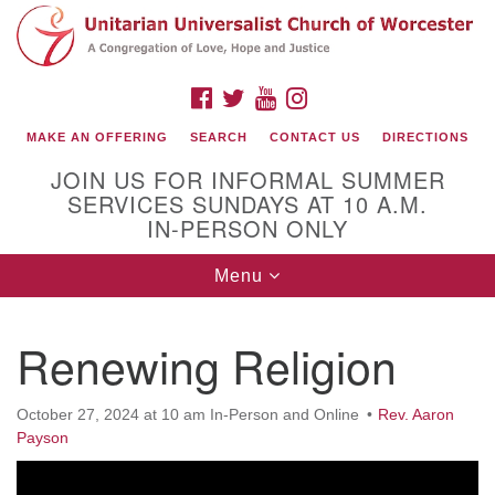
Search
Google
Search
for:
Map
FACEBOOK
TWITTER
YOUTUBE
INSTAGRAM
MAKE AN OFFERING
SEARCH
CONTACT US
DIRECTIONS
JOIN US FOR INFORMAL SUMMER
SERVICES SUNDAYS AT 10 A.M.
IN-PERSON ONLY
Toggle
Menu
navigation
Connect with Us
Renewing Religion
(508) 853-1942
Email Us
October 27, 2024 at 10 am In-Person and Online
Rev. Aaron
Payson
140 Shore Drive