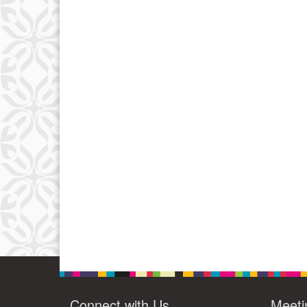
Connect with Us
Meeti