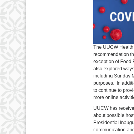
The UUCW Health & 
recommendation tha
exception of Food 
also explored ways 
including Sunday M
purposes. In additi
to continue to prov
more online activit
UUCW has received 
about possible host
Presidential Inaugu
communication and 