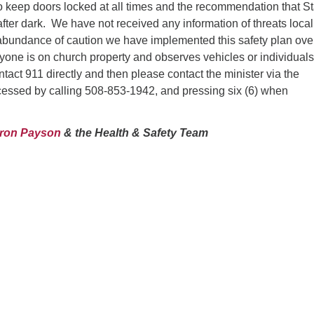
 to keep doors locked at all times and the recommendation that St
after dark. We have not received any information of threats local
abundance of caution we have implemented this safety plan ove
nyone is on church property and observes vehicles or individuals
tact 911 directly and then please contact the minister via the
essed by calling 508-853-1942, and pressing six (6) when
aron Payson
& the Health & Safety Team