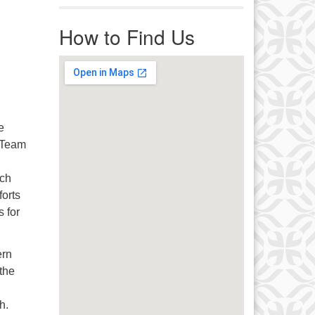
r immediate attention, send
ails to office@uucworcester.org.
How to Find Us
icemails will be returned as soon
 possible. Thank you!
e
e Team
uch
forts
s for
ern
 the
ch.