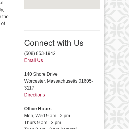
aff
ly,
r the
 of
Connect with Us
(508) 853-1942
Email Us
140 Shore Drive
Worcester, Massachusetts 01605-
3117
Directions
Office Hours:
Mon, Wed 9 am - 3 pm
Thurs 9 am - 2 pm