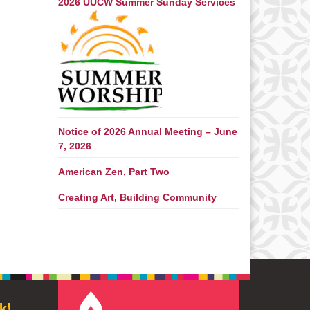
2026 UUCW Summer Sunday Services
Notice of 2026 Annual Meeting – June
7, 2026
American Zen, Part Two
Creating Art, Building Community
k!