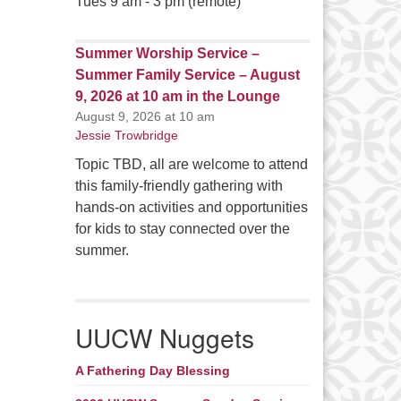
Tues 9 am - 3 pm (remote)
Summer Worship Service –
Summer Family Service – August
9, 2026 at 10 am in the Lounge
August 9, 2026 at 10 am
Jessie Trowbridge
Topic TBD, all are welcome to attend
this family-friendly gathering with
hands-on activities and opportunities
for kids to stay connected over the
summer.
UUCW Nuggets
A Fathering Day Blessing