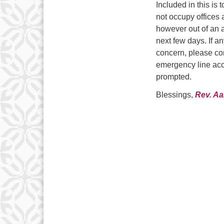
Included in this is
not occupy offices 
however out of an 
next few days. If a
concern, please con
emergency line acc
prompted.
Blessings,
Rev. A