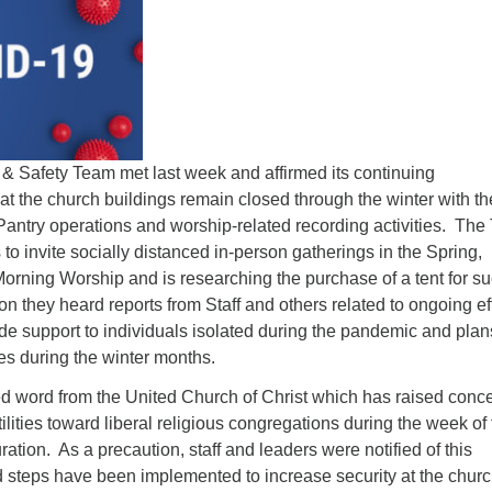
Fo
em
Vo
as
Safety Team met last week and affirmed its continuing
t the church buildings remain closed through the winter with th
Pantry operations and worship-related recording activities. Th
to invite socially distanced in-person gatherings in the Spring,
orning Worship and is researching the purchase of a tent for s
on they heard reports from Staff and others related to ongoing ef
ide support to individuals isolated during the pandemic and plan
ies during the winter months.
word from the United Church of Christ which has raised conc
ilities toward liberal religious congregations during the week of
ration. As a precaution, staff and leaders were notified of this
steps have been implemented to increase security at the chur