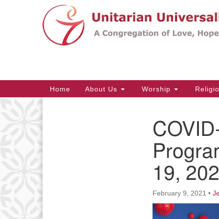
Google
Map
Main
Home
About Us
Worship
Religi
Navigation
COVID-
Section
Navigation
Progra
19, 20
February 9, 2021
•
J