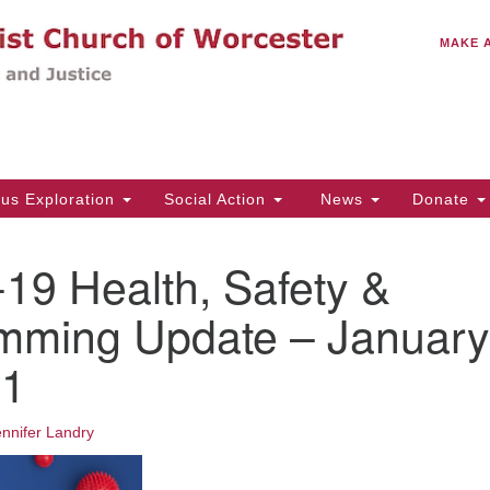
C
Search
Search
MAKE 
for:
(5
Em
14
ous Exploration
Social Action
News
Donate
Wo
31
19 Health, Safety &
Di
mming Update – January
21
Of
Mo
Th
ennifer Landry
Tu