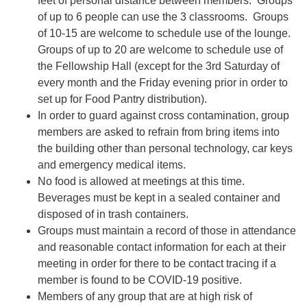
feet of personal distance between members. Groups
of up to 6 people can use the 3 classrooms. Groups
of 10-15 are welcome to schedule use of the lounge.
Groups of up to 20 are welcome to schedule use of
the Fellowship Hall (except for the 3rd Saturday of
every month and the Friday evening prior in order to
set up for Food Pantry distribution).
In order to guard against cross contamination, group
members are asked to refrain from bring items into
the building other than personal technology, car keys
and emergency medical items.
No food is allowed at meetings at this time.
Beverages must be kept in a sealed container and
disposed of in trash containers.
Groups must maintain a record of those in attendance
and reasonable contact information for each at their
meeting in order for there to be contact tracing if a
member is found to be COVID-19 positive.
Members of any group that are at high risk of