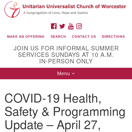
Search
Google
Search
for:
Map
FACEBOOK
TWITTER
YOUTUBE
INSTAGRAM
MAKE AN OFFERING
SEARCH
CONTACT US
DIRECTIONS
JOIN US FOR INFORMAL SUMMER
SERVICES SUNDAYS AT 10 A.M.
IN-PERSON ONLY
Toggle
Menu
navigation
Connect with Us
COVID-19 Health,
(508) 853-1942
Email Us
Safety & Programming
Update – April 27,
140 Shore Drive