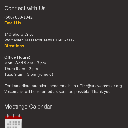
Connect with Us
(508) 853-1942
Email Us
140 Shore Drive
Worcester, Massachusetts 01605-3117
Directions
Office Hours:
Mon, Wed 9 am - 3 pm
Thurs 9 am - 2 pm
Tues 9 am - 3 pm (remote)
For immediate attention, send emails to office@uucworcester.org.
Voicemails will be returned as soon as possible. Thank you!
Meetings Calendar