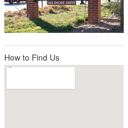
How to Find Us