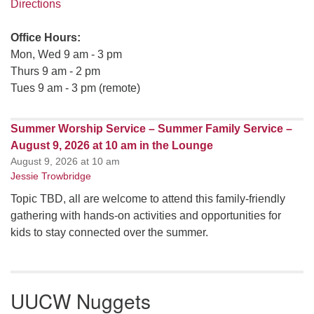
Directions
Office Hours:
Mon, Wed 9 am - 3 pm
Thurs 9 am - 2 pm
Tues 9 am - 3 pm (remote)
Summer Worship Service – Summer Family Service –
August 9, 2026 at 10 am in the Lounge
August 9, 2026 at 10 am
Jessie Trowbridge
Topic TBD, all are welcome to attend this family-friendly
gathering with hands-on activities and opportunities for
kids to stay connected over the summer.
UUCW Nuggets