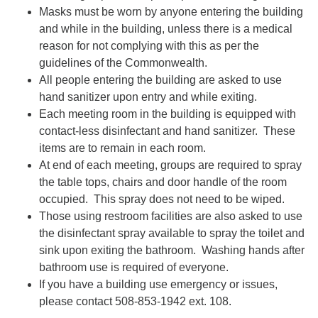
Masks must be worn by anyone entering the building
and while in the building, unless there is a medical
reason for not complying with this as per the
guidelines of the Commonwealth.
All people entering the building are asked to use
hand sanitizer upon entry and while exiting.
Each meeting room in the building is equipped with
contact-less disinfectant and hand sanitizer. These
items are to remain in each room.
At end of each meeting, groups are required to spray
the table tops, chairs and door handle of the room
occupied. This spray does not need to be wiped.
Those using restroom facilities are also asked to use
the disinfectant spray available to spray the toilet and
sink upon exiting the bathroom. Washing hands after
bathroom use is required of everyone.
If you have a building use emergency or issues,
please contact 508-853-1942 ext. 108.