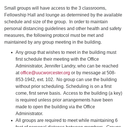
Small groups will have access to the 3 classrooms,
Fellowship Hall and lounge as determined by the available
schedule and size of the group. In order to maintain
personal distancing guidelines and other health and safety
measures, the following protocol must be met and
maintained by any group meeting in the building.
Any group that wishes to meet in the building must
first schedule their meeting with the Office
Administrator, Jennifer Landry, who can be reached
at
office@uucworcester.org
or by message at 508-
853-1942, ext. 102. No group can use the building
without prior scheduling. Scheduling is on a first
come, first serve basis. Access to the building (a key)
is required unless prior arrangements have been
made to open the building via the Office
Administrator.
All groups are required to meet while maintaining 6