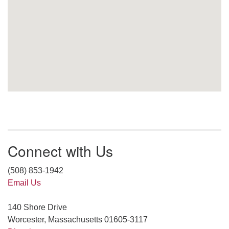
Connect with Us
(508) 853-1942
Email Us
140 Shore Drive
Worcester, Massachusetts 01605-3117