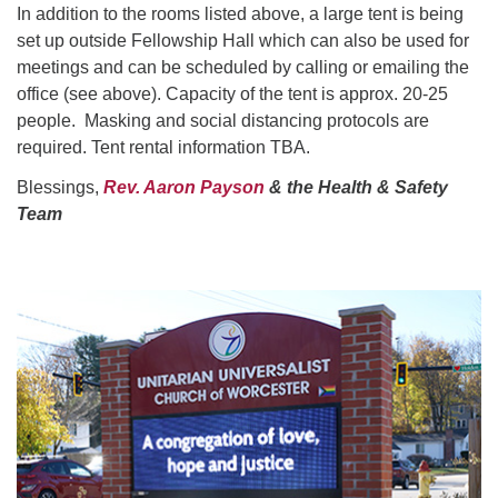
In addition to the rooms listed above, a large tent is being
set up outside Fellowship Hall which can also be used for
meetings and can be scheduled by calling or emailing the
office (see above). Capacity of the tent is approx. 20-25
people. Masking and social distancing protocols are
required. Tent rental information TBA.
Blessings,
Rev. Aaron Payson
& the Health & Safety
Team
Section
Navigation