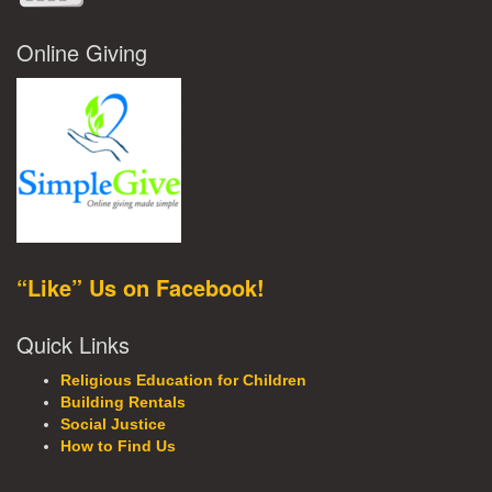
Online Giving
“Like” Us on Facebook!
Quick Links
Religious Education for Children
Building Rentals
Social Justice
How to Find Us