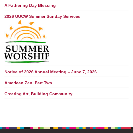
A Fathering Day Blessing
2026 UUCW Summer Sunday Services
Notice of 2026 Annual Meeting – June 7, 2026
American Zen, Part Two
Creating Art, Building Community