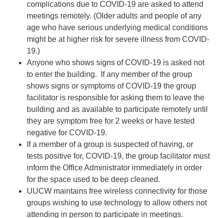
complications due to COVID-19 are asked to attend
meetings remotely. (Older adults and people of any
age who have serious underlying medical conditions
might be at higher risk for severe illness from COVID-
19.)
Anyone who shows signs of COVID-19 is asked not
to enter the building. If any member of the group
shows signs or symptoms of COVID-19 the group
facilitator is responsible for asking them to leave the
building and as available to participate remotely until
they are symptom free for 2 weeks or have tested
negative for COVID-19.
If a member of a group is suspected of having, or
tests positive for, COVID-19, the group facilitator must
inform the Office Administrator immediately in order
for the space used to be deep cleaned.
UUCW maintains free wireless connectivity for those
groups wishing to use technology to allow others not
attending in person to participate in meetings.