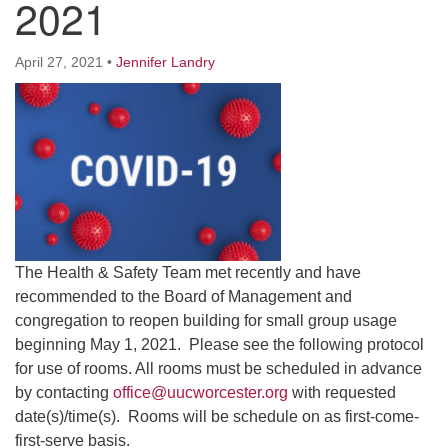
2021
Worcester, Massachusetts 01605-3117
Directions
April 27, 2021
•
Jennifer Landry
Office Hours:
Mon, Wed 9 am - 3 pm
Thurs 9 am - 2 pm
Tues 9 am - 3 pm (remote)
For immediate attention, send emails to
office@uucworcester.org. Voicemails will be returned
The Health & Safety Team met recently and have
as soon as possible. Thank you!
recommended to the Board of Management and
congregation to reopen building for small group usage
beginning May 1, 2021. Please see the following protocol
for use of rooms. All rooms must be scheduled in advance
by contacting
office@uucworcester.org
with requested
date(s)/time(s). Rooms will be schedule on as first-come-
first-serve basis.