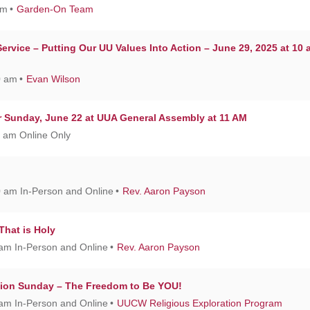
am
Garden-On Team
rvice – Putting Our UU Values Into Action – June 29, 2025 at 10 
0 am
Evan Wilson
or Sunday, June 22 at UUA General Assembly at 11 AM
1 am Online Only
0 am In-Person and Online
Rev. Aaron Payson
 That is Holy
 am In-Person and Online
Rev. Aaron Payson
tion Sunday – The Freedom to Be YOU!
 am In-Person and Online
UUCW Religious Exploration Program