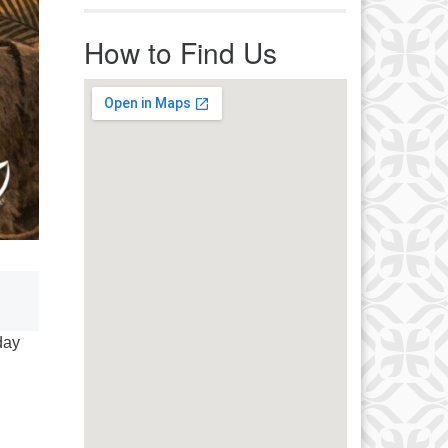
r immediate attention, send
ails to office@uucworcester.org.
How to Find Us
icemails will be returned as soon
 possible. Thank you!
day