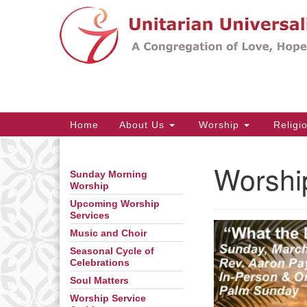
Google
Map
Main
Home
About Us
Worship
Religi
Navigation
Worshi
Sunday Morning
Section
Worship
Navigation
Upcoming Worship
Services
Music and Choir
Seasonal Cycle of
Celebrations
Soul Matters
Worship Service