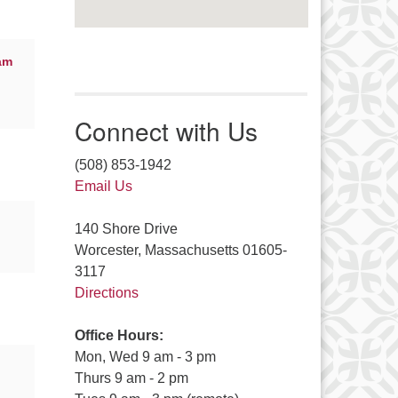
am
Connect with Us
(508) 853-1942
Email Us
140 Shore Drive
Worcester, Massachusetts 01605-
3117
Directions
Office Hours:
Mon, Wed 9 am - 3 pm
Thurs 9 am - 2 pm