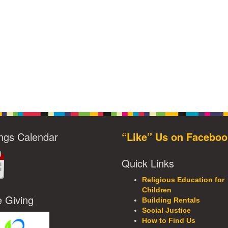
ngs Calendar
“Like” Us on Faceboo
Quick Links
Religious Education for
Children
e Giving
Building Rentals
Social Justice
How to Find Us