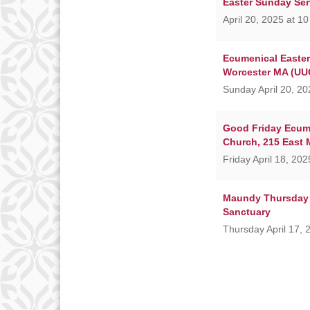
Easter Sunday Ser
April 20, 2025 at 1
Ecumenical Easter 
Worcester MA (UUC
Sunday April 20, 20
Good Friday Ecume
Church, 215 East 
Friday April 18, 20
Maundy Thursday 
Sanctuary
Thursday April 17, 