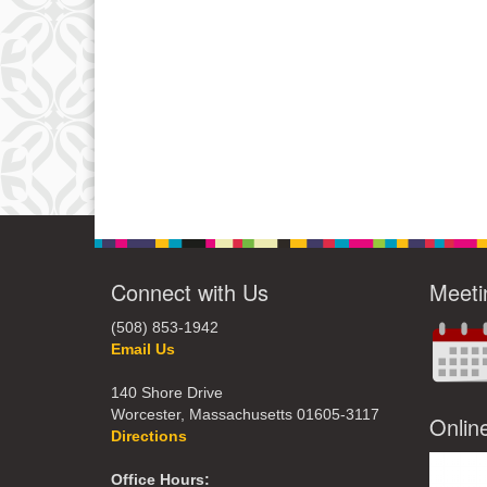
Connect with Us
Meeti
(508) 853-1942
Email Us
140 Shore Drive
Worcester, Massachusetts 01605-3117
Onlin
Directions
Office Hours: