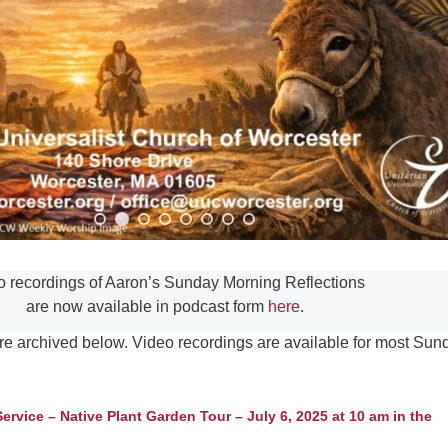
Fo
em
Vo
as
o recordings of Aaron’s Sunday Morning Reflections
are now available in podcast form
here
.
re archived below. Video recordings are available for most Sun
vice – Native Plant Garden Tour – July 6, 2025 at 10 am in the