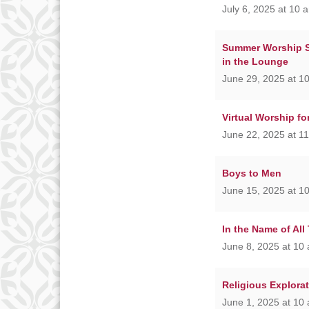
July 6, 2025 at 10 
Summer Worship Se
in the Lounge
June 29, 2025 at 1
Virtual Worship f
June 22, 2025 at 1
Boys to Men
June 15, 2025 at 1
In the Name of All
June 8, 2025 at 10
Religious Explora
June 1, 2025 at 10