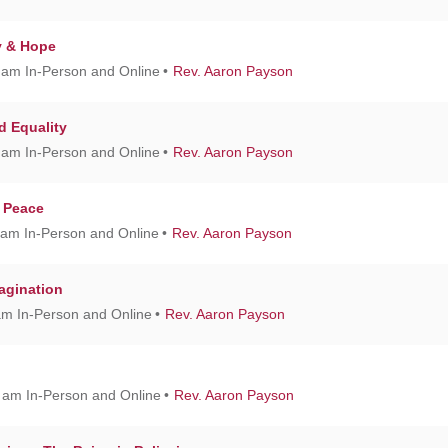
y & Hope
 am In-Person and Online
Rev. Aaron Payson
nd Equality
 am In-Person and Online
Rev. Aaron Payson
f Peace
 am In-Person and Online
Rev. Aaron Payson
agination
am In-Person and Online
Rev. Aaron Payson
0 am In-Person and Online
Rev. Aaron Payson