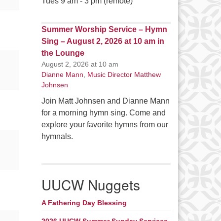
Tues 9 am - 3 pm (remote)
Summer Worship Service – Hymn
Sing – August 2, 2026 at 10 am in
the Lounge
August 2, 2026 at 10 am
Dianne Mann
,
Music Director Matthew
Johnsen
Join Matt Johnsen and Dianne Mann
for a morning hymn sing. Come and
explore your favorite hymns from our
hymnals.
UUCW Nuggets
A Fathering Day Blessing