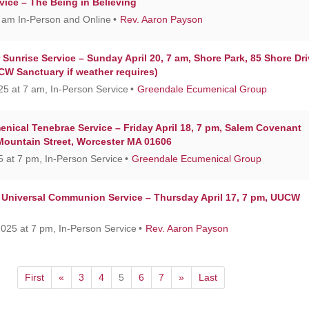
vice – The Being in Believing
0 am In-Person and Online
Rev. Aaron Payson
Sunrise Service – Sunday April 20, 7 am, Shore Park, 85 Shore Dri
W Sanctuary if weather requires)
25 at 7 am, In-Person Service
Greendale Ecumenical Group
nical Tenebrae Service – Friday April 18, 7 pm, Salem Covenant
Mountain Street, Worcester MA 01606
25 at 7 pm, In-Person Service
Greendale Ecumenical Group
Universal Communion Service – Thursday April 17, 7 pm, UUCW
2025 at 7 pm, In-Person Service
Rev. Aaron Payson
First
«
3
4
5
6
7
»
Last