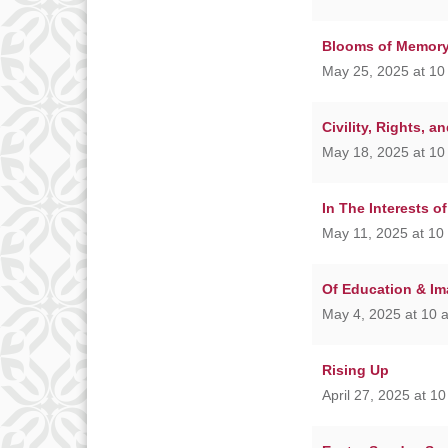
Blooms of Memor
May 25, 2025 at 10
Civility, Rights, a
May 18, 2025 at 10
In The Interests o
May 11, 2025 at 10
Of Education & Im
May 4, 2025 at 10 
Rising Up
April 27, 2025 at 1