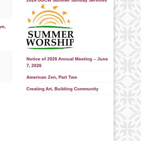
2026 UUCW Summer Sunday Services
ve,
Notice of 2026 Annual Meeting – June
7, 2026
American Zen, Part Two
Creating Art, Building Community