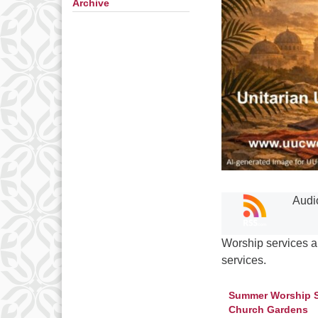
Archive
Audi
Worship services a
services.
Summer Worship Ser
Church Gardens