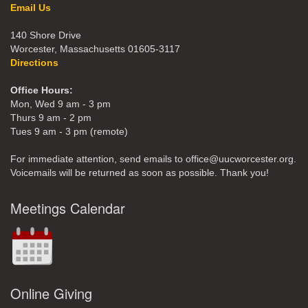
Email Us
140 Shore Drive
Worcester, Massachusetts 01605-3117
Directions
Office Hours:
Mon, Wed 9 am - 3 pm
Thurs 9 am - 2 pm
Tues 9 am - 3 pm (remote)
For immediate attention, send emails to office@uucworcester.org.
Voicemails will be returned as soon as possible. Thank you!
Meetings Calendar
Online Giving