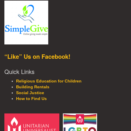
“Like” Us on Facebook!
Quick Links
Religious Education for Children
Building Rentals
Social Justice
How to Find Us