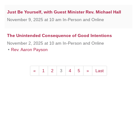
Just Be Yourself, with Guest Minister Rev. Michael Hall
November 9, 2025 at 10 am In-Person and Online
The Unintended Consequence of Good Intentions
November 2, 2025 at 10 am In-Person and Online
Rev. Aaron Payson
«
1
2
3
4
5
»
Last