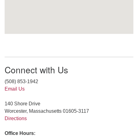
Connect with Us
(508) 853-1942
Email Us
140 Shore Drive
Worcester, Massachusetts 01605-3117
Directions
Office Hours: