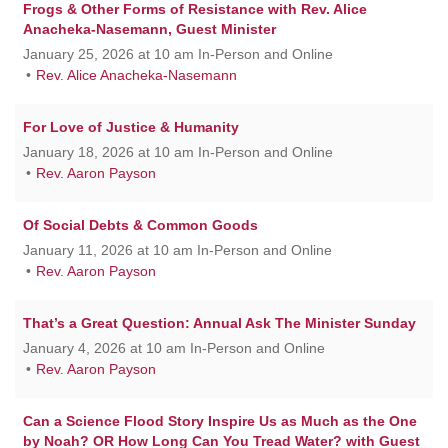
Frogs & Other Forms of Resistance with Rev. Alice
Anacheka-Nasemann, Guest Minister
January 25, 2026 at 10 am In-Person and Online
Rev. Alice Anacheka-Nasemann
For Love of Justice & Humanity
January 18, 2026 at 10 am In-Person and Online
Rev. Aaron Payson
Of Social Debts & Common Goods
January 11, 2026 at 10 am In-Person and Online
Rev. Aaron Payson
That’s a Great Question: Annual Ask The Minister Sunday
January 4, 2026 at 10 am In-Person and Online
Rev. Aaron Payson
Can a Science Flood Story Inspire Us as Much as the One
by Noah? OR How Long Can You Tread Water? with Guest