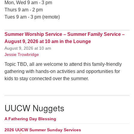
Mon, Wed 9 am - 3 pm
Thurs 9 am - 2 pm
Tues 9 am - 3 pm (remote)
Summer Worship Service – Summer Family Service –
August 9, 2026 at 10 am in the Lounge
August 9, 2026 at 10 am
Jessie Trowbridge
Topic TBD, all are welcome to attend this family-friendly
gathering with hands-on activities and opportunities for
kids to stay connected over the summer.
UUCW Nuggets
A Fathering Day Blessing
2026 UUCW Summer Sunday Services