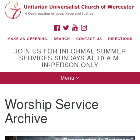
Search
Google
Search
for:
Map
FACEBOOK
TWITTER
YOUTUBE
INSTAGRAM
MAKE AN OFFERING
SEARCH
CONTACT US
DIRECTIONS
JOIN US FOR INFORMAL SUMMER
SERVICES SUNDAYS AT 10 A.M.
IN-PERSON ONLY
Toggle
Menu
navigation
Connect with Us
Worship Service
(508) 853-1942
Email Us
Archive
140 Shore Drive