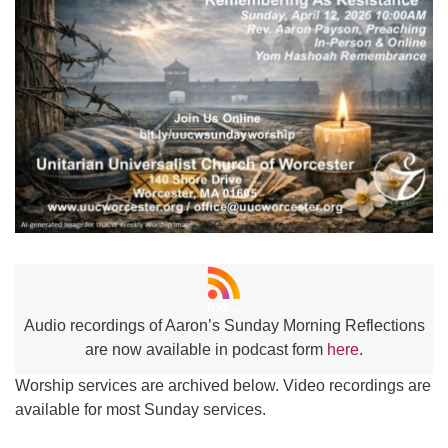
Worcester, Massachusetts 01605-3117
Directions
Office Hours:
Mon, Wed 9 am - 3 pm
Thurs 9 am - 2 pm
Tues 9 am - 3 pm (remote)
For immediate attention, send emails to
office@uucworcester.org. Voicemails will be returned
as soon as possible. Thank you!
Audio recordings of Aaron’s Sunday Morning Reflections
are now available in podcast form
here
.
Worship services are archived below. Video recordings are
available for most Sunday services.