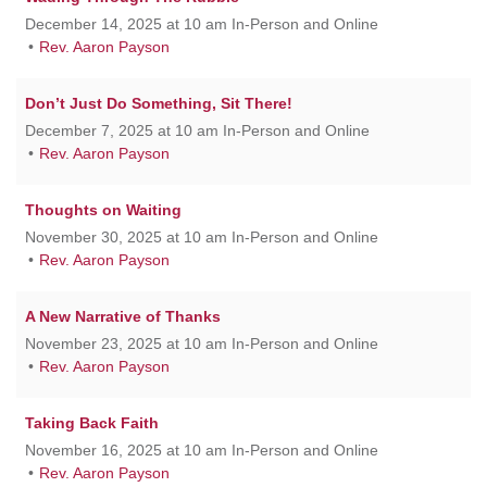
December 14, 2025 at 10 am In-Person and Online
Rev. Aaron Payson
Don’t Just Do Something, Sit There!
December 7, 2025 at 10 am In-Person and Online
Rev. Aaron Payson
Thoughts on Waiting
November 30, 2025 at 10 am In-Person and Online
Rev. Aaron Payson
A New Narrative of Thanks
November 23, 2025 at 10 am In-Person and Online
Rev. Aaron Payson
Taking Back Faith
November 16, 2025 at 10 am In-Person and Online
Rev. Aaron Payson