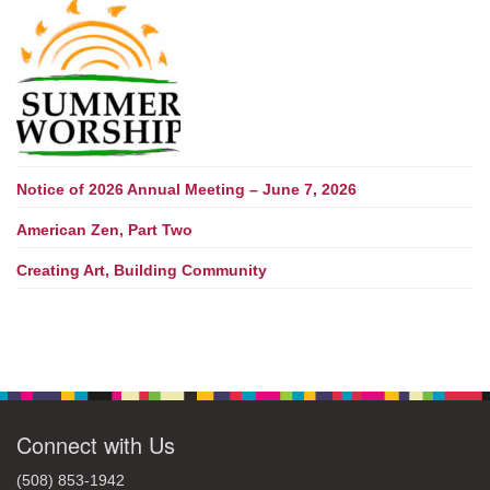
Notice of 2026 Annual Meeting – June 7, 2026
American Zen, Part Two
Creating Art, Building Community
Connect with Us
(508) 853-1942