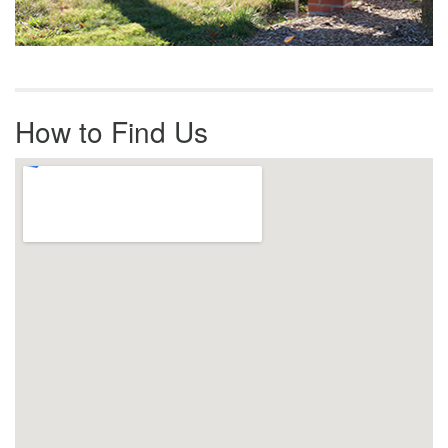
How to Find Us