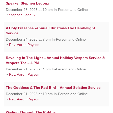
Speaker Stephen Ledoux
December 28, 2025 at 10 am In-Person and Online
Stephen Ledoux
A Holy Presence -Annual Christmas Eve Candlelight
Service
December 24, 2025 at 7 pm In-Person and Online
Rev. Aaron Payson
Reveling In The Light – Annual Holiday Vespers Service &
Vespers Tea – 4 PM
December 21, 2025 at 4 pm In-Person and Online
Rev. Aaron Payson
The Goddess & The Red Bird – Annual Solstice Service
December 21, 2025 at 10 am In-Person and Online
Rev. Aaron Payson
Wading Through The Rubble