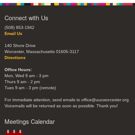
Connect with Us
(508) 853-1942
Email Us
140 Shore Drive
Worcester, Massachusetts 01605-3117
Directions
Office Hours:
Mon, Wed 9 am - 3 pm
Thurs 9 am - 2 pm
Tues 9 am - 3 pm (remote)
For immediate attention, send emails to office@uucworcester.org.
Voicemails will be returned as soon as possible. Thank you!
Meetings Calendar