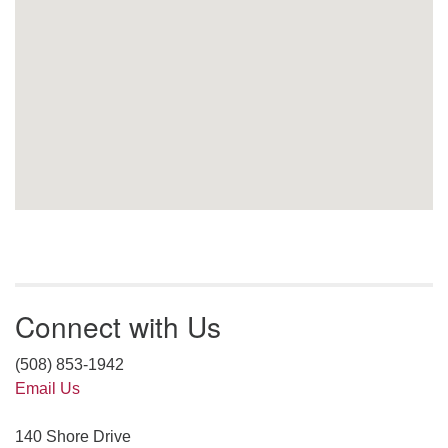
Connect with Us
(508) 853-1942
Email Us
140 Shore Drive