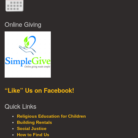
Online Giving
“Like” Us on Facebook!
Quick Links
Religious Education for Children
Building Rentals
Social Justice
How to Find Us