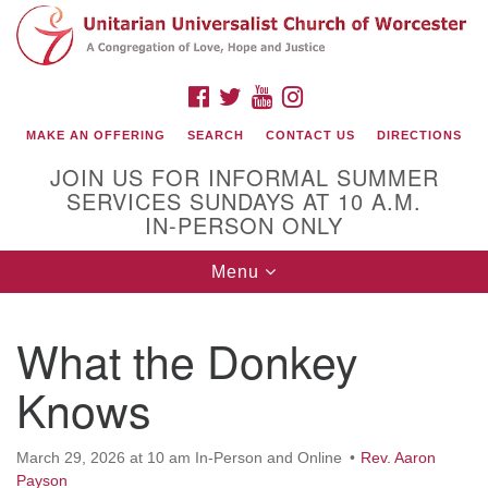
Search
Google
Search
for:
Map
FACEBOOK
TWITTER
YOUTUBE
INSTAGRAM
MAKE AN OFFERING
SEARCH
CONTACT US
DIRECTIONS
JOIN US FOR INFORMAL SUMMER
SERVICES SUNDAYS AT 10 A.M.
IN-PERSON ONLY
Toggle
Menu
navigation
Connect with Us
What the Donkey
(508) 853-1942
Email Us
Knows
March 29, 2026 at 10 am In-Person and Online
Rev. Aaron
140 Shore Drive
Payson