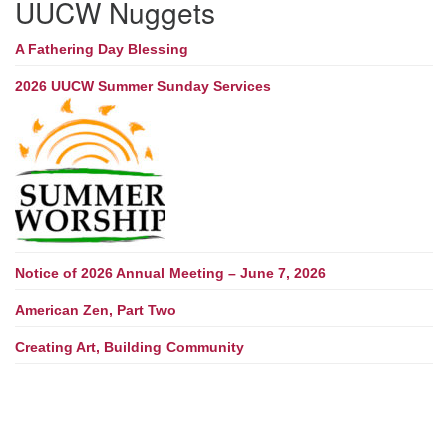
UUCW Nuggets
A Fathering Day Blessing
2026 UUCW Summer Sunday Services
Notice of 2026 Annual Meeting – June 7, 2026
American Zen, Part Two
Creating Art, Building Community