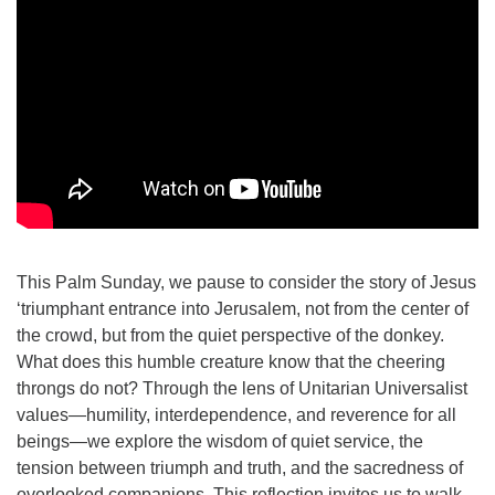
This Palm Sunday, we pause to consider the story of Jesus
‘triumphant entrance into Jerusalem, not from the center of
the crowd, but from the quiet perspective of the donkey.
What does this humble creature know that the cheering
throngs do not? Through the lens of Unitarian Universalist
values—humility, interdependence, and reverence for all
beings—we explore the wisdom of quiet service, the
tension between triumph and truth, and the sacredness of
overlooked companions. This reflection invites us to walk