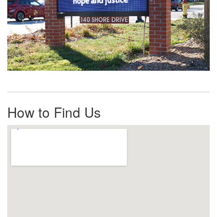
How to Find Us