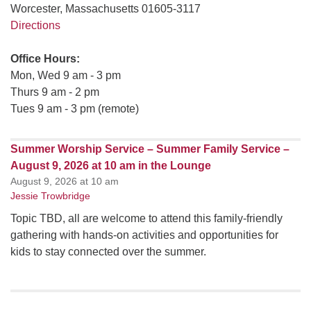
Worcester, Massachusetts 01605-3117
Directions
Office Hours:
Mon, Wed 9 am - 3 pm
Thurs 9 am - 2 pm
Tues 9 am - 3 pm (remote)
Summer Worship Service – Summer Family Service –
August 9, 2026 at 10 am in the Lounge
August 9, 2026 at 10 am
Jessie Trowbridge
Topic TBD, all are welcome to attend this family-friendly
gathering with hands-on activities and opportunities for
kids to stay connected over the summer.