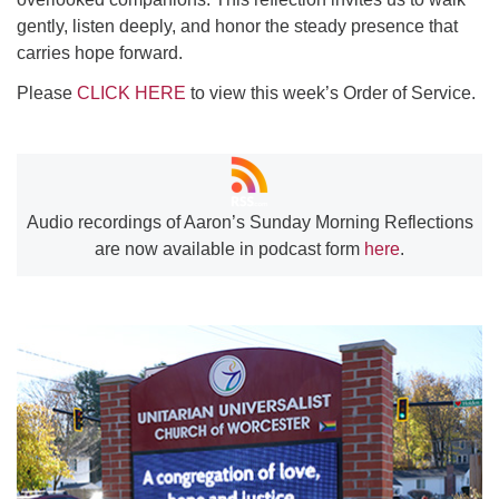
gently, listen deeply, and honor the steady presence that
carries hope forward.
Please
CLICK HERE
to view this week’s Order of Service.
Audio recordings of Aaron’s Sunday Morning Reflections
are now available in podcast form
here
.
Section
Navigation