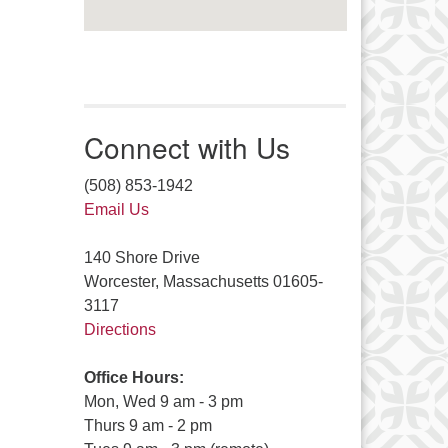
Connect with Us
(508) 853-1942
Email Us
140 Shore Drive
Worcester, Massachusetts 01605-
3117
Directions
Office Hours:
Mon, Wed 9 am - 3 pm
Thurs 9 am - 2 pm