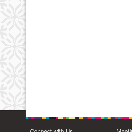
Connect with Us
Meeti