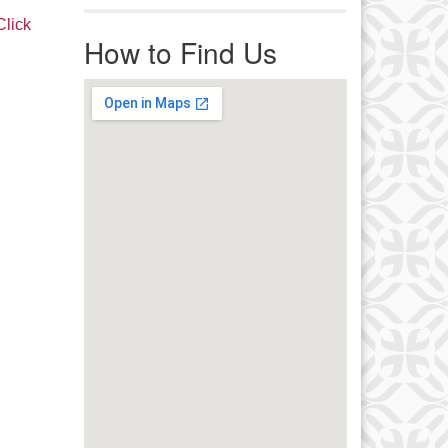
r immediate attention, send
Click
ails to office@uucworcester.org.
How to Find Us
icemails will be returned as soon
 possible. Thank you!