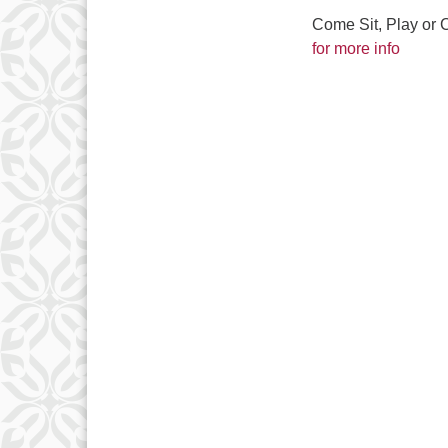
Come Sit, Play or 
for more info