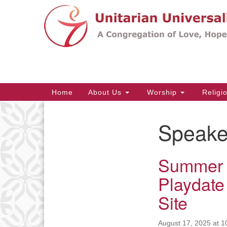
Google
Map
Main
Home
About Us
Worship
Religi
Navigation
Speake
Section
Navigation
Summer 
Playdate
Site
August 17, 2025 at 1