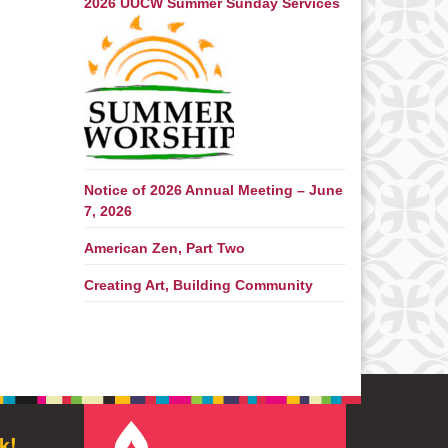
2026 UUCW Summer Sunday Services
Notice of 2026 Annual Meeting – June
7, 2026
American Zen, Part Two
Creating Art, Building Community
k!