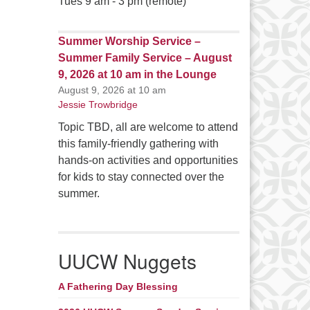
Tues 9 am - 3 pm (remote)
Summer Worship Service –
Summer Family Service – August
9, 2026 at 10 am in the Lounge
August 9, 2026 at 10 am
Jessie Trowbridge
Topic TBD, all are welcome to attend
this family-friendly gathering with
hands-on activities and opportunities
for kids to stay connected over the
summer.
UUCW Nuggets
A Fathering Day Blessing