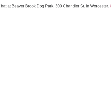
Fo
Chat at Beaver Brook Dog Park, 300 Chandler St. in Worcester.
em
Vo
as