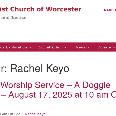
C
Search
Search
MAKE 
for:
(5
Em
14
ous Exploration
Social Action
News
Donate
Wo
31
r:
Rachel Keyo
Di
Worship Service – A Doggie
Of
 – August 17, 2025 at 10 am O
Mo
Th
Tu
0 am Off Site
Rachel Keyo