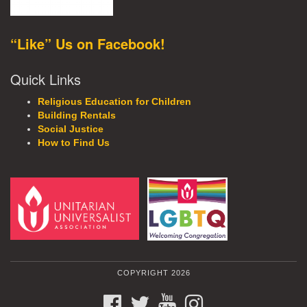
“Like” Us on Facebook!
Quick Links
Religious Education for Children
Building Rentals
Social Justice
How to Find Us
COPYRIGHT 2026
FACEBOOK
TWITTER
YOUTUBE
INSTAGRAM