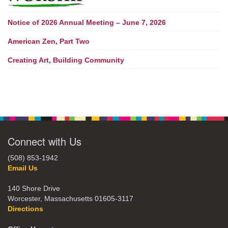
Notice of 2026 Annual Meeting – June 7, 2026
American Zen, Part Two
Creating Art, Building Community
Connect with Us
(508) 853-1942
Email Us
140 Shore Drive
Worcester, Massachusetts 01605-3117
Directions