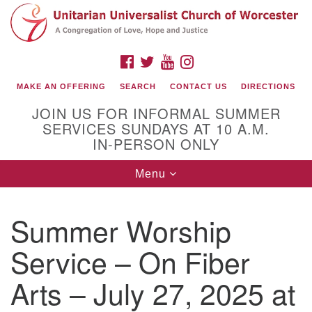
Search
Google
Search
for:
Map
FACEBOOK
TWITTER
YOUTUBE
INSTAGRAM
MAKE AN OFFERING
SEARCH
CONTACT US
DIRECTIONS
JOIN US FOR INFORMAL SUMMER
SERVICES SUNDAYS AT 10 A.M.
IN-PERSON ONLY
Toggle
Menu
navigation
Connect with Us
Summer Worship
(508) 853-1942
Email Us
Service – On Fiber
Arts – July 27, 2025 at
140 Shore Drive