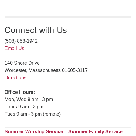
Connect with Us
(508) 853-1942
Email Us
140 Shore Drive
Worcester, Massachusetts 01605-3117
Directions
Office Hours:
Mon, Wed 9 am - 3 pm
Thurs 9 am - 2 pm
Tues 9 am - 3 pm (remote)
Summer Worship Service – Summer Family Service –