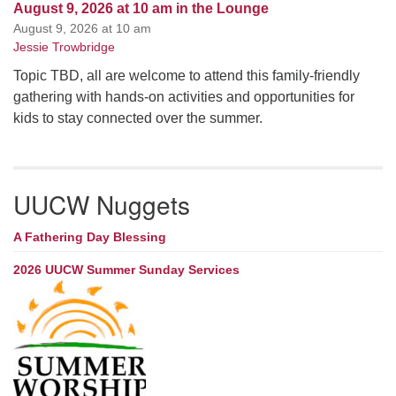
August 9, 2026 at 10 am in the Lounge
August 9, 2026 at 10 am
Jessie Trowbridge
Topic TBD, all are welcome to attend this family-friendly
gathering with hands-on activities and opportunities for
kids to stay connected over the summer.
UUCW Nuggets
A Fathering Day Blessing
2026 UUCW Summer Sunday Services