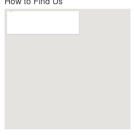
How to Find Us