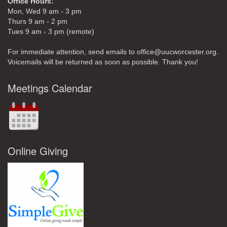
Office Hours:
Mon, Wed 9 am - 3 pm
Thurs 9 am - 2 pm
Tues 9 am - 3 pm (remote)
For immediate attention, send emails to office@uucworcester.org.
Voicemails will be returned as soon as possible. Thank you!
Meetings Calendar
Online Giving