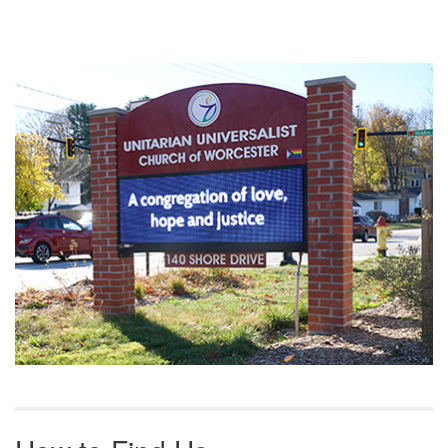
Section
Navigation