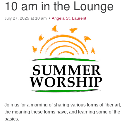
10 am in the Lounge
Worcester, Massachusetts 01605-3117
Directions
July 27, 2025 at 10 am
Angela St. Laurent
Office Hours:
Mon, Wed 9 am - 3 pm
Thurs 9 am - 2 pm
Tues 9 am - 3 pm (remote)
For immediate attention, send emails to
office@uucworcester.org. Voicemails will be returned
as soon as possible. Thank you!
Join us for a morning of sharing various forms of fiber art,
the meaning these forms have, and learning some of the
basics.