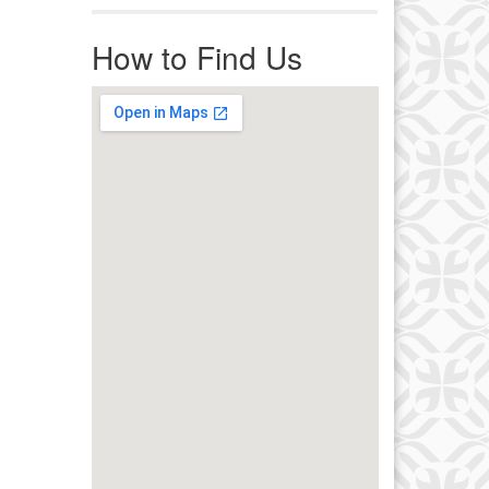
r immediate attention, send
ails to office@uucworcester.org.
How to Find Us
icemails will be returned as soon
 possible. Thank you!