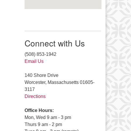
Connect with Us
(508) 853-1942
Email Us
140 Shore Drive
Worcester, Massachusetts 01605-
3117
Directions
Office Hours:
Mon, Wed 9 am - 3 pm
Thurs 9 am - 2 pm