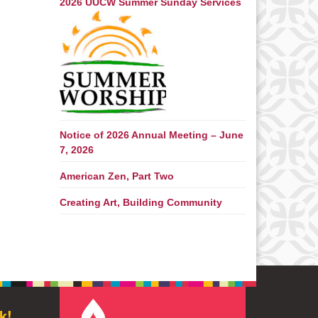
2026 UUCW Summer Sunday Services
Notice of 2026 Annual Meeting – June
7, 2026
American Zen, Part Two
Creating Art, Building Community
k!