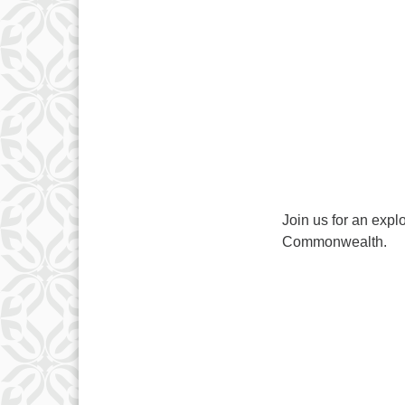
Join us for an expl
Commonwealth.