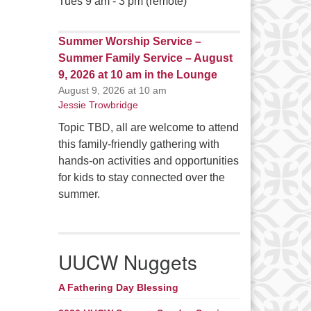
Tues 9 am - 3 pm (remote)
Summer Worship Service –
Summer Family Service – August
9, 2026 at 10 am in the Lounge
August 9, 2026 at 10 am
Jessie Trowbridge
Topic TBD, all are welcome to attend
this family-friendly gathering with
hands-on activities and opportunities
for kids to stay connected over the
summer.
UUCW Nuggets
A Fathering Day Blessing