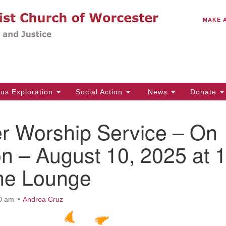
C
Search
Search
MAKE 
for:
(5
Em
14
ous Exploration
Social Action
News
Donate
Wo
31
 Worship Service – On
Di
n – August 10, 2025 at 
the Lounge
Of
Mo
Th
10 am
Andrea Cruz
Tu