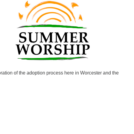
Fo
em
Vo
as
oration of the adoption process here in Worcester and the