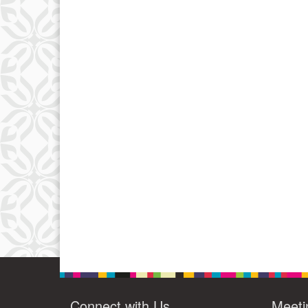
Connect with Us
Meeti