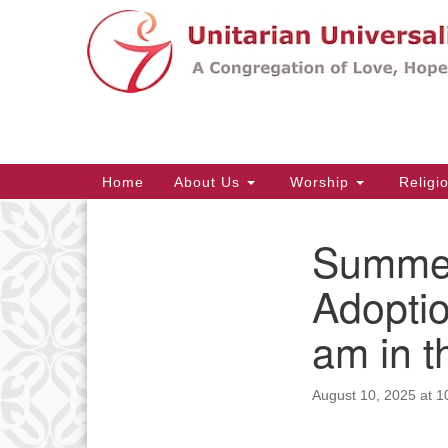
Google
Map
Main
Home
About Us
Worship
Religi
Navigation
Summer
Section
Navigation
Adoptio
am in 
August 10, 2025 at 