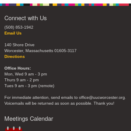
Connect with Us
(508) 853-1942
Email Us
140 Shore Drive
Worcester, Massachusetts 01605-3117
Directions
Office Hours:
Mon, Wed 9 am - 3 pm
Thurs 9 am - 2 pm
Tues 9 am - 3 pm (remote)
For immediate attention, send emails to office@uucworcester.org.
Voicemails will be returned as soon as possible. Thank you!
Meetings Calendar