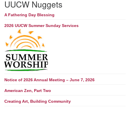
UUCW Nuggets
A Fathering Day Blessing
2026 UUCW Summer Sunday Services
Notice of 2026 Annual Meeting – June 7, 2026
American Zen, Part Two
Creating Art, Building Community