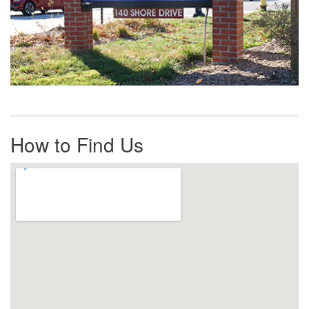
How to Find Us