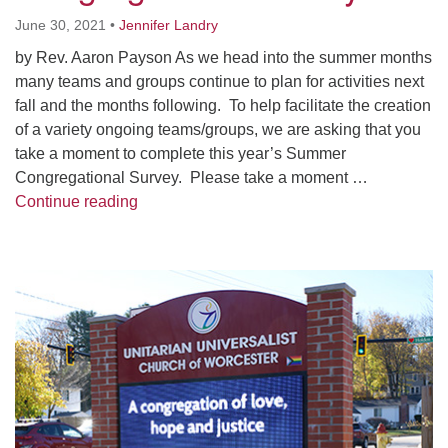
Worcester, Massachusetts 01605-3117
June 30, 2021
•
Jennifer Landry
Directions
by Rev. Aaron Payson As we head into the summer months
many teams and groups continue to plan for activities next
fall and the months following. To help facilitate the creation
Office Hours:
of a variety ongoing teams/groups, we are asking that you
Mon, Wed 9 am - 3 pm
take a moment to complete this year’s Summer
Thurs 9 am - 2 pm
Congregational Survey. Please take a moment …
Tues 9 am - 3 pm (remote)
Summer 2021 Congregational Survey
Continue reading
For immediate attention, send emails to
office@uucworcester.org. Voicemails will be returned
Section
as soon as possible. Thank you!
Navigation