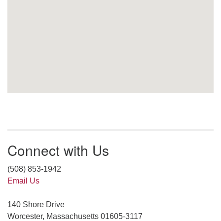
Connect with Us
(508) 853-1942
Email Us
140 Shore Drive
Worcester, Massachusetts 01605-3117