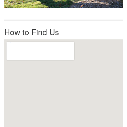
How to Find Us