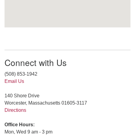
Connect with Us
(508) 853-1942
Email Us
140 Shore Drive
Worcester, Massachusetts 01605-3117
Directions
Office Hours:
Mon, Wed 9 am - 3 pm