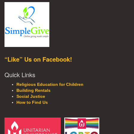
“Like” Us on Facebook!
Quick Links
Religious Education for Children
Building Rentals
Social Justice
How to Find Us