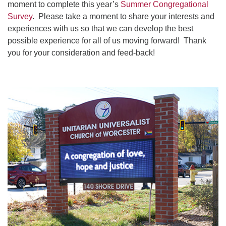
moment to complete this year’s
Summer Congregational
Survey
. Please take a moment to share your interests and
experiences with us so that we can develop the best
possible experience for all of us moving forward! Thank
you for your consideration and feed-back!
Section
Navigation