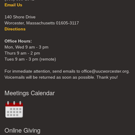
Email Us
140 Shore Drive
Worcester, Massachusetts 01605-3117
Directions
Office Hours:
Mon, Wed 9 am - 3 pm
Thurs 9 am - 2 pm
Tues 9 am - 3 pm (remote)
For immediate attention, send emails to office@uucworcester.org.
Voicemails will be returned as soon as possible. Thank you!
Meetings Calendar
Online Giving