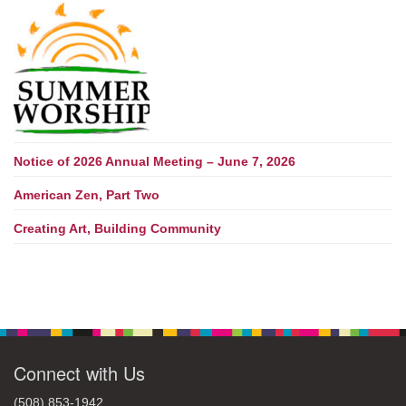
Notice of 2026 Annual Meeting – June 7, 2026
American Zen, Part Two
Creating Art, Building Community
Connect with Us
(508) 853-1942