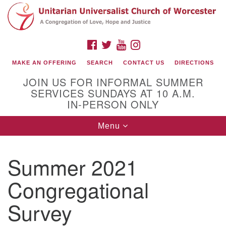
Search
Google
Search
for:
Map
FACEBOOK
TWITTER
YOUTUBE
INSTAGRAM
MAKE AN OFFERING
SEARCH
CONTACT US
DIRECTIONS
JOIN US FOR INFORMAL SUMMER
SERVICES SUNDAYS AT 10 A.M.
IN-PERSON ONLY
Toggle
Menu
navigation
Connect with Us
Summer 2021
(508) 853-1942
Email Us
Congregational
Survey
140 Shore Drive