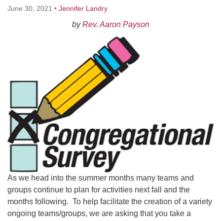
Worcester, Massachusetts 01605-3117
June 30, 2021
•
Jennifer Landry
Directions
by
Rev. Aaron Payson
Office Hours:
Mon, Wed 9 am - 3 pm
Thurs 9 am - 2 pm
Tues 9 am - 3 pm (remote)
For immediate attention, send emails to
office@uucworcester.org. Voicemails will be returned
as soon as possible. Thank you!
As we head into the summer months many teams and
groups continue to plan for activities next fall and the
months following. To help facilitate the creation of a variety
ongoing teams/groups, we are asking that you take a