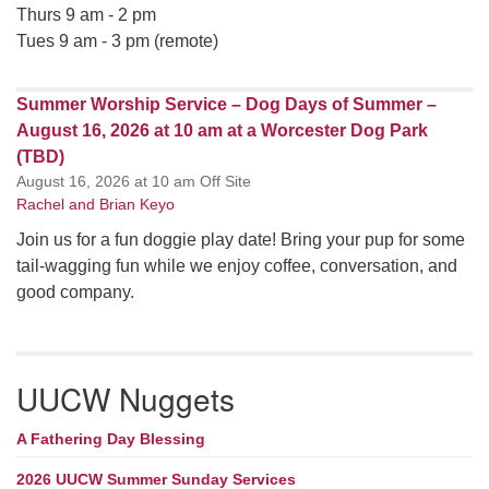
Thurs 9 am - 2 pm
Tues 9 am - 3 pm (remote)
Summer Worship Service – Dog Days of Summer –
August 16, 2026 at 10 am at a Worcester Dog Park
(TBD)
August 16, 2026 at 10 am Off Site
Rachel and Brian Keyo
Join us for a fun doggie play date! Bring your pup for some
tail-wagging fun while we enjoy coffee, conversation, and
good company.
UUCW Nuggets
A Fathering Day Blessing
2026 UUCW Summer Sunday Services