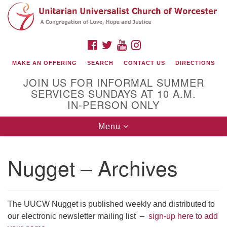
Search
Google
Search
for:
Map
FACEBOOK
TWITTER
YOUTUBE
INSTAGRAM
MAKE AN OFFERING
SEARCH
CONTACT US
DIRECTIONS
JOIN US FOR INFORMAL SUMMER
SERVICES SUNDAYS AT 10 A.M.
IN-PERSON ONLY
Toggle
Menu
navigation
Connect with Us
Nugget – Archives
(508) 853-1942
Email Us
The UUCW Nugget is published weekly and distributed to
our electronic newsletter mailing list –
sign-up here to add
140 Shore Drive