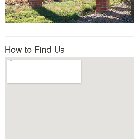
How to Find Us