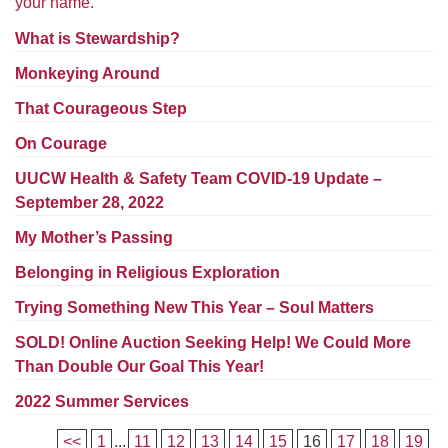
your name.
Worcester, Massachusetts 01605-3117
Directions
What is Stewardship?
Monkeying Around
That Courageous Step
Office Hours:
On Courage
Mon, Wed 9 am - 3 pm
Thurs 9 am - 2 pm
UUCW Health & Safety Team COVID-19 Update –
Tues 9 am - 3 pm (remote)
September 28, 2022
My Mother’s Passing
For immediate attention, send emails to
office@uucworcester.org. Voicemails will be returned
Belonging in Religious Exploration
as soon as possible. Thank you!
Trying Something New This Year – Soul Matters
SOLD! Online Auction Seeking Help! We Could More
Than Double Our Goal This Year!
2022 Summer Services
<<
1
...
11
12
13
14
15
16
17
18
19