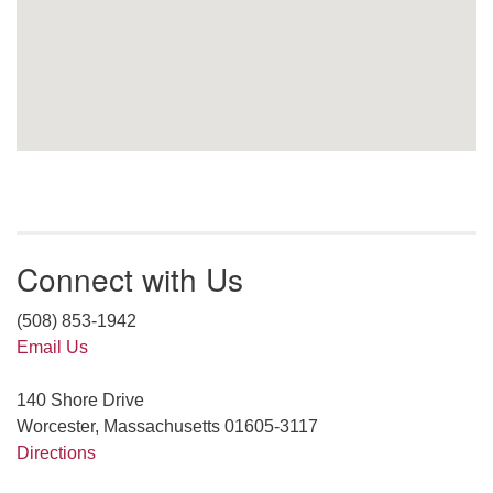
Connect with Us
(508) 853-1942
Email Us
140 Shore Drive
Worcester, Massachusetts 01605-3117
Directions