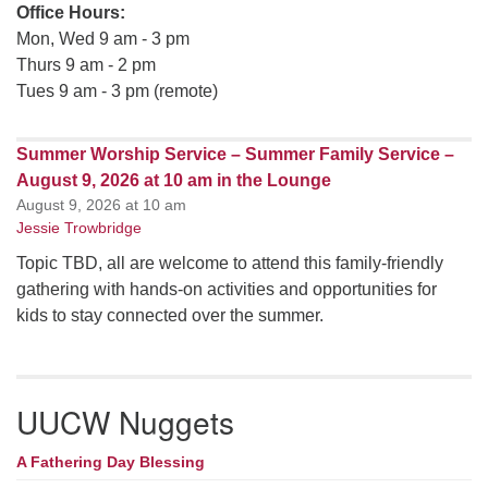
Office Hours:
Mon, Wed 9 am - 3 pm
Thurs 9 am - 2 pm
Tues 9 am - 3 pm (remote)
Summer Worship Service – Summer Family Service –
August 9, 2026 at 10 am in the Lounge
August 9, 2026 at 10 am
Jessie Trowbridge
Topic TBD, all are welcome to attend this family-friendly
gathering with hands-on activities and opportunities for
kids to stay connected over the summer.
UUCW Nuggets
A Fathering Day Blessing