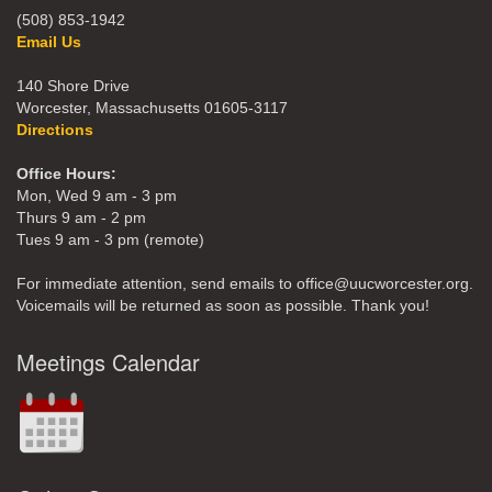
(508) 853-1942
Email Us
140 Shore Drive
Worcester, Massachusetts 01605-3117
Directions
Office Hours:
Mon, Wed 9 am - 3 pm
Thurs 9 am - 2 pm
Tues 9 am - 3 pm (remote)
For immediate attention, send emails to office@uucworcester.org.
Voicemails will be returned as soon as possible. Thank you!
Meetings Calendar