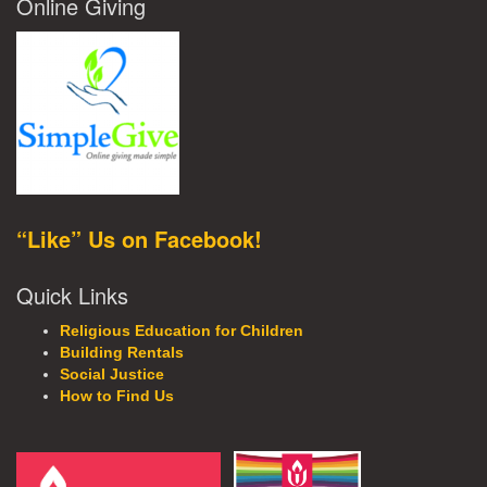
Online Giving
“Like” Us on Facebook!
Quick Links
Religious Education for Children
Building Rentals
Social Justice
How to Find Us