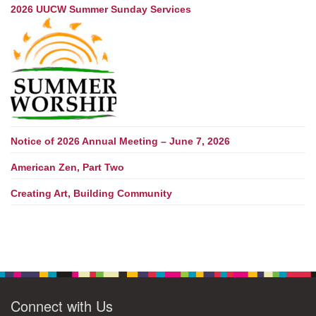
2026 UUCW Summer Sunday Services
Notice of 2026 Annual Meeting – June 7, 2026
American Zen, Part Two
Creating Art, Building Community
Connect with Us