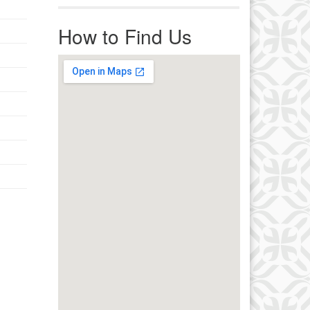
r immediate attention, send
ails to office@uucworcester.org.
How to Find Us
icemails will be returned as soon
 possible. Thank you!