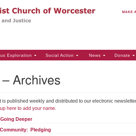
C
Search
Search
MAKE 
for:
(5
Em
14
ous Exploration
Social Action
News
Donate
Wo
31
 – Archives
Di
 published weekly and distributed to our electronic newslette
Of
up here to add your name.
Mo
Th
– Going Deeper
Tu
 Community: Pledging