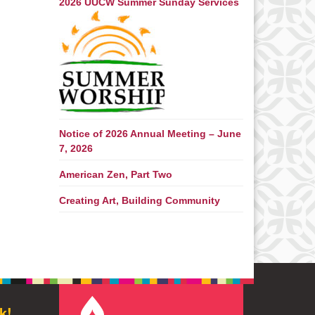
2026 UUCW Summer Sunday Services
Notice of 2026 Annual Meeting – June
7, 2026
American Zen, Part Two
Creating Art, Building Community
k!