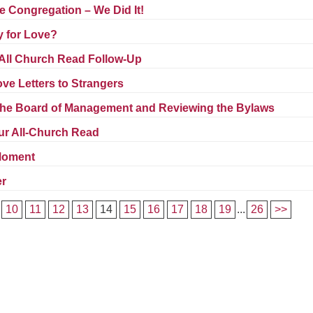
Fo
 Congregation – We Did It!
em
y for Love?
Vo
as
 All Church Read Follow-Up
ve Letters to Strangers
he Board of Management and Reviewing the Bylaws
ur All-Church Read
 Moment
er
10
11
12
13
14
15
16
17
18
19
...
26
>>