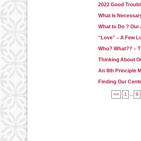
2022 Good Trouble
What Is Necessar
What to Do ? Our
“Love” – A Few Lo
Who? What?? – T
Thinking About O
An 8th Principle
Finding Our Cent
<<
1
...
9