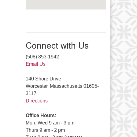
Connect with Us
(508) 853-1942
Email Us
140 Shore Drive
Worcester, Massachusetts 01605-
3117
Directions
Office Hours:
Mon, Wed 9 am - 3 pm
Thurs 9 am - 2 pm