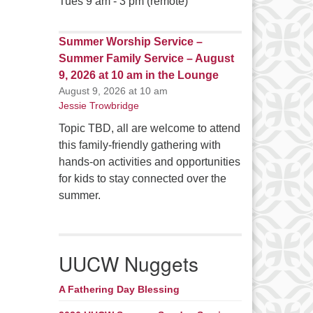
Tues 9 am - 3 pm (remote)
Summer Worship Service –
Summer Family Service – August
9, 2026 at 10 am in the Lounge
August 9, 2026 at 10 am
Jessie Trowbridge
Topic TBD, all are welcome to attend
this family-friendly gathering with
hands-on activities and opportunities
for kids to stay connected over the
summer.
UUCW Nuggets
A Fathering Day Blessing