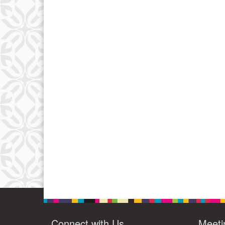
Connect with Us
Meeti