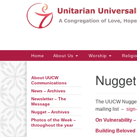
Google
Map
Main
Home
About Us
Worship
Religi
Navigation
Nugget
About UUCW
Section
Communications
Navigation
News – Archives
Newsletter – The
The UUCW Nugget is
Message
mailing list –
sign-
Nugget – Archives
On Vulnerability 
Photos of the Week –
throughout the year
Building Beloved