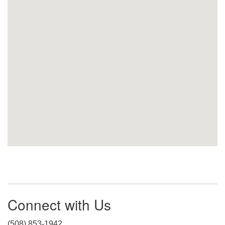
Connect with Us
(508) 853-1942