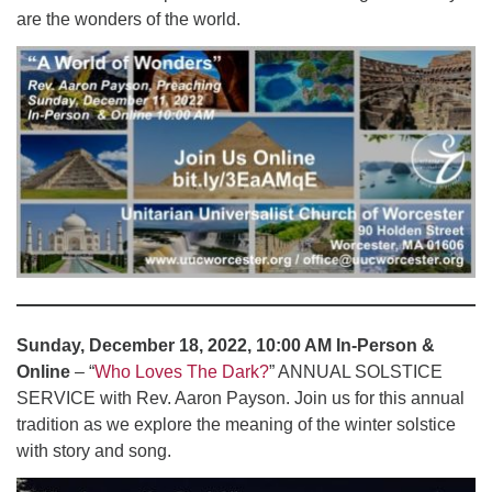
are the wonders of the world.
Sunday, December 18, 2022, 10:00 AM In-Person &
Online
– “
Who Loves The Dark?
” ANNUAL SOLSTICE
SERVICE with Rev. Aaron Payson. Join us for this annual
tradition as we explore the meaning of the winter solstice
with story and song.