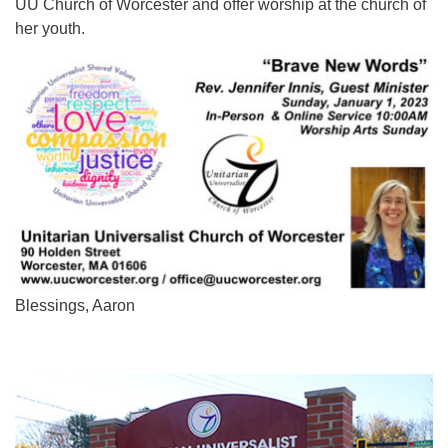
UU Church of Worcester and offer worship at the church of
her youth.
Blessings, Aaron
Section
Navigation