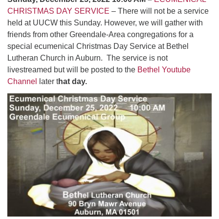
CHRISTMAS DAY SERVICE
– There will not be a service
held at UUCW this Sunday. However, we will gather with
friends from other Greendale-Area congregations for a
special ecumenical Christmas Day Service at Bethel
Lutheran Church in Auburn. The service is not
livestreamed but will be posted to the
Bethel Youtube
Channel
later t
hat day.