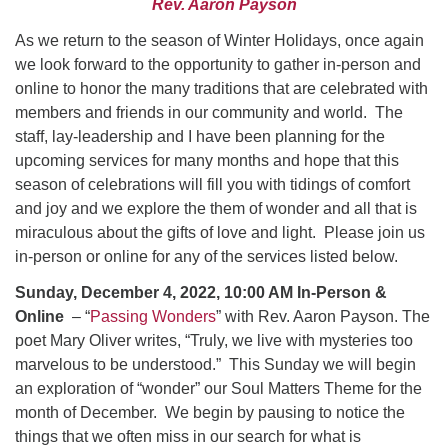
Rev. Aaron Payson
Worcester, Massachusetts 01605-3117
Directions
As we return to the season of Winter Holidays, once again
we look forward to the opportunity to gather in-person and
online to honor the many traditions that are celebrated with
members and friends in our community and world. The
Office Hours:
staff, lay-leadership and I have been planning for the
Mon, Wed 9 am - 3 pm
upcoming services for many months and hope that this
Thurs 9 am - 2 pm
season of celebrations will fill you with tidings of comfort
Tues 9 am - 3 pm (remote)
and joy and we explore the them of wonder and all that is
miraculous about the gifts of love and light. Please join us
For immediate attention, send emails to
in-person or online for any of the services listed below.
office@uucworcester.org. Voicemails will be returned
as soon as possible. Thank you!
Sunday, December 4, 2022, 10:00 AM In-Person &
Online
– “
Passing Wonders
” with Rev. Aaron Payson. The
poet Mary Oliver writes, “Truly, we live with mysteries too
marvelous to be understood.” This Sunday we will begin
an exploration of “wonder” our Soul Matters Theme for the
month of December. We begin by pausing to notice the
things that we often miss in our search for what is