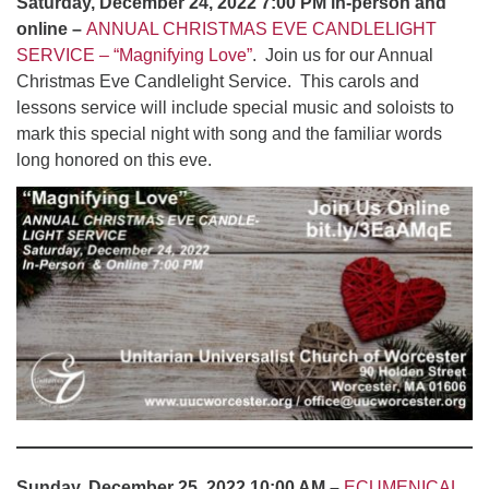
Saturday, December 24, 2022 7:00 PM in-person and
online –
ANNUAL CHRISTMAS EVE CANDLELIGHT
SERVICE – “Magnifying Love”
. Join us for our Annual
Christmas Eve Candlelight Service. This carols and
lessons service will include special music and soloists to
mark this special night with song and the familiar words
long honored on this eve.
Sunday, December 25, 2022 10:00 AM –
ECUMENICAL