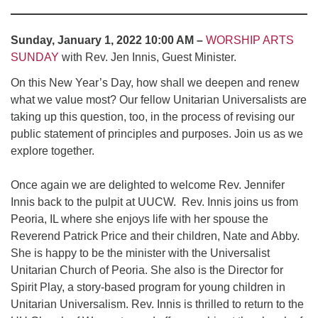
Sunday, January 1, 2022 10:00 AM –
WORSHIP ARTS
SUNDAY
with Rev. Jen Innis, Guest Minister.
On this New Year’s Day, how shall we deepen and renew
what we value most? Our fellow Unitarian Universalists are
taking up this question, too, in the process of revising our
public statement of principles and purposes. Join us as we
explore together.
Once again we are delighted to welcome Rev. Jennifer
Innis back to the pulpit at UUCW. Rev. Innis joins us from
Peoria, IL where she enjoys life with her spouse the
Reverend Patrick Price and their children, Nate and Abby.
She is happy to be the minister with the Universalist
Unitarian Church of Peoria. She also is the Director for
Spirit Play, a story-based program for young children in
Unitarian Universalism. Rev. Innis is thrilled to return to the