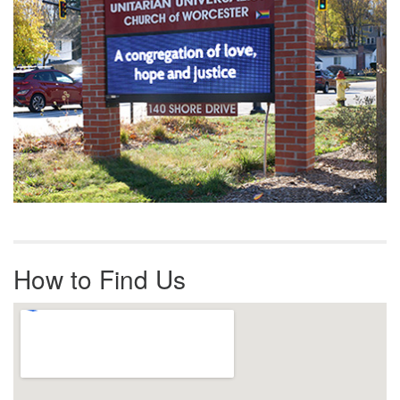
How to Find Us