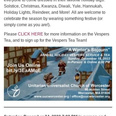
Solstice, Christmas, Kwanza, Diwali, Yule, Hannukah,
Holiday Lights, Reindeer, and More! All are welcome to
celebrate the season by wearing something festive (or
simply come as you are!).
Please
CLICK HERE
for more information on the Vespers
Tea, and to sign up for the Vespers Tea Team!