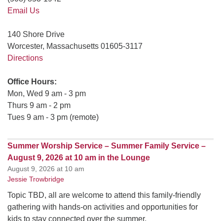
Email Us
140 Shore Drive
Worcester, Massachusetts 01605-3117
Directions
Office Hours:
Mon, Wed 9 am - 3 pm
Thurs 9 am - 2 pm
Tues 9 am - 3 pm (remote)
Summer Worship Service – Summer Family Service –
August 9, 2026 at 10 am in the Lounge
August 9, 2026 at 10 am
Jessie Trowbridge
Topic TBD, all are welcome to attend this family-friendly
gathering with hands-on activities and opportunities for
kids to stay connected over the summer.