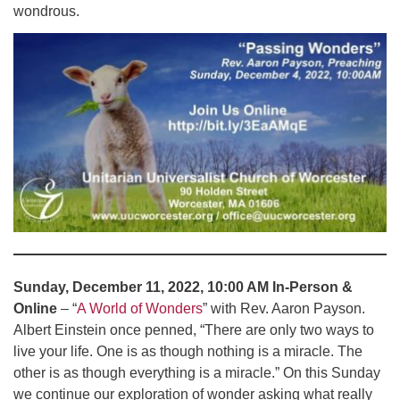
wondrous.
Sunday, December 11, 2022, 10:00 AM In-Person &
Online
– “
A World of Wonders
” with Rev. Aaron Payson.
Albert Einstein once penned, “There are only two ways to
live your life. One is as though nothing is a miracle. The
other is as though everything is a miracle.” On this Sunday
we continue our exploration of wonder asking what really