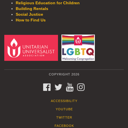
Religious Education for Children
Building Rentals
Social Justice
How to Find Us
COPYRIGHT 2026
FACEBOOK
TWITTER
YOUTUBE
INSTAGRAM
ACCESSIBILITY
YOUTUBE
TWITTER
FACEBOOK