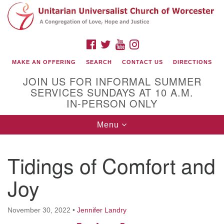
Search
Google
Search
for:
Map
FACEBOOK
TWITTER
YOUTUBE
INSTAGRAM
MAKE AN OFFERING
SEARCH
CONTACT US
DIRECTIONS
JOIN US FOR INFORMAL SUMMER
SERVICES SUNDAYS AT 10 A.M.
IN-PERSON ONLY
Toggle
Menu
navigation
Connect with Us
Tidings of Comfort and
(508) 853-1942
Email Us
Joy
November 30, 2022
•
Jennifer Landry
140 Shore Drive