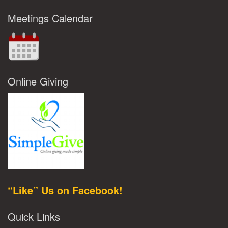
Meetings Calendar
Online Giving
“Like” Us on Facebook!
Quick Links