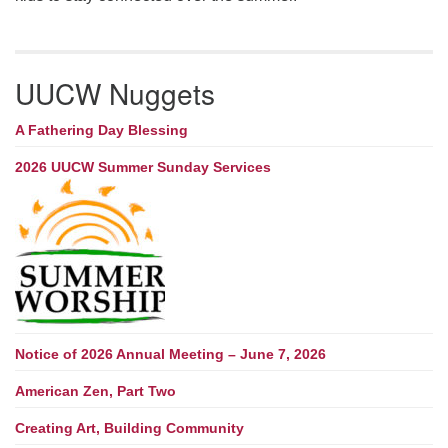
UUCW Nuggets
A Fathering Day Blessing
2026 UUCW Summer Sunday Services
Notice of 2026 Annual Meeting – June 7, 2026
American Zen, Part Two
Creating Art, Building Community