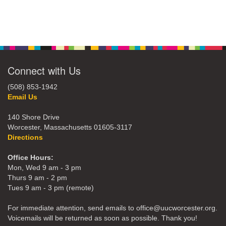
Connect with Us
(508) 853-1942
Email Us
140 Shore Drive
Worcester, Massachusetts 01605-3117
Directions
Office Hours:
Mon, Wed 9 am - 3 pm
Thurs 9 am - 2 pm
Tues 9 am - 3 pm (remote)
For immediate attention, send emails to office@uucworcester.org.
Voicemails will be returned as soon as possible. Thank you!