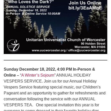
Sunday December 18, 2022, 4:00 PM In-Person &
Online –
“
A Winter’s Sojourn
” ANNUAL HOLIDAY
VESPERS SERVICE. Join us for our Annual Holiday
Vespers Service featuring special music, our Children’s
Pageant and an opportunity to gather for refreshments and
conversation following the service with our ANNUAL
VESPERS TEA. One special invitation this year is for
everyone to come dressed in their favorite holiday digs.