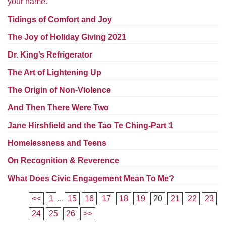
your name.
Worcester, Massachusetts 01605-3117
Directions
Tidings of Comfort and Joy
The Joy of Holiday Giving 2021
Dr. King’s Refrigerator
Office Hours:
The Art of Lightening Up
Mon, Wed 9 am - 3 pm
Thurs 9 am - 2 pm
The Origin of Non-Violence
Tues 9 am - 3 pm (remote)
And Then There Were Two
For immediate attention, send emails to
Jane Hirshfield and the Tao Te Ching-Part 1
office@uucworcester.org. Voicemails will be returned
Homelessness and Teens
as soon as possible. Thank you!
On Recognition & Reverence
What Does Civic Engagement Mean To Me?
<<
1
...
15
16
17
18
19
20
21
22
23
24
25
26
>>