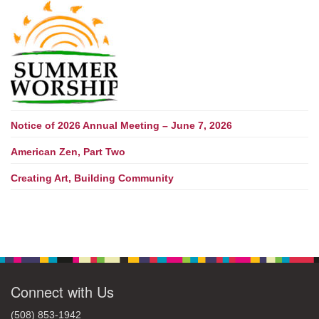
Notice of 2026 Annual Meeting – June 7, 2026
American Zen, Part Two
Creating Art, Building Community
Connect with Us
(508) 853-1942