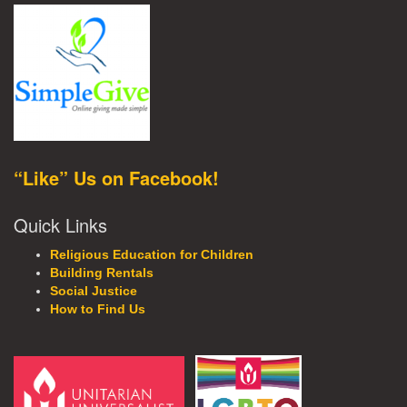
“Like” Us on Facebook!
Quick Links
Religious Education for Children
Building Rentals
Social Justice
How to Find Us