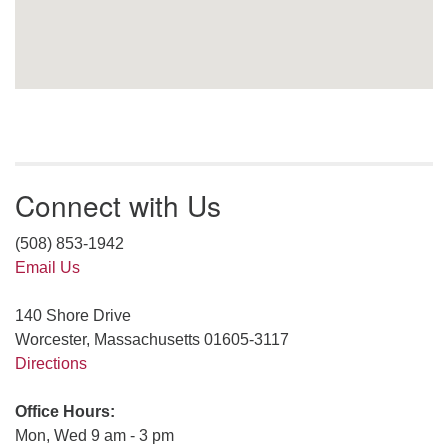
Connect with Us
(508) 853-1942
Email Us
140 Shore Drive
Worcester, Massachusetts 01605-3117
Directions
Office Hours:
Mon, Wed 9 am - 3 pm