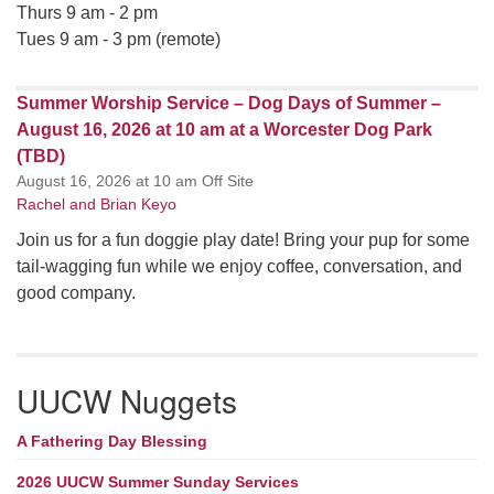
Thurs 9 am - 2 pm
Tues 9 am - 3 pm (remote)
Summer Worship Service – Dog Days of Summer –
August 16, 2026 at 10 am at a Worcester Dog Park
(TBD)
August 16, 2026 at 10 am Off Site
Rachel and Brian Keyo
Join us for a fun doggie play date! Bring your pup for some
tail-wagging fun while we enjoy coffee, conversation, and
good company.
UUCW Nuggets
A Fathering Day Blessing
2026 UUCW Summer Sunday Services