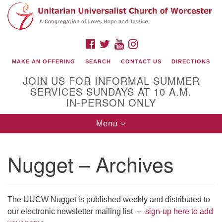
Search
Google
Search
for:
Map
FACEBOOK
TWITTER
YOUTUBE
INSTAGRAM
MAKE AN OFFERING
SEARCH
CONTACT US
DIRECTIONS
JOIN US FOR INFORMAL SUMMER
SERVICES SUNDAYS AT 10 A.M.
IN-PERSON ONLY
Toggle
Menu
navigation
Connect with Us
Nugget – Archives
(508) 853-1942
Email Us
The UUCW Nugget is published weekly and distributed to
our electronic newsletter mailing list –
sign-up here to add
140 Shore Drive