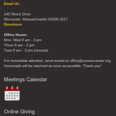
Email Us
140 Shore Drive
Worcester, Massachusetts 01605-3117
Directions
Office Hours:
Mon, Wed 9 am - 3 pm
Thurs 9 am - 2 pm
Tues 9 am - 3 pm (remote)
For immediate attention, send emails to office@uucworcester.org.
Voicemails will be returned as soon as possible. Thank you!
Meetings Calendar
Online Giving