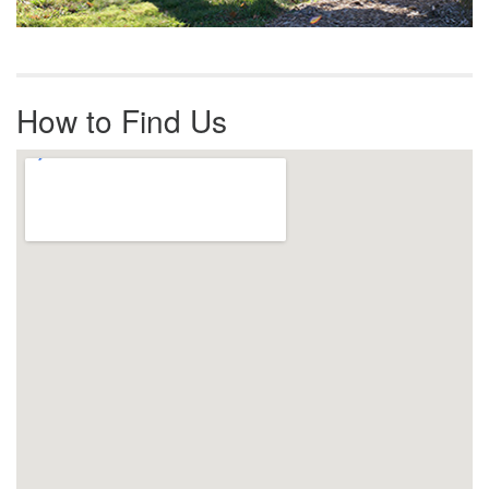
How to Find Us