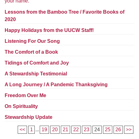
your name.
Worcester, Massachusetts 01605-3117
Directions
Lessons from the Bamboo Tree / Favorite Books of
2020
Happy Holidays from the UUCW Staff!
Office Hours:
Listening For Our Song
Mon, Wed 9 am - 3 pm
The Comfort of a Book
Thurs 9 am - 2 pm
Tues 9 am - 3 pm (remote)
Tidings of Comfort and Joy
A Stewardship Testimonial
For immediate attention, send emails to
office@uucworcester.org. Voicemails will be returned
A Long Journey / A Pandemic Thanksgiving
as soon as possible. Thank you!
Freedom Over Me
On Spirituality
Stewardship Update
<<
1
...
19
20
21
22
23
24
25
26
>>