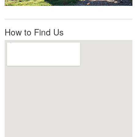
How to Find Us