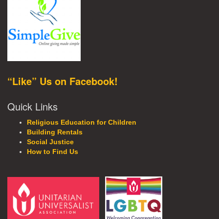
“Like” Us on Facebook!
Quick Links
Religious Education for Children
Building Rentals
Social Justice
How to Find Us