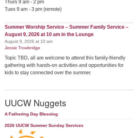
Thurs 9 am - 2 pm
Tues 9 am - 3 pm (remote)
Summer Worship Service – Summer Family Service –
August 9, 2026 at 10 am in the Lounge
August 9, 2026 at 10 am
Jessie Trowbridge
Topic TBD, all are welcome to attend this family-friendly
gathering with hands-on activities and opportunities for
kids to stay connected over the summer.
UUCW Nuggets
A Fathering Day Blessing
2026 UUCW Summer Sunday Services