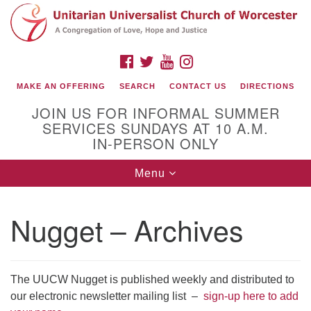
Search
Google
Search
for:
Map
FACEBOOK
TWITTER
YOUTUBE
INSTAGRAM
MAKE AN OFFERING
SEARCH
CONTACT US
DIRECTIONS
JOIN US FOR INFORMAL SUMMER
SERVICES SUNDAYS AT 10 A.M.
IN-PERSON ONLY
Toggle
Menu
navigation
Connect with Us
Nugget – Archives
(508) 853-1942
Email Us
The UUCW Nugget is published weekly and distributed to
our electronic newsletter mailing list –
sign-up here to add
140 Shore Drive