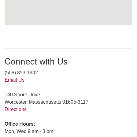
Connect with Us
(508) 853-1942
Email Us
140 Shore Drive
Worcester, Massachusetts 01605-3117
Directions
Office Hours:
Mon, Wed 9 am - 3 pm