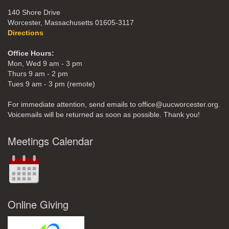
140 Shore Drive
Worcester, Massachusetts 01605-3117
Directions
Office Hours:
Mon, Wed 9 am - 3 pm
Thurs 9 am - 2 pm
Tues 9 am - 3 pm (remote)
For immediate attention, send emails to office@uucworcester.org.
Voicemails will be returned as soon as possible. Thank you!
Meetings Calendar
Online Giving