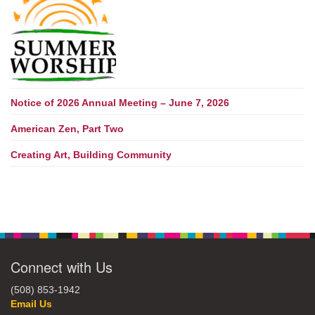
Notice of 2026 Annual Meeting – June 7, 2026
American Zen, Part Two
Creating Art, Building Community
Connect with Us
(508) 853-1942
Email Us