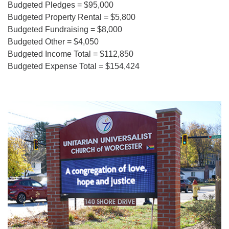
Budgeted Pledges = $95,000
Budgeted Property Rental = $5,800
Budgeted Fundraising = $8,000
Budgeted Other = $4,050
Budgeted Income Total = $112,850
Budgeted Expense Total = $154,424
Section
Navigation