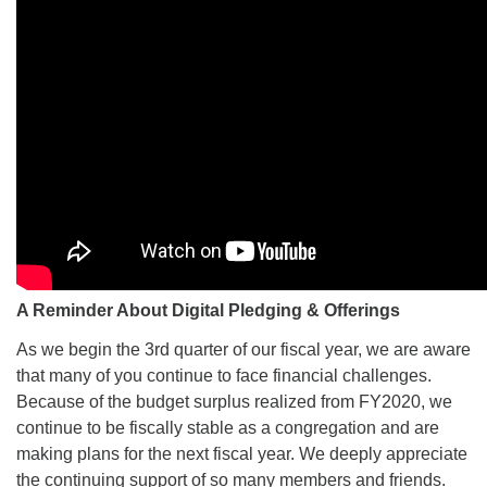
A Reminder About Digital Pledging & Offerings
As we begin the 3rd quarter of our fiscal year, we are aware
that many of you continue to face financial challenges.
Because of the budget surplus realized from FY2020, we
continue to be fiscally stable as a congregation and are
making plans for the next fiscal year. We deeply appreciate
the continuing support of so many members and friends.