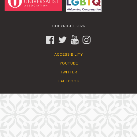
COPYRIGHT 2026
FACEBOOK
TWITTER
YOUTUBE
INSTAGRAM
ACCESSIBILITY
YOUTUBE
TWITTER
FACEBOOK