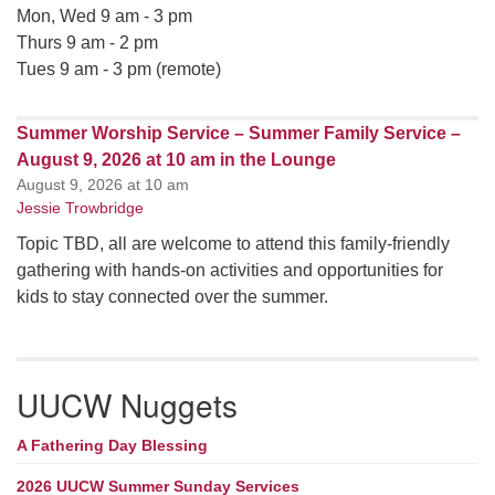
Mon, Wed 9 am - 3 pm
Thurs 9 am - 2 pm
Tues 9 am - 3 pm (remote)
Summer Worship Service – Summer Family Service –
August 9, 2026 at 10 am in the Lounge
August 9, 2026 at 10 am
Jessie Trowbridge
Topic TBD, all are welcome to attend this family-friendly
gathering with hands-on activities and opportunities for
kids to stay connected over the summer.
UUCW Nuggets
A Fathering Day Blessing
2026 UUCW Summer Sunday Services