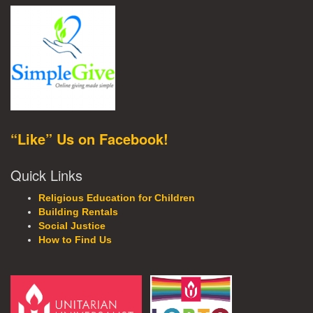
“Like” Us on Facebook!
Quick Links
Religious Education for Children
Building Rentals
Social Justice
How to Find Us