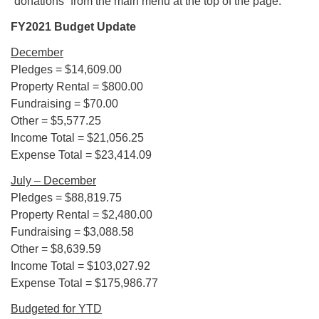
“donations” from the main menu at the top of the page.
FY2021 Budget Update
December
Pledges = $14,609.00
Property Rental = $800.00
Fundraising = $70.00
Other = $5,577.25
Income Total = $21,056.25
Expense Total = $23,414.09
July – December
Pledges = $88,819.75
Property Rental = $2,480.00
Fundraising = $3,088.58
Other = $8,639.59
Income Total = $103,027.92
Expense Total = $175,986.77
Budgeted for YTD