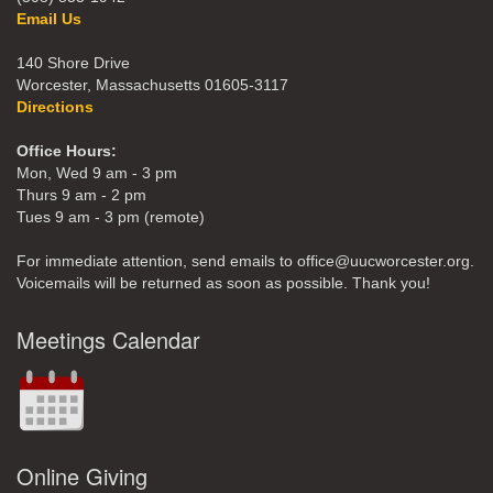
Email Us
140 Shore Drive
Worcester, Massachusetts 01605-3117
Directions
Office Hours:
Mon, Wed 9 am - 3 pm
Thurs 9 am - 2 pm
Tues 9 am - 3 pm (remote)
For immediate attention, send emails to office@uucworcester.org.
Voicemails will be returned as soon as possible. Thank you!
Meetings Calendar
Online Giving