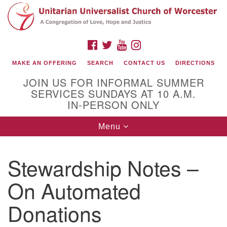
Search
Google
Search
for:
Map
FACEBOOK
TWITTER
YOUTUBE
INSTAGRAM
MAKE AN OFFERING
SEARCH
CONTACT US
DIRECTIONS
JOIN US FOR INFORMAL SUMMER
SERVICES SUNDAYS AT 10 A.M.
IN-PERSON ONLY
Toggle
Menu
navigation
Connect with Us
Stewardship Notes –
(508) 853-1942
Email Us
On Automated
Donations
140 Shore Drive