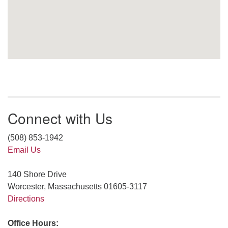
Connect with Us
(508) 853-1942
Email Us
140 Shore Drive
Worcester, Massachusetts 01605-3117
Directions
Office Hours: