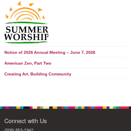
Notice of 2026 Annual Meeting – June 7, 2026
American Zen, Part Two
Creating Art, Building Community
Connect with Us
(508) 853-1942