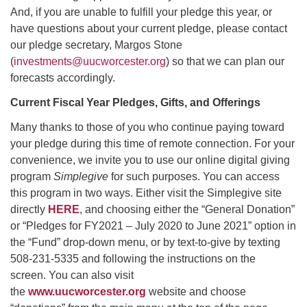
And, if you are unable to fulfill your pledge this year, or
have questions about your current pledge, please contact
our pledge secretary, Margos Stone
(
investments@uucworcester.org
) so that we can plan our
forecasts accordingly.
Current Fiscal Year Pledges, Gifts, and Offerings
Many thanks to those of you who continue paying toward
your pledge during this time of remote connection. For your
convenience, we invite you to use our online digital giving
program
Simplegive
for such purposes. You can access
this program in two ways. Either visit the Simplegive site
directly
HERE
, and choosing either the “General Donation”
or “Pledges for FY2021 – July 2020 to June 2021” option in
the “Fund” drop-down menu, or by text-to-give by texting
508-231-5335 and following the instructions on the
screen. You can also visit
the
www.uucworcester.org
website and choose