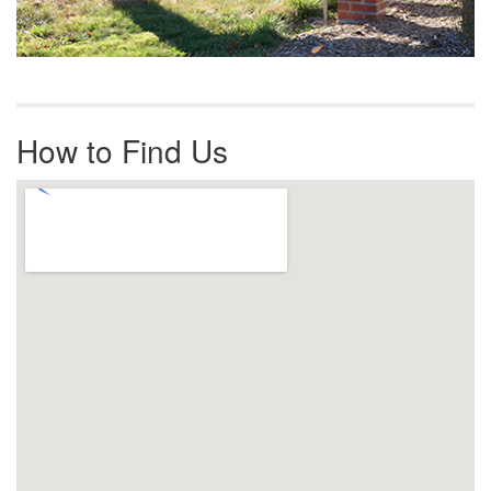
How to Find Us