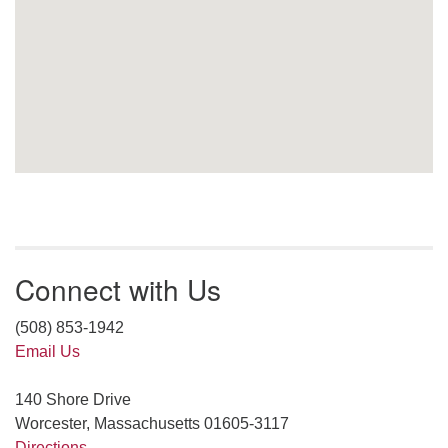
Connect with Us
(508) 853-1942
Email Us
140 Shore Drive
Worcester, Massachusetts 01605-3117
Directions