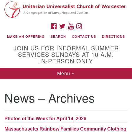
Search
Google
Search
for:
Map
FACEBOOK
TWITTER
YOUTUBE
INSTAGRAM
MAKE AN OFFERING
SEARCH
CONTACT US
DIRECTIONS
JOIN US FOR INFORMAL SUMMER
SERVICES SUNDAYS AT 10 A.M.
IN-PERSON ONLY
Toggle
Menu
navigation
Connect with Us
News – Archives
(508) 853-1942
Email Us
Photos of the Week for April 14, 2026
140 Shore Drive
Massachusetts Rainbow Families Community Clothing