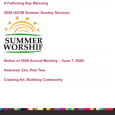
A Fathering Day Blessing
2026 UUCW Summer Sunday Services
Notice of 2026 Annual Meeting – June 7, 2026
American Zen, Part Two
Creating Art, Building Community