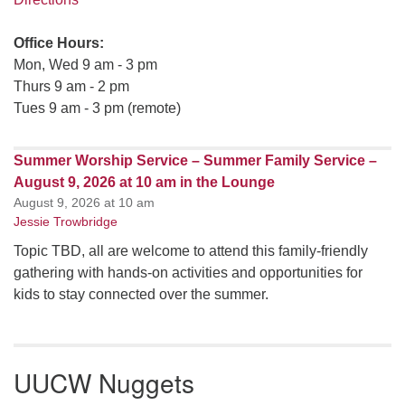
Office Hours:
Mon, Wed 9 am - 3 pm
Thurs 9 am - 2 pm
Tues 9 am - 3 pm (remote)
Summer Worship Service – Summer Family Service –
August 9, 2026 at 10 am in the Lounge
August 9, 2026 at 10 am
Jessie Trowbridge
Topic TBD, all are welcome to attend this family-friendly
gathering with hands-on activities and opportunities for
kids to stay connected over the summer.
UUCW Nuggets