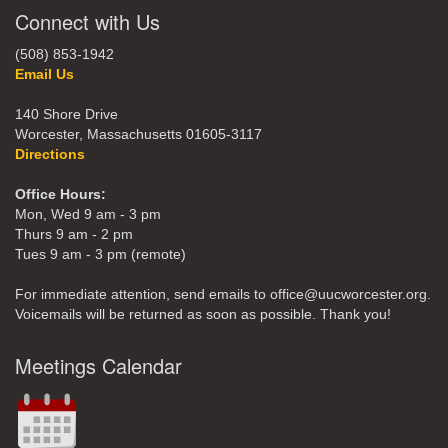
Connect with Us
(508) 853-1942
Email Us
140 Shore Drive
Worcester, Massachusetts 01605-3117
Directions
Office Hours:
Mon, Wed 9 am - 3 pm
Thurs 9 am - 2 pm
Tues 9 am - 3 pm (remote)
For immediate attention, send emails to office@uucworcester.org.
Voicemails will be returned as soon as possible. Thank you!
Meetings Calendar