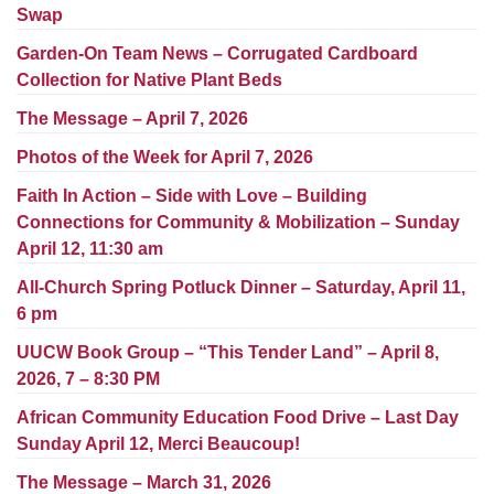
Worcester, Massachusetts 01605-3117
Swap
Directions
Garden-On Team News – Corrugated Cardboard
Collection for Native Plant Beds
The Message – April 7, 2026
Office Hours:
Photos of the Week for April 7, 2026
Mon, Wed 9 am - 3 pm
Thurs 9 am - 2 pm
Faith In Action – Side with Love – Building
Tues 9 am - 3 pm (remote)
Connections for Community & Mobilization – Sunday
April 12, 11:30 am
For immediate attention, send emails to
All-Church Spring Potluck Dinner – Saturday, April 11,
office@uucworcester.org. Voicemails will be returned
6 pm
as soon as possible. Thank you!
UUCW Book Group – “This Tender Land” – April 8,
2026, 7 – 8:30 PM
African Community Education Food Drive – Last Day
Sunday April 12, Merci Beaucoup!
The Message – March 31, 2026