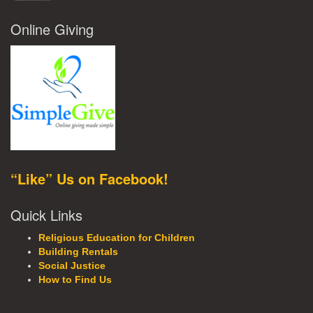
Online Giving
“Like” Us on Facebook!
Quick Links
Religious Education for Children
Building Rentals
Social Justice
How to Find Us