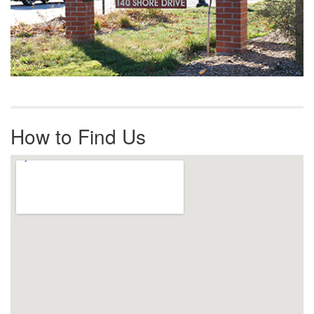
How to Find Us