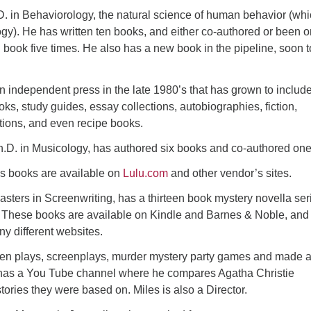
. in Behaviorology, the natural science of human behavior (whi
ogy). He has written ten books, and either co-authored or been o
 book five times. He also has a new book in the pipeline, soon t
 independent press in the late 1980’s that has grown to includ
oks, study guides, essay collections, autobiographies, fiction,
tions, and even recipe books.
h.D. in Musicology, has authored six books and co-authored one
s books are available on
Lulu.com
and other vendor’s sites.
sters in Screenwriting, has a thirteen book mystery novella ser
l). These books are available on Kindle and Barnes & Noble, and
y different websites.
tten plays, screenplays, murder mystery party games and made 
o has a You Tube channel where he compares Agatha Christie
stories they were based on. Miles is also a Director.