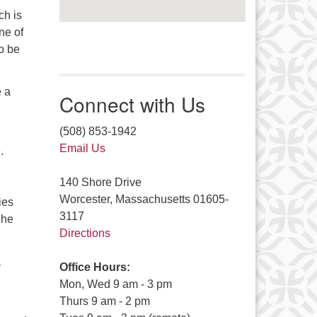
ch is
ne of
o be
e a
Connect with Us
(508) 853-1942
Email Us
.
140 Shore Drive
Worcester, Massachusetts 01605-
ies
3117
 he
Directions
a
Office Hours:
Mon, Wed 9 am - 3 pm
Thurs 9 am - 2 pm