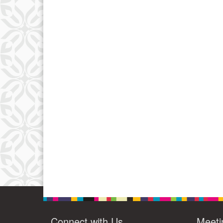
Connect with Us
Meeti