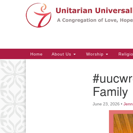
Google
Map
Main
Home
About Us
Worship
Religi
Navigation
#uucwr
Section
Navigation
Family
June 23, 2026
•
Jenn