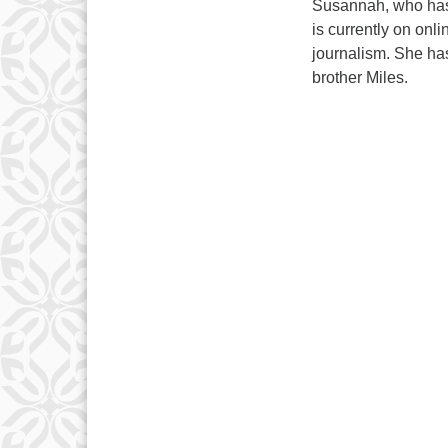
Susannah, who has
is currently on onli
journalism. She ha
brother Miles.