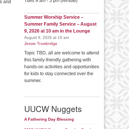
Tues 9 am - 3 pm (remote)
s and
Summer Worship Service –
Summer Family Service – August
9, 2026 at 10 am in the Lounge
August 9, 2026 at 10 am
Jessie Trowbridge
Topic TBD, all are welcome to attend
this family-friendly gathering with
hands-on activities and opportunities
for kids to stay connected over the
summer.
UUCW Nuggets
A Fathering Day Blessing