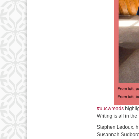
#uucwreads
highlig
Writing is all in th
Stephen Ledoux, hi
Susannah Sudborough