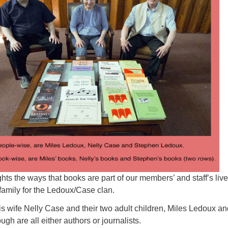
Fo
em
Vo
as
hts the ways that books are part of our members’ and staff’s live
e family for the Ledoux/Case clan.
s wife Nelly Case and their two adult children, Miles Ledoux an
 are all either authors or journalists.