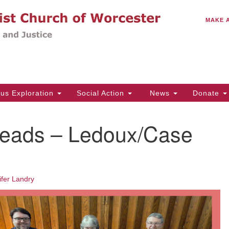
C
Search
Search
MAKE 
for:
(5
Em
14
ous Exploration
Social Action
News
Donate
Wo
31
eads – Ledoux/Case
Di
Of
ifer Landry
Mo
Th
Tu