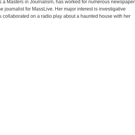
 a Masters in Journalism, has worked for numerous newspaper
ne journalist for MassLive. Her major interest is investigative
s collaborated on a radio play about a haunted house with her