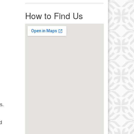
r immediate attention, send
ails to office@uucworcester.org.
How to Find Us
icemails will be returned as soon
 possible. Thank you!
s.
d