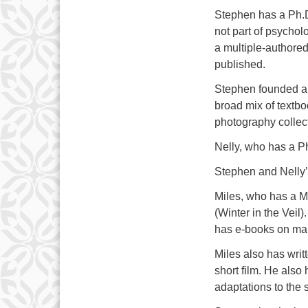
Stephen has a Ph.D
not part of psychol
a multiple-authored
published.
Stephen founded an
broad mix of textbo
photography collec
Nelly, who has a P
Stephen and Nelly’
Miles, who has a Ma
(Winter in the Vei
has e-books on man
Miles also has wri
short film. He als
adaptations to the 