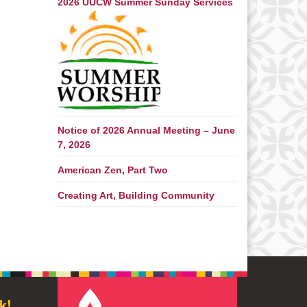
2026 UUCW Summer Sunday Services
Notice of 2026 Annual Meeting – June
7, 2026
American Zen, Part Two
Creating Art, Building Community
k!