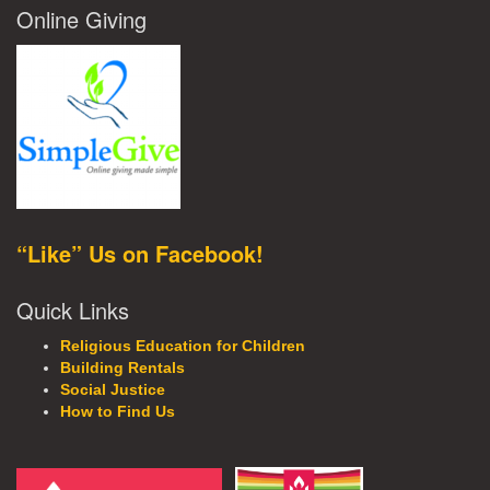
Online Giving
“Like” Us on Facebook!
Quick Links
Religious Education for Children
Building Rentals
Social Justice
How to Find Us