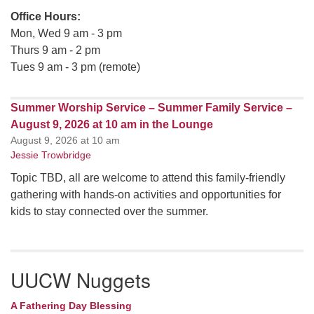
Office Hours:
Mon, Wed 9 am - 3 pm
Thurs 9 am - 2 pm
Tues 9 am - 3 pm (remote)
Summer Worship Service – Summer Family Service –
August 9, 2026 at 10 am in the Lounge
August 9, 2026 at 10 am
Jessie Trowbridge
Topic TBD, all are welcome to attend this family-friendly
gathering with hands-on activities and opportunities for
kids to stay connected over the summer.
UUCW Nuggets
A Fathering Day Blessing