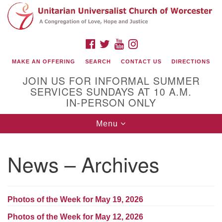
Search
Google
Search
for:
Map
FACEBOOK
TWITTER
YOUTUBE
INSTAGRAM
MAKE AN OFFERING
SEARCH
CONTACT US
DIRECTIONS
JOIN US FOR INFORMAL SUMMER
SERVICES SUNDAYS AT 10 A.M.
IN-PERSON ONLY
Toggle
Menu
navigation
Connect with Us
News – Archives
(508) 853-1942
Email Us
Photos of the Week for May 19, 2026
140 Shore Drive
Photos of the Week for May 12, 2026