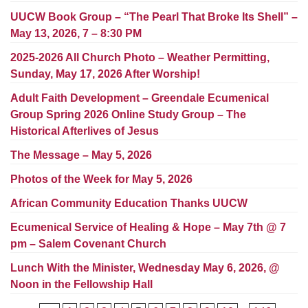
Worcester, Massachusetts 01605-3117
UUCW Book Group – “The Pearl That Broke Its Shell” –
Directions
May 13, 2026, 7 – 8:30 PM
2025-2026 All Church Photo – Weather Permitting,
Sunday, May 17, 2026 After Worship!
Office Hours:
Adult Faith Development – Greendale Ecumenical
Mon, Wed 9 am - 3 pm
Group Spring 2026 Online Study Group – The
Thurs 9 am - 2 pm
Historical Afterlives of Jesus
Tues 9 am - 3 pm (remote)
The Message – May 5, 2026
For immediate attention, send emails to
Photos of the Week for May 5, 2026
office@uucworcester.org. Voicemails will be returned
as soon as possible. Thank you!
African Community Education Thanks UUCW
Ecumenical Service of Healing & Hope – May 7th @ 7
pm – Salem Covenant Church
Lunch With the Minister, Wednesday May 6, 2026, @
Noon in the Fellowship Hall