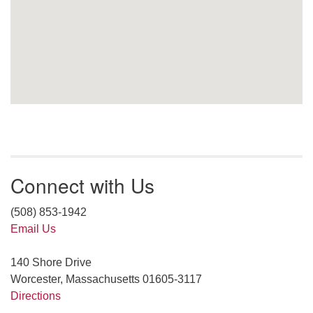
Connect with Us
(508) 853-1942
Email Us
140 Shore Drive
Worcester, Massachusetts 01605-3117
Directions