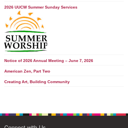
2026 UUCW Summer Sunday Services
Notice of 2026 Annual Meeting – June 7, 2026
American Zen, Part Two
Creating Art, Building Community
Connect with Us