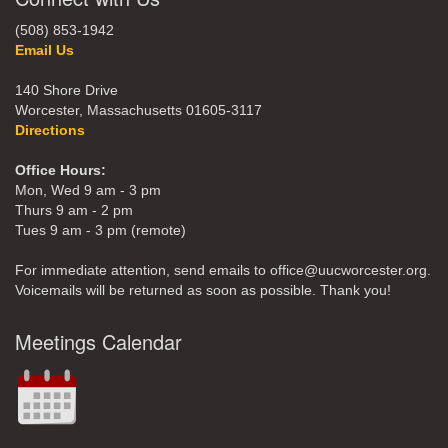
(508) 853-1942
Email Us
140 Shore Drive
Worcester, Massachusetts 01605-3117
Directions
Office Hours:
Mon, Wed 9 am - 3 pm
Thurs 9 am - 2 pm
Tues 9 am - 3 pm (remote)
For immediate attention, send emails to office@uucworcester.org.
Voicemails will be returned as soon as possible. Thank you!
Meetings Calendar