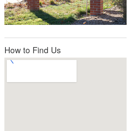
How to Find Us