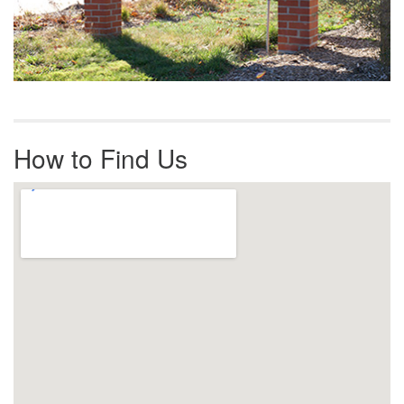
How to Find Us