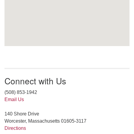
Connect with Us
(508) 853-1942
Email Us
140 Shore Drive
Worcester, Massachusetts 01605-3117
Directions