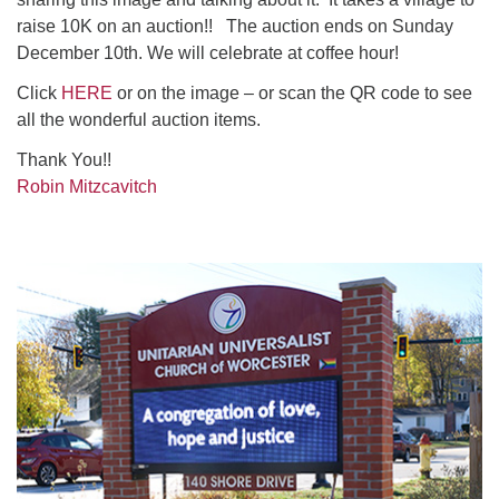
raise 10K on an auction!! The auction ends on Sunday
December 10th. We will celebrate at coffee hour!
Click
HERE
or on the image – or scan the QR code to see
all the wonderful auction items.
Thank You!!
Robin Mitzcavitch
Section
Navigation