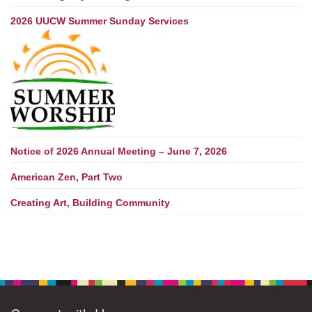
2026 UUCW Summer Sunday Services
Notice of 2026 Annual Meeting – June 7, 2026
American Zen, Part Two
Creating Art, Building Community