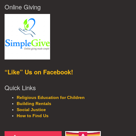
Online Giving
“Like” Us on Facebook!
Quick Links
Religious Education for Children
Building Rentals
Social Justice
How to Find Us