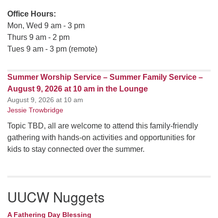
Office Hours:
Mon, Wed 9 am - 3 pm
Thurs 9 am - 2 pm
Tues 9 am - 3 pm (remote)
Summer Worship Service – Summer Family Service –
August 9, 2026 at 10 am in the Lounge
August 9, 2026 at 10 am
Jessie Trowbridge
Topic TBD, all are welcome to attend this family-friendly
gathering with hands-on activities and opportunities for
kids to stay connected over the summer.
UUCW Nuggets
A Fathering Day Blessing