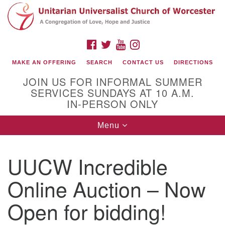
Search
Google
Search
for:
Map
FACEBOOK
TWITTER
YOUTUBE
INSTAGRAM
MAKE AN OFFERING
SEARCH
CONTACT US
DIRECTIONS
JOIN US FOR INFORMAL SUMMER
SERVICES SUNDAYS AT 10 A.M.
IN-PERSON ONLY
Toggle
Menu
navigation
Connect with Us
UUCW Incredible
(508) 853-1942
Email Us
Online Auction – Now
Open for bidding!
140 Shore Drive