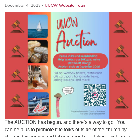
Worcester, Massachusetts 01605-3117
December 4, 2023
•
UUCW Website Team
Directions
Office Hours:
Mon, Wed 9 am - 3 pm
Thurs 9 am - 2 pm
Tues 9 am - 3 pm (remote)
For immediate attention, send emails to
office@uucworcester.org. Voicemails will be returned
as soon as possible. Thank you!
The AUCTION has begun, and there’s a way to go! You
can help us to promote it to folks outside of the church by
sharing this image and talking about it. It takes a village to