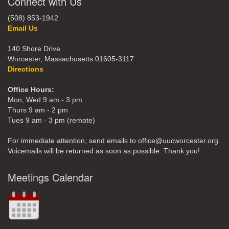
Connect with Us
(508) 853-1942
Email Us
140 Shore Drive
Worcester, Massachusetts 01605-3117
Directions
Office Hours:
Mon, Wed 9 am - 3 pm
Thurs 9 am - 2 pm
Tues 9 am - 3 pm (remote)
For immediate attention, send emails to office@uucworcester.org.
Voicemails will be returned as soon as possible. Thank you!
Meetings Calendar