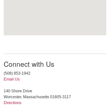
Connect with Us
(508) 853-1942
Email Us
140 Shore Drive
Worcester, Massachusetts 01605-3117
Directions