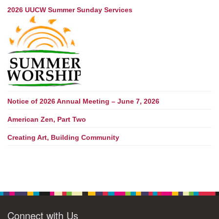
2026 UUCW Summer Sunday Services
Notice of 2026 Annual Meeting – June 7, 2026
American Zen, Part Two
Creating Art, Building Community
Connect with Us