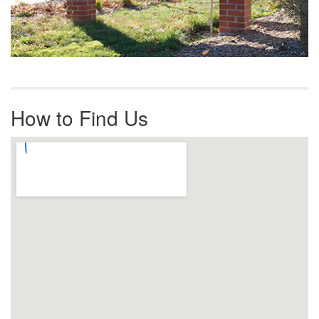
How to Find Us