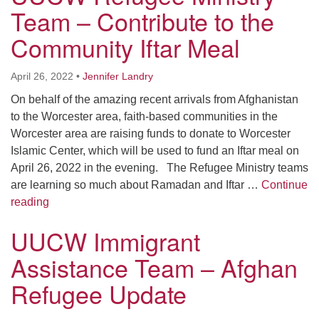
Worcester, Massachusetts 01605-3117
Team – Contribute to the
Directions
Community Iftar Meal
April 26, 2022
•
Jennifer Landry
Office Hours:
On behalf of the amazing recent arrivals from Afghanistan
Mon, Wed 9 am - 3 pm
to the Worcester area, faith-based communities in the
Thurs 9 am - 2 pm
Worcester area are raising funds to donate to Worcester
Tues 9 am - 3 pm (remote)
Islamic Center, which will be used to fund an Iftar meal on
April 26, 2022 in the evening. The Refugee Ministry teams
For immediate attention, send emails to
are learning so much about Ramadan and Iftar …
Continue
office@uucworcester.org. Voicemails will be returned
UUCW Refugee Ministry Team – Contribute to the Com
reading
as soon as possible. Thank you!
UUCW Immigrant
Assistance Team – Afghan
Refugee Update