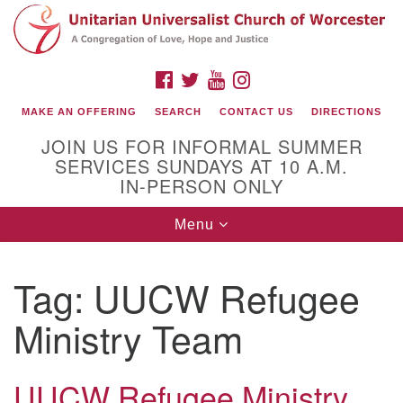
Search
Google
Search
for:
Map
FACEBOOK
TWITTER
YOUTUBE
INSTAGRAM
MAKE AN OFFERING
SEARCH
CONTACT US
DIRECTIONS
JOIN US FOR INFORMAL SUMMER
SERVICES SUNDAYS AT 10 A.M.
IN-PERSON ONLY
Toggle
Menu
navigation
Connect with Us
Tag:
UUCW Refugee
(508) 853-1942
Email Us
Ministry Team
UUCW Refugee Ministry
140 Shore Drive