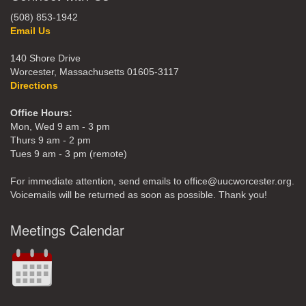
(508) 853-1942
Email Us
140 Shore Drive
Worcester, Massachusetts 01605-3117
Directions
Office Hours:
Mon, Wed 9 am - 3 pm
Thurs 9 am - 2 pm
Tues 9 am - 3 pm (remote)
For immediate attention, send emails to office@uucworcester.org.
Voicemails will be returned as soon as possible. Thank you!
Meetings Calendar