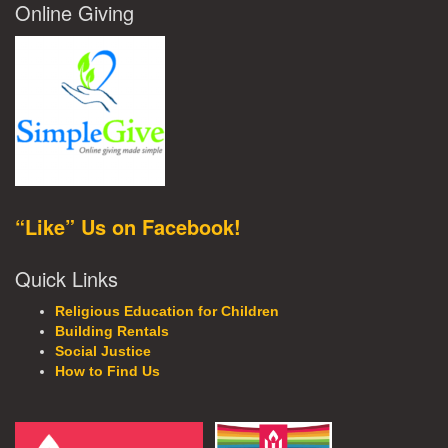
Online Giving
“Like” Us on Facebook!
Quick Links
Religious Education for Children
Building Rentals
Social Justice
How to Find Us