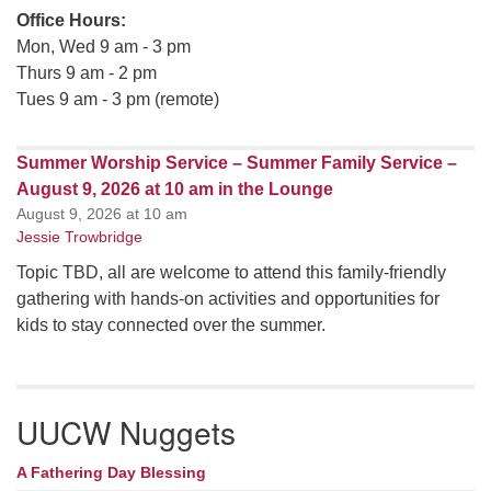
Office Hours:
Mon, Wed 9 am - 3 pm
Thurs 9 am - 2 pm
Tues 9 am - 3 pm (remote)
Summer Worship Service – Summer Family Service –
August 9, 2026 at 10 am in the Lounge
August 9, 2026 at 10 am
Jessie Trowbridge
Topic TBD, all are welcome to attend this family-friendly
gathering with hands-on activities and opportunities for
kids to stay connected over the summer.
UUCW Nuggets
A Fathering Day Blessing