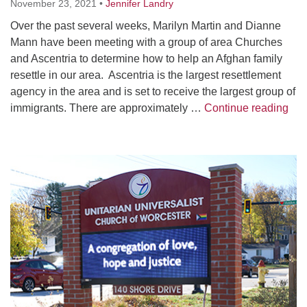
November 23, 2021
•
Jennifer Landry
Over the past several weeks, Marilyn Martin and Dianne
Mann have been meeting with a group of area Churches
and Ascentria to determine how to help an Afghan family
resettle in our area. Ascentria is the largest resettlement
agency in the area and is set to receive the largest group of
UUC
immigrants. There are approximately …
Continue reading
Section
Navigation