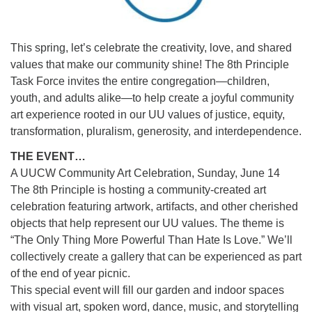
This spring, let’s celebrate the creativity, love, and shared
values that make our community shine! The 8th Principle
Task Force invites the entire congregation—children,
youth, and adults alike—to help create a joyful community
art experience rooted in our UU values of justice, equity,
transformation, pluralism, generosity, and interdependence.
THE EVENT…
A UUCW Community Art Celebration, Sunday, June 14
The 8th Principle is hosting a community-created art
celebration featuring artwork, artifacts, and other cherished
objects that help represent our UU values. The theme is
“The Only Thing More Powerful Than Hate Is Love.” We’ll
collectively create a gallery that can be experienced as part
of the end of year picnic.
This special event will fill our garden and indoor spaces
with visual art, spoken word, dance, music, and storytelling