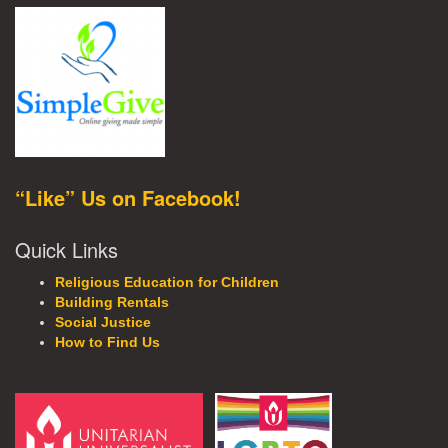
“Like” Us on Facebook!
Quick Links
Religious Education for Children
Building Rentals
Social Justice
How to Find Us