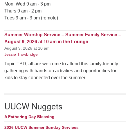
Mon, Wed 9 am - 3 pm
Thurs 9 am - 2 pm
Tues 9 am - 3 pm (remote)
Summer Worship Service – Summer Family Service –
August 9, 2026 at 10 am in the Lounge
August 9, 2026 at 10 am
Jessie Trowbridge
Topic TBD, all are welcome to attend this family-friendly
gathering with hands-on activities and opportunities for
kids to stay connected over the summer.
UUCW Nuggets
A Fathering Day Blessing
2026 UUCW Summer Sunday Services