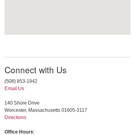
Connect with Us
(508) 853-1942
Email Us
140 Shore Drive
Worcester, Massachusetts 01605-3117
Directions
Office Hours: