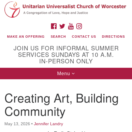
Search
Google
Search
for:
Map
FACEBOOK
TWITTER
YOUTUBE
INSTAGRAM
MAKE AN OFFERING
SEARCH
CONTACT US
DIRECTIONS
JOIN US FOR INFORMAL SUMMER
SERVICES SUNDAYS AT 10 A.M.
IN-PERSON ONLY
Toggle
Menu
navigation
Connect with Us
Creating Art, Building
(508) 853-1942
Email Us
Community
May 13, 2026
•
Jennifer Landry
140 Shore Drive