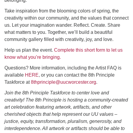
belonging.
Take inspiration from the blooming colors of spring, the
creativity within our community, and the values that connect
us. Let your imagination wander. Reflect. Create. Share
what matters to you. Together, we’ll build a beautiful
community gallery filled with creativity, joy, and love.
Help us plan the event.
Complete this short form to let us
know what you’re bringing.
Questions? More information, including the Artist FAQ is
available
HERE
, or you can contact the 8th Principle
Taskforce at
8thprinciple@uucworcester.org
.
Join the 8th Principle Taskforce to center love and
creativity! The 8th Principle is hosting a community-created
art celebration featuring artwork, artifacts, and other
cherished objects that help represent our UU values –
justice, equity, transformation, pluralism, generosity, and
interdependence. All artwork or artifacts should be able to