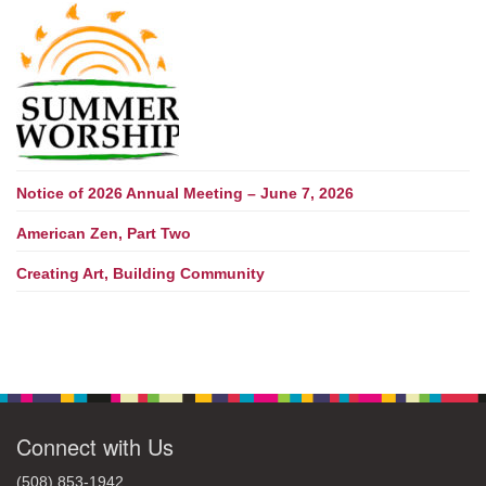
Notice of 2026 Annual Meeting – June 7, 2026
American Zen, Part Two
Creating Art, Building Community
Connect with Us
(508) 853-1942