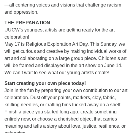
—all centering voices and visions that challenge racism
and oppression.
THE PREPARATION…
UUCW’s youngest artists are getting ready for the art
celebration!
May 17 is Religious Exploration Art Day. This Sunday, we
will get curious and creative by making individual works of
art and collaborating on a large group piece. Children’s art
will be framed and displayed in the art show on June 14.
We can’t wait to see what our young artists create!
Start creating your own piece today!
Join in the fun by preparing your own contribution to our art
celebration. Dust off your paints, markers, clay, fabric,
knitting needles, or crafting bins tucked away on a shelf.
Finish a piece you started long ago, create something
entirely new, or choose a cherished object that carries
meaning and tells a story about love, justice, resilience, or