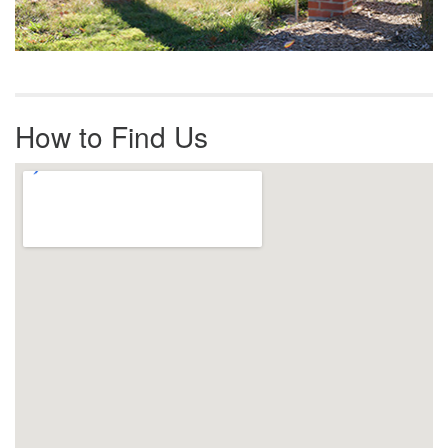
How to Find Us