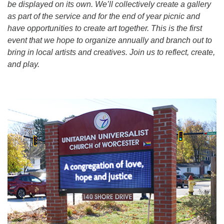
be displayed on its own. We’ll collectively create a gallery
as part of the service and for the end of year picnic and
have opportunities to create art together. This is the first
event that we hope to organize annually and branch out to
bring in local artists and creatives. Join us to reflect, create,
and play.
Section
Navigation