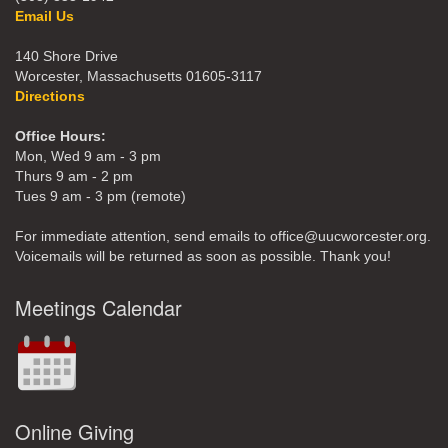
Email Us
140 Shore Drive
Worcester, Massachusetts 01605-3117
Directions
Office Hours:
Mon, Wed 9 am - 3 pm
Thurs 9 am - 2 pm
Tues 9 am - 3 pm (remote)
For immediate attention, send emails to office@uucworcester.org.
Voicemails will be returned as soon as possible. Thank you!
Meetings Calendar
Online Giving