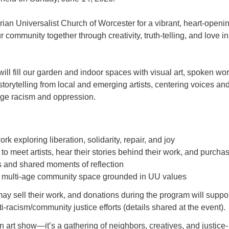
arian Universalist Church of Worcester for a vibrant, heart-openin
 community together through creativity, truth-telling, and love in
will fill our garden and indoor spaces with visual art, spoken wor
torytelling from local and emerging artists, centering voices an
enge racism and oppression.
rk exploring liberation, solidarity, repair, and joy
to meet artists, hear their stories behind their work, and purchas
 and shared moments of reflection
 multi-age community space grounded in UU values
may sell their work, and donations during the program will suppo
i-racism/community justice efforts (details shared at the event).
n art show—it’s a gathering of neighbors, creatives, and justice-