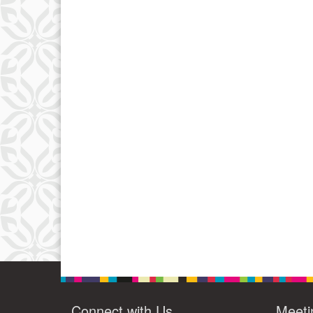
Connect with Us
Meeti