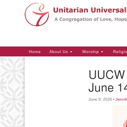
Google
Map
Main
Home
About Us
Worship
Religi
Navigation
UUCW C
Section
Navigation
June 1
June 9, 2026
•
Jennif