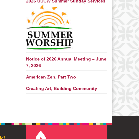
2026 UUCW Summer Sunday Services
Notice of 2026 Annual Meeting – June
7, 2026
American Zen, Part Two
Creating Art, Building Community
k!