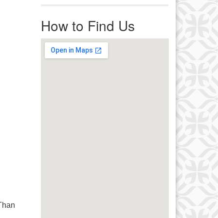
r immediate attention, send
ails to office@uucworcester.org.
How to Find Us
icemails will be returned as soon
 possible. Thank you!
 Than