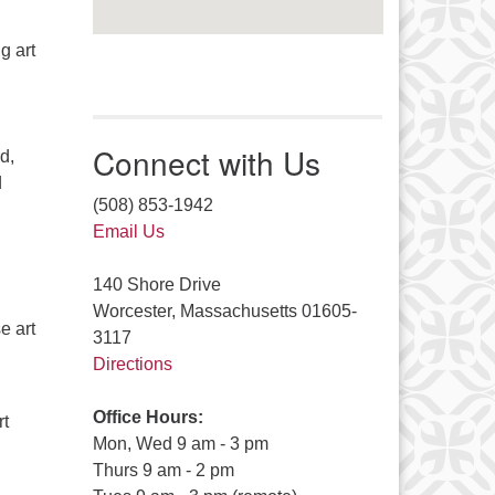
g art
Connect with Us
d,
d
(508) 853-1942
Email Us
140 Shore Drive
Worcester, Massachusetts 01605-
e art
3117
Directions
Office Hours:
rt
Mon, Wed 9 am - 3 pm
Thurs 9 am - 2 pm