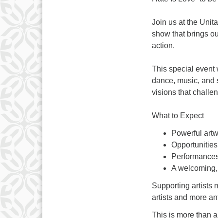
Join us at the Unit
show that brings our
action.
This special event 
dance, music, and s
visions that chall
What to Expect
Powerful artwo
Opportunities 
Performances
A welcoming,
Supporting artists 
artists and more ant
This is more than a