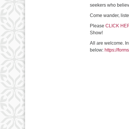
seekers who believe
Come wander, listen
Please
CLICK HE
Show!
All are welcome. In
below:
https://fo