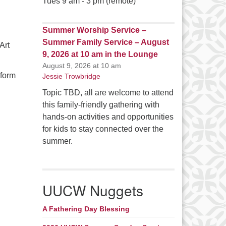
Tues 9 am - 3 pm (remote)
Summer Worship Service –
Summer Family Service – August
Art
9, 2026 at 10 am in the Lounge
August 9, 2026 at 10 am
 form
Jessie Trowbridge
Topic TBD, all are welcome to attend
this family-friendly gathering with
hands-on activities and opportunities
for kids to stay connected over the
summer.
UUCW Nuggets
A Fathering Day Blessing