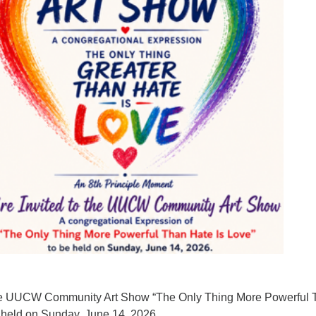
Fo
em
Vo
as
 the UUCW Community Art Show “The Only Thing More Powerful
e held on Sunday, June 14, 2026.