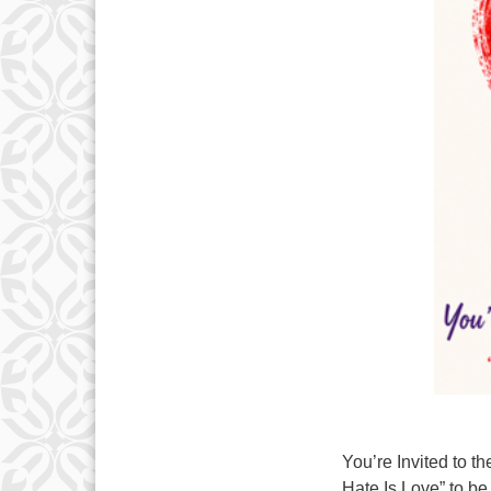
You’re Invited to
Hate Is Love” to b