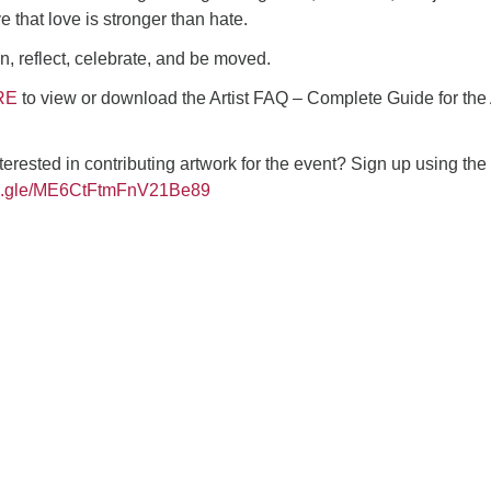
 that love is stronger than hate.
, reflect, celebrate, and be moved.
RE
to view or download the Artist FAQ – Complete Guide for the 
terested in contributing artwork for the event? Sign up using the
rms.gle/ME6CtFtmFnV21Be89