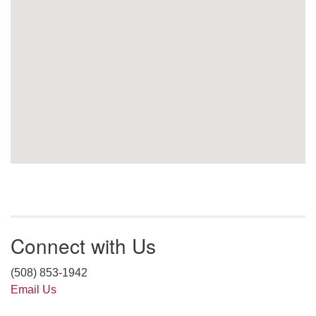
Connect with Us
(508) 853-1942
Email Us