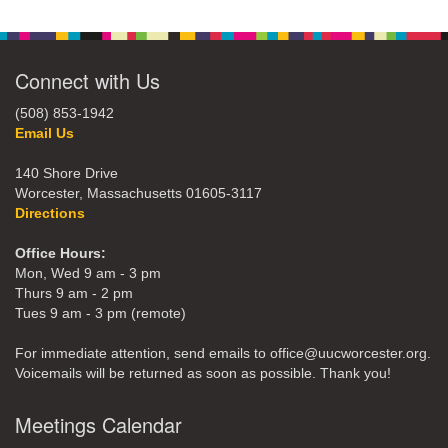
Connect with Us
(508) 853-1942
Email Us
140 Shore Drive
Worcester, Massachusetts 01605-3117
Directions
Office Hours:
Mon, Wed 9 am - 3 pm
Thurs 9 am - 2 pm
Tues 9 am - 3 pm (remote)
For immediate attention, send emails to office@uucworcester.org.
Voicemails will be returned as soon as possible. Thank you!
Meetings Calendar