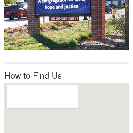
How to Find Us