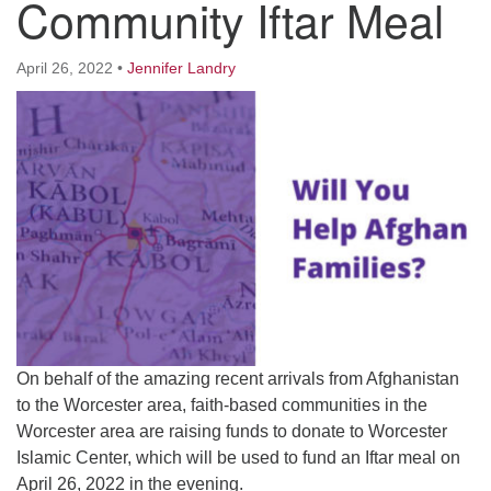
Community Iftar Meal
Worcester, Massachusetts 01605-3117
Directions
April 26, 2022
•
Jennifer Landry
Office Hours:
Mon, Wed 9 am - 3 pm
Thurs 9 am - 2 pm
Tues 9 am - 3 pm (remote)
For immediate attention, send emails to
office@uucworcester.org. Voicemails will be returned
as soon as possible. Thank you!
On behalf of the amazing recent arrivals from Afghanistan
to the Worcester area, faith-based communities in the
Worcester area are raising funds to donate to Worcester
Islamic Center, which will be used to fund an Iftar meal on
April 26, 2022 in the evening.