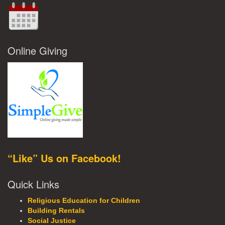
Online Giving
“Like” Us on Facebook!
Quick Links
Religious Education for Children
Building Rentals
Social Justice