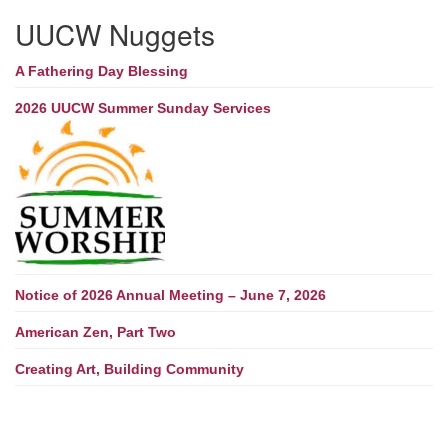
UUCW Nuggets
A Fathering Day Blessing
2026 UUCW Summer Sunday Services
Notice of 2026 Annual Meeting – June 7, 2026
American Zen, Part Two
Creating Art, Building Community