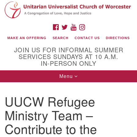
Search
Google
Search
for:
Map
FACEBOOK
TWITTER
YOUTUBE
INSTAGRAM
MAKE AN OFFERING
SEARCH
CONTACT US
DIRECTIONS
JOIN US FOR INFORMAL SUMMER
SERVICES SUNDAYS AT 10 A.M.
IN-PERSON ONLY
Toggle
Menu
navigation
Connect with Us
UUCW Refugee
(508) 853-1942
Email Us
Ministry Team –
Contribute to the
140 Shore Drive