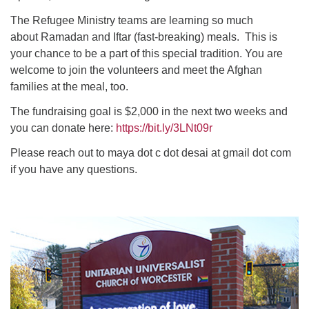
The Refugee Ministry teams are learning so much
about Ramadan and Iftar (fast-breaking) meals. This is
your chance to be a part of this special tradition. You are
welcome to join the volunteers and meet the Afghan
families at the meal, too.
The fundraising goal is $2,000 in the next two weeks and
you can donate here:
https://bit.ly/3LNt09r
Please reach out to maya dot c dot desai at gmail dot com
if you have any questions.
Section
Navigation