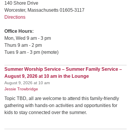
140 Shore Drive
Worcester, Massachusetts 01605-3117
Directions
Office Hours:
Mon, Wed 9 am - 3 pm
Thurs 9 am - 2 pm
Tues 9 am - 3 pm (remote)
Summer Worship Service – Summer Family Service –
August 9, 2026 at 10 am in the Lounge
August 9, 2026 at 10 am
Jessie Trowbridge
Topic TBD, all are welcome to attend this family-friendly
gathering with hands-on activities and opportunities for
kids to stay connected over the summer.