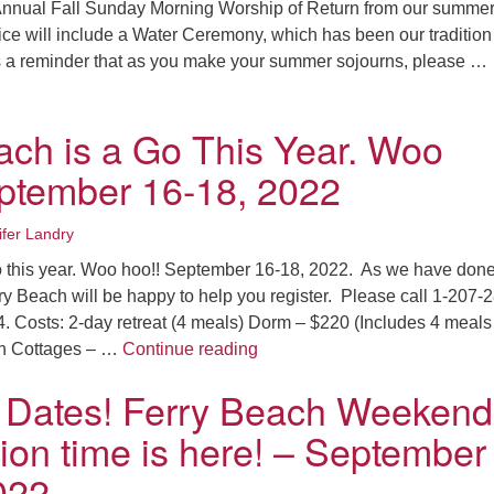
 Annual Fall Sunday Morning Worship of Return from our summe
ice will include a Water Ceremony, which has been our tradition 
s a reminder that as you make your summer sojourns, please …
ngathering Service and Water Ceremony – September 11, 2022
ach is a Go This Year. Woo
ptember 16-18, 2022
ifer Landry
o this year. Woo hoo!! September 16-18, 2022. As we have done
ry Beach will be happy to help you register. Please call 1-207-
4. Costs: 2-day retreat (4 meals) Dorm – $220 (Includes 4 meals 
Ferry Beach is a Go This Yea
in Cottages – …
Continue reading
 Dates! Ferry Beach Weekend
tion time is here! – September
022