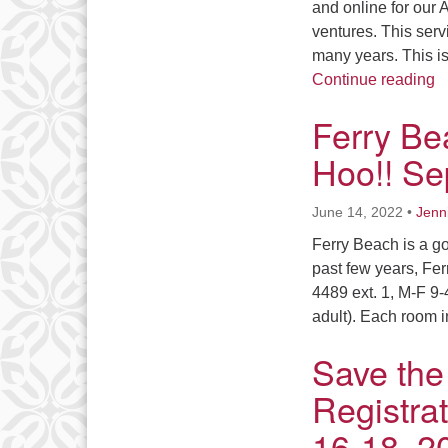
and online for our
ventures. This serv
many years. This i
I
Continue reading
Ferry Be
Hoo!! Se
June 14, 2022
•
Jenn
Ferry Beach is a g
past few years, Fer
4489 ext. 1, M-F 9-
adult). Each room 
Save the
Registra
16-18, 2