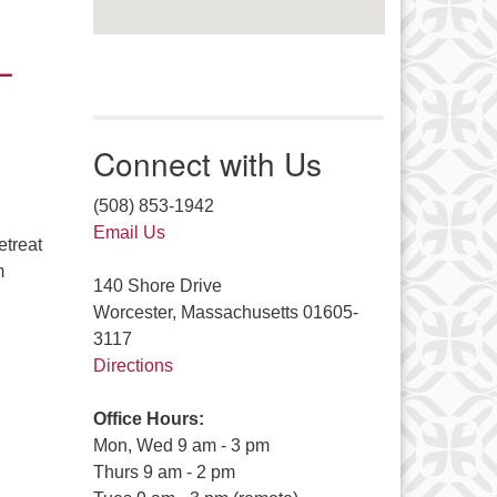
–
Connect with Us
(508) 853-1942
Email Us
etreat
m
140 Shore Drive
ates! Ferry Beach Weekend Registration Is Open! – September 
Worcester, Massachusetts 01605-
3117
Directions
Office Hours:
Mon, Wed 9 am - 3 pm
Thurs 9 am - 2 pm