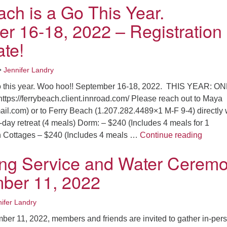
ach is a Go This Year.
r 16-18, 2022 – Registration
ate!
•
Jennifer Landry
go this year. Woo hoo!! September 16-18, 2022. THIS YEAR: O
ps://ferrybeach.client.innroad.com/ Please reach out to Maya
l.com) or to Ferry Beach (1.207.282.4489×1 M-F 9-4) directly 
-day retreat (4 meals) Dorm: – $240 (Includes 4 meals for 1
Ferry 
n Cottages – $240 (Includes 4 meals …
Continue reading
ing Service and Water Cerem
ber 11, 2022
ifer Landry
er 11, 2022, members and friends are invited to gather in-per