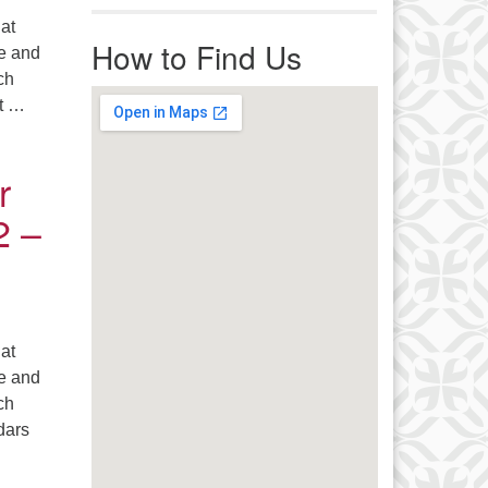
r immediate attention, send
 at
ails to office@uucworcester.org.
How to Find Us
le and
icemails will be returned as soon
ch
 possible. Thank you!
ut …
 18 – 20, 2026
r
2 –
 at
le and
ch
dars
d! – September 12 – 14, 2025