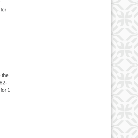
r
for
 the
282-
for 1
r. Woo Hoo!! September 16-18, 2022