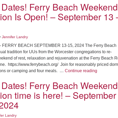
 Dates! Ferry Beach Weekend
tion Is Open! – September 13 
•
Jennifer Landry
 FERRY BEACH SEPTEMBER 13-15, 2024 The Ferry Beach
al tradition for UUs from the Worcester congregations to re-
ekend of rest, relaxation and rejuvenation at the Ferry Beach R
ne. https://www.ferrybeach.org/ Join for reasonably priced dor
Save the D
ons or camping and four meals. …
Continue reading
 Dates! Ferry Beach Weekend
tion time is here! – September
 2024
fer Landry