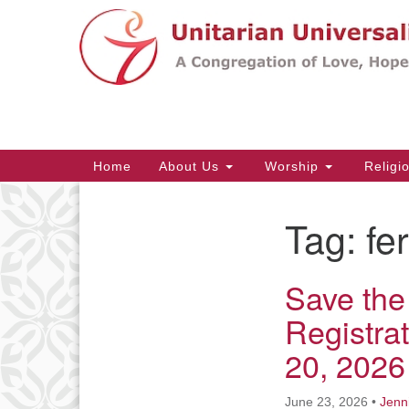
Google
Map
Main
Home
About Us
Worship
Religi
Navigation
Tag:
fe
Section
Navigation
Save the
Registra
20, 2026
June 23, 2026
•
Jenn