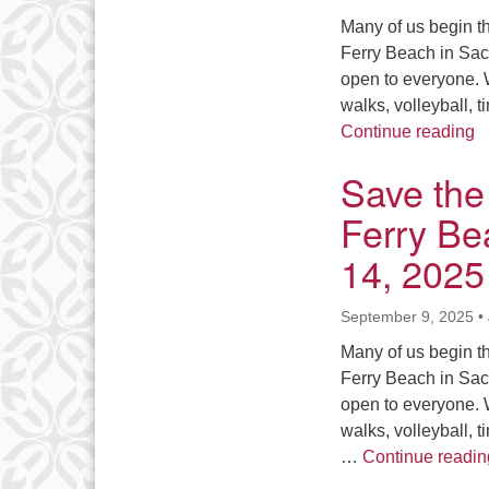
Many of us begin th
Ferry Beach in Sac
open to everyone. W
walks, volleyball, 
S
Continue reading
Save the 
Ferry Be
14, 2025
September 9, 2025
•
Many of us begin th
Ferry Beach in Sac
open to everyone. W
walks, volleyball, 
…
Continue readin