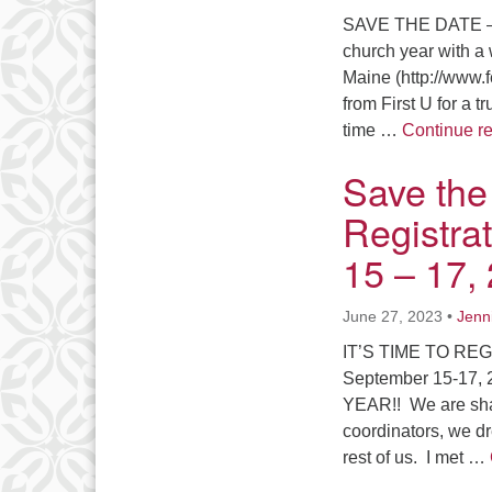
SAVE THE DATE –
church year with a 
Maine (http://www.
from First U for a 
time …
Continue r
Save the
Registra
15 – 17,
June 27, 2023
•
Jenn
IT’S TIME TO REG
September 15-17, 2
YEAR!! We are shar
coordinators, we d
rest of us. I met …