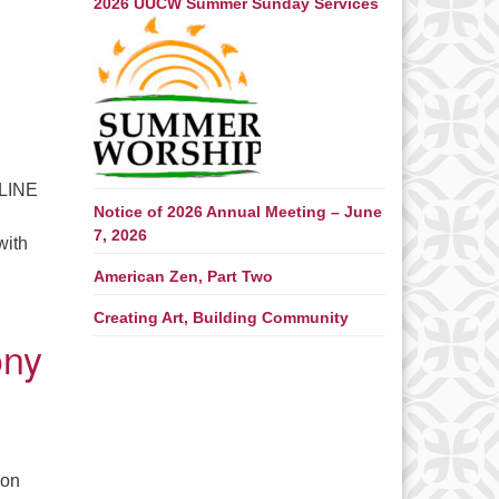
2026 UUCW Summer Sunday Services
NLINE
Notice of 2026 Annual Meeting – June
7, 2026
with
American Zen, Part Two
Beach is a Go This Year. September 16-18, 2022 – Registration 
Creating Art, Building Community
ony
son