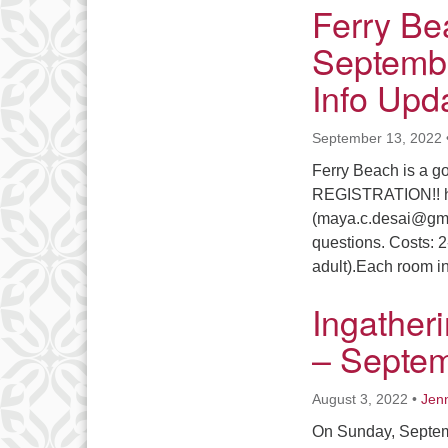
Ferry Be
Septembe
Info Upd
September 13, 2022
Ferry Beach is a 
REGISTRATION!! htt
(maya.c.desai@gmai
questions. Costs: 2
adult).Each room i
Ingather
– Septem
August 3, 2022
•
Jenn
On Sunday, Septemb