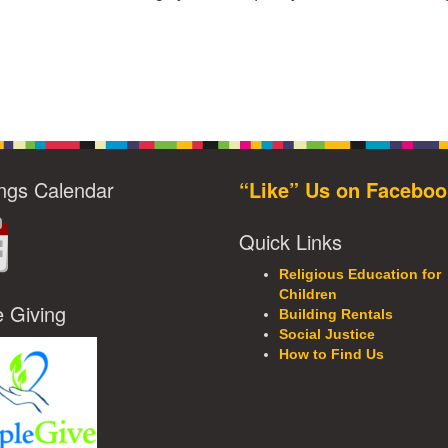
ngs Calendar
“Like” Us on Faceboo
Quick Links
Religious Education for
Children
e Giving
Building Rentals
Social Justice
How to Find Us