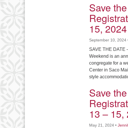
Save the
Registra
15, 2024
September 10, 2024
SAVE THE DATE –
Weekend is an annu
congregate for a we
Center in Saco Mai
style accommodati
Save the
Registra
13 – 15,
May 21, 2024
•
Jenni