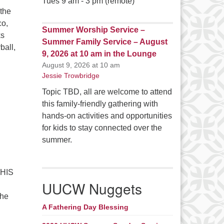
Tues 9 am - 3 pm (remote)
the
co,
Summer Worship Service –
ks
Summer Family Service – August
ball,
9, 2026 at 10 am in the Lounge
s here! – September 13 – 15, 2024
August 9, 2026 at 10 am
Jessie Trowbridge
Topic TBD, all are welcome to attend
this family-friendly gathering with
hands-on activities and opportunities
for kids to stay connected over the
summer.
THIS
UUCW Nuggets
the
A Fathering Day Blessing
tion time is here! – September 15 – 17, 2023