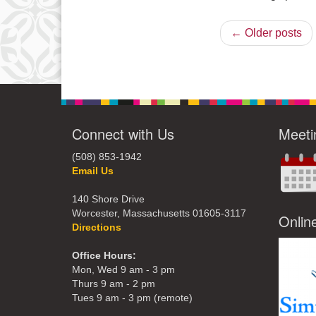
← Older posts
Connect with Us
Meeti
(508) 853-1942
Email Us
140 Shore Drive
Worcester, Massachusetts 01605-3117
Onlin
Directions
Office Hours:
Mon, Wed 9 am - 3 pm
Thurs 9 am - 2 pm
Tues 9 am - 3 pm (remote)