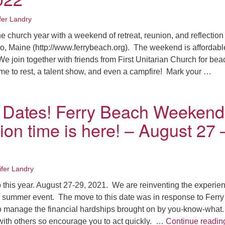
fer Landry
e church year with a weekend of retreat, reunion, and reflection
o, Maine (http://www.ferrybeach.org). The weekend is affordab
e join together with friends from First Unitarian Church for bea
time to rest, a talent show, and even a campfire! Mark your …
ave the Dates! Ferry Beach Weekend Registration time is here!
 Dates! Ferry Beach Weekend
ion time is here! – August 27 
ifer Landry
o this year. August 27-29, 2021. We are reinventing the experie
te summer event. The move to this date was in response to Ferry
o manage the financial hardships brought on by you-know-what
with others so encourage you to act quickly. …
Continue readin