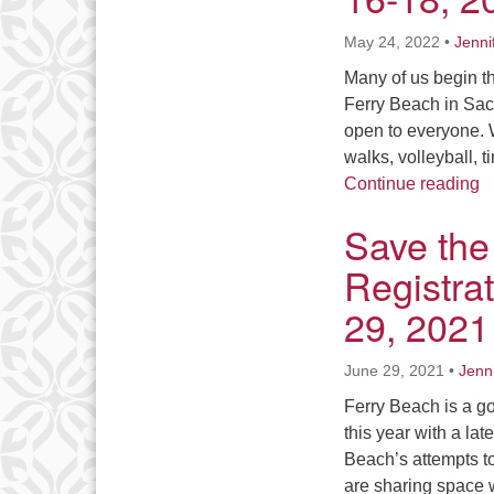
May 24, 2022
•
Jenni
Many of us begin th
Ferry Beach in Sac
open to everyone. W
walks, volleyball, 
S
Continue reading
Save the
Registrat
29, 2021
June 29, 2021
•
Jenn
Ferry Beach is a g
this year with a la
Beach’s attempts t
are sharing space 