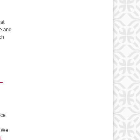
 at
le and
ch
 – September 16-18, 2022
–
nce
. We
Save the Dates! Ferry Beach Weekend Registration time is her
g