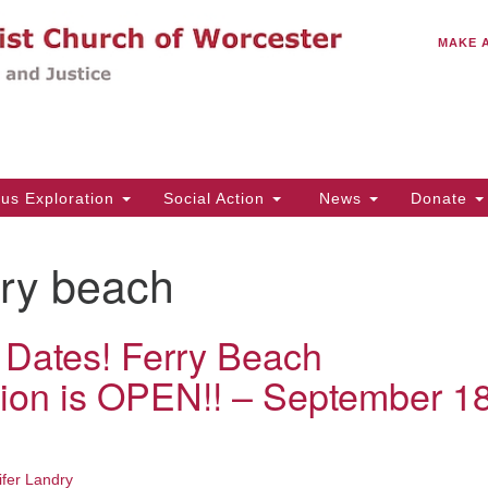
C
Search
Search
MAKE 
for:
(5
Em
14
ous Exploration
Social Action
News
Donate
Wo
31
rry beach
Di
 Dates! Ferry Beach
Of
tion is OPEN!! – September 1
Mo
Th
Tu
ifer Landry