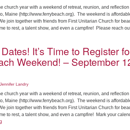
Fo
e church year with a weekend of retreat, reunion, and reflection
em
o, Maine (http://www.ferrybeach.org). The weekend is affordab
Vo
e join together with friends from First Unitarian Church for bea
as
time to rest, a talent show, and even a campfire! Please reach o
ave the Dates! Ferry Beach Registration is OPEN!! – September
Dates! It’s Time to Register fo
ach Weekend! – September 1
Jennifer Landry
e church year with a weekend of retreat, reunion, and reflection
o, Maine (http://www.ferrybeach.org). The weekend is affordab
e join together with friends from First Unitarian Church for bea
time to rest, a talent show, and even a campfire! Mark your calen
Save the Dates! It’s Time to Register for Ferry Beach Weeken
g