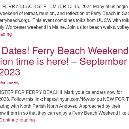
 FERRY BEACH SEPTEMBER 13-15, 2024 Many of us begin 
weekend of retreat, reunion, and reflection at Ferry Beach in Sa
ferrybeach.org). This event combines folks from UUCW with fol
truly Worcester weekend in Maine. Join us for beach walks, volley
Save the Dates! Ferry Beach Weekend Registration time i
eading
 Dates! Ferry Beach Weekend
tion time is here! – September
 2023
ifer Landry
ISTER FOR FERRY BEACH!! Mark your calendars now for
023. Follow this link: https://tinyurl.com/46wuc4pu NEW FOR 
ing with North Parish North Andover. Approached by their
rew them in so that they can enjoy a Ferry Beach Weekend like 
Save the Dates! Ferry Beach Weekend Registra
Continue reading