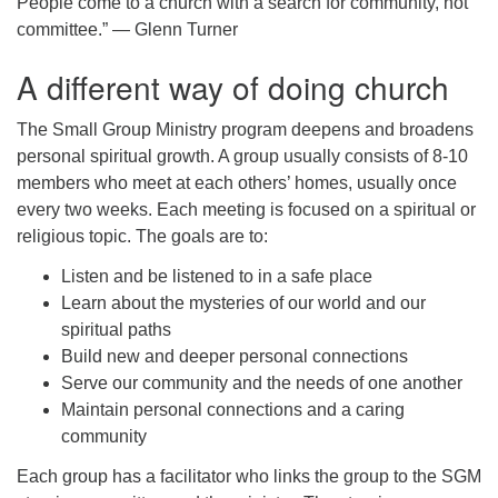
People come to a church with a search for community, not
Worcester, Massachusetts 01605-3117
committee.” — Glenn Turner
Directions
A different way of doing church
The Small Group Ministry program deepens and broadens
Office Hours:
personal spiritual growth. A group usually consists of 8-10
Mon, Wed 9 am - 3 pm
members who meet at each others’ homes, usually once
Thurs 9 am - 2 pm
every two weeks. Each meeting is focused on a spiritual or
Tues 9 am - 3 pm (remote)
religious topic. The goals are to:
For immediate attention, send emails to
Listen and be listened to in a safe place
office@uucworcester.org. Voicemails will be returned
Learn about the mysteries of our world and our
as soon as possible. Thank you!
spiritual paths
Build new and deeper personal connections
Serve our community and the needs of one another
Maintain personal connections and a caring
community
Each group has a facilitator who links the group to the SGM