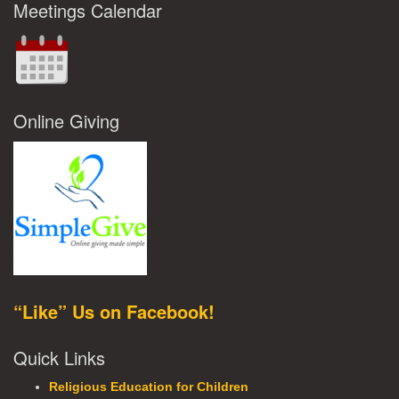
Meetings Calendar
Online Giving
“Like” Us on Facebook!
Quick Links
Religious Education for Children