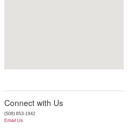
Connect with Us
(508) 853-1942
Email Us