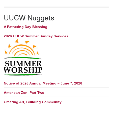
UUCW Nuggets
A Fathering Day Blessing
2026 UUCW Summer Sunday Services
Notice of 2026 Annual Meeting – June 7, 2026
American Zen, Part Two
Creating Art, Building Community