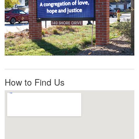
How to Find Us