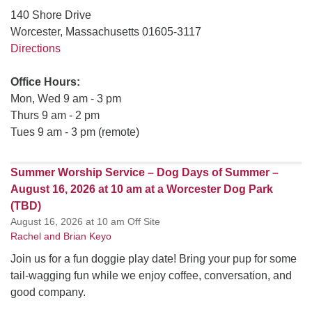
140 Shore Drive
Worcester, Massachusetts 01605-3117
Directions
Office Hours:
Mon, Wed 9 am - 3 pm
Thurs 9 am - 2 pm
Tues 9 am - 3 pm (remote)
Summer Worship Service – Dog Days of Summer –
August 16, 2026 at 10 am at a Worcester Dog Park
(TBD)
August 16, 2026 at 10 am Off Site
Rachel and Brian Keyo
Join us for a fun doggie play date! Bring your pup for some
tail-wagging fun while we enjoy coffee, conversation, and
good company.