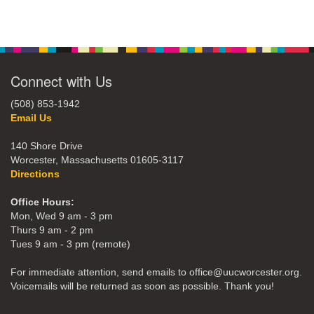
Connect with Us
(508) 853-1942
Email Us
140 Shore Drive
Worcester, Massachusetts 01605-3117
Directions
Office Hours:
Mon, Wed 9 am - 3 pm
Thurs 9 am - 2 pm
Tues 9 am - 3 pm (remote)
For immediate attention, send emails to office@uucworcester.org.
Voicemails will be returned as soon as possible. Thank you!