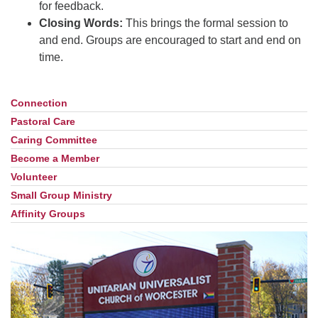
for feedback.
Closing Words:
This brings the formal session to
and end. Groups are encouraged to start and end on
time.
Connection
Section
Navigation
Pastoral Care
Caring Committee
Become a Member
Volunteer
Small Group Ministry
Affinity Groups