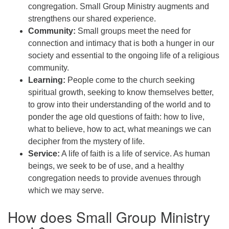
congregation. Small Group Ministry augments and
strengthens our shared experience.
Community:
Small groups meet the need for
connection and intimacy that is both a hunger in our
society and essential to the ongoing life of a religious
community.
Learning:
People come to the church seeking
spiritual growth, seeking to know themselves better,
to grow into their understanding of the world and to
ponder the age old questions of faith: how to live,
what to believe, how to act, what meanings we can
decipher from the mystery of life.
Service:
A life of faith is a life of service. As human
beings, we seek to be of use, and a healthy
congregation needs to provide avenues through
which we may serve.
How does Small Group Ministry