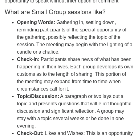
opportunity to speak without interruption or comment.
What are Small Group sessions like?
Opening Words:
Gathering in, settling down,
reminding participants of the special opportunity of
the gathering, possibly reflecting the topic of the
session. The meeting may begin with the lighting of a
candle or a chalice.
Check-In:
Participants share news of what has been
happening in their lives. Each group develops its own
customs as to the length of sharing. This portion of
the meeting may expand from time to time when
circumstances call for it.
Topic/Discussion:
A paragraph or two lays out a
topic and presents questions that will elicit thoughtful
discussion and significant reflection. A group may
stay with a topic several weeks or be done in one
evening.
Check-Out:
Likes and Wishes: This is an opportunity