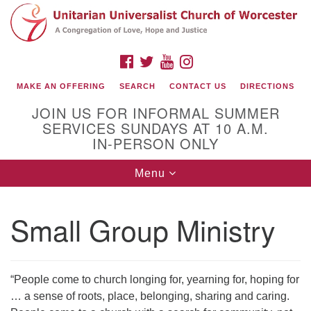
Search
Google
Search
for:
Map
FACEBOOK
TWITTER
YOUTUBE
INSTAGRAM
MAKE AN OFFERING
SEARCH
CONTACT US
DIRECTIONS
JOIN US FOR INFORMAL SUMMER
SERVICES SUNDAYS AT 10 A.M.
IN-PERSON ONLY
Toggle
Menu
navigation
Connect with Us
Small Group Ministry
(508) 853-1942
Email Us
“People come to church longing for, yearning for, hoping for
… a sense of roots, place, belonging, sharing and caring.
140 Shore Drive