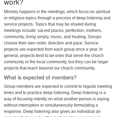
work?
Ministry happens in the meetings, which focus on spiritual
or religious topics through a process of deep listening and
service projects. Topics that may be shared during
meetings include: sacred places, perfection, mothers,
community, living simply, music, and healing. Groups
choose their own order, direction and pace. Service
projects are expected from each group once a year. In
general, projects tend to be ones that serve the church
community or the local community, but they can be larger
projects that reach beyond our church community.
What is expected of members?
Group members are expected to commit to regular meeting
times and to practice deep listening. Deep listening is a
way of focusing intently on what another person is saying
without interruption or simultaneously formulating a
response. Deep listening also gives an individual an