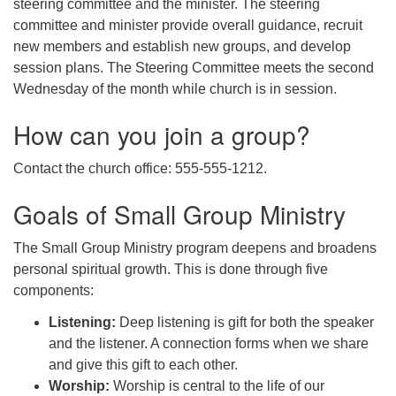
steering committee and the minister. The steering
committee and minister provide overall guidance, recruit
new members and establish new groups, and develop
session plans. The Steering Committee meets the second
Wednesday of the month while church is in session.
How can you join a group?
Contact the church office: 555-555-1212.
Goals of Small Group Ministry
The Small Group Ministry program deepens and broadens
personal spiritual growth. This is done through five
components:
Listening:
Deep listening is gift for both the speaker
and the listener. A connection forms when we share
and give this gift to each other.
Worship:
Worship is central to the life of our