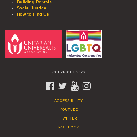
Building Rentals
Social Justice
How to Find Us
COPYRIGHT 2026
FACEBOOK
TWITTER
YOUTUBE
INSTAGRAM
ACCESSIBILITY
YOUTUBE
TWITTER
FACEBOOK