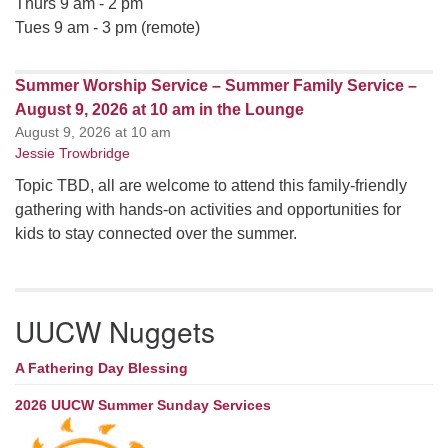
Thurs 9 am - 2 pm
Tues 9 am - 3 pm (remote)
Summer Worship Service – Summer Family Service –
August 9, 2026 at 10 am in the Lounge
August 9, 2026 at 10 am
Jessie Trowbridge
Topic TBD, all are welcome to attend this family-friendly
gathering with hands-on activities and opportunities for
kids to stay connected over the summer.
UUCW Nuggets
A Fathering Day Blessing
2026 UUCW Summer Sunday Services