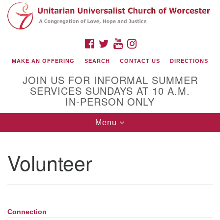
Search
Google
Search
for:
Map
FACEBOOK
TWITTER
YOUTUBE
INSTAGRAM
MAKE AN OFFERING
SEARCH
CONTACT US
DIRECTIONS
JOIN US FOR INFORMAL SUMMER
SERVICES SUNDAYS AT 10 A.M.
IN-PERSON ONLY
Toggle
Menu
navigation
Connect with Us
Volunteer
(508) 853-1942
Email Us
Connection
Section
140 Shore Drive