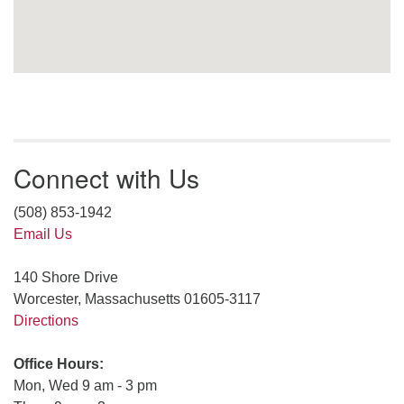
Connect with Us
(508) 853-1942
Email Us
140 Shore Drive
Worcester, Massachusetts 01605-3117
Directions
Office Hours:
Mon, Wed 9 am - 3 pm