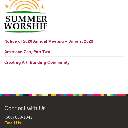
Notice of 2026 Annual Meeting – June 7, 2026
American Zen, Part Two
Creating Art, Building Community
Connect with Us
(508) 853-1942
Email Us