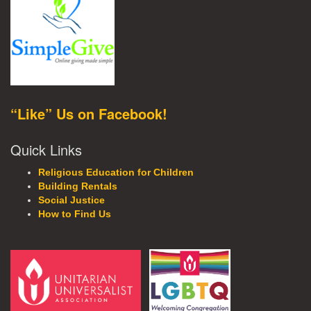
“Like” Us on Facebook!
Quick Links
Religious Education for Children
Building Rentals
Social Justice
How to Find Us