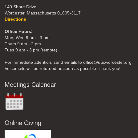
140 Shore Drive
Worcester, Massachusetts 01605-3117
Directions
Office Hours:
Mon, Wed 9 am - 3 pm
Thurs 9 am - 2 pm
Tues 9 am - 3 pm (remote)
For immediate attention, send emails to office@uucworcester.org.
Voicemails will be returned as soon as possible. Thank you!
Meetings Calendar
Online Giving