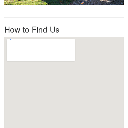
How to Find Us