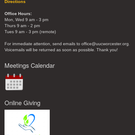
Directions
Office Hours:
Mon, Wed 9 am - 3 pm
Thurs 9 am - 2 pm
Tues 9 am - 3 pm (remote)
For immediate attention, send emails to office@uucworcester.org.
Voicemails will be returned as soon as possible. Thank you!
Meetings Calendar
Online Giving