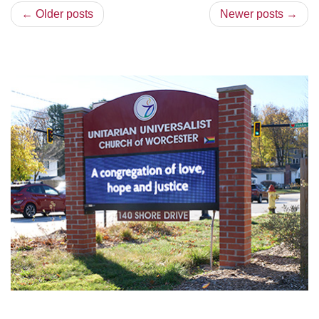
← Older posts
Newer posts →
Section
Navigation