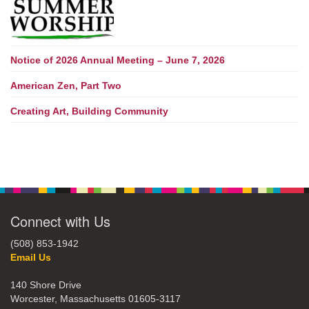
Notice of 2026 Annual Meeting – June 7, 2026
American Zen, Part Two
Creating Art, Building Community
Connect with Us
(508) 853-1942
Email Us
140 Shore Drive
Worcester, Massachusetts 01605-3117