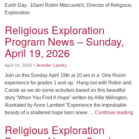
Earth Day. 10am! Robin Mitzcavitch, Director of Religious
Exploration
Religious Exploration
Program News – Sunday,
April 19, 2026
April 14, 2026
•
Jennifer Landry
Join us this Sunday April 19th at 10 am in a One Room
experience for grades 1 and up. Hang out with Robin and
Carole as we do some activities based on this beautiful
story “When You Find A Hope” written by Allie Millington,
illustrated by Anne Lambert “Experience the improbable
Re
beauty of a shattered hope born anew …
Continue reading
Religious Exploration