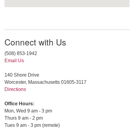
Connect with Us
(508) 853-1942
Email Us
140 Shore Drive
Worcester, Massachusetts 01605-3117
Directions
Office Hours:
Mon, Wed 9 am - 3 pm
Thurs 9 am - 2 pm
Tues 9 am - 3 pm (remote)