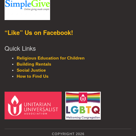
“Like” Us on Facebook!
Quick Links
Religious Education for Children
Building Rentals
Social Justice
How to Find Us
COPYRIGHT 2026