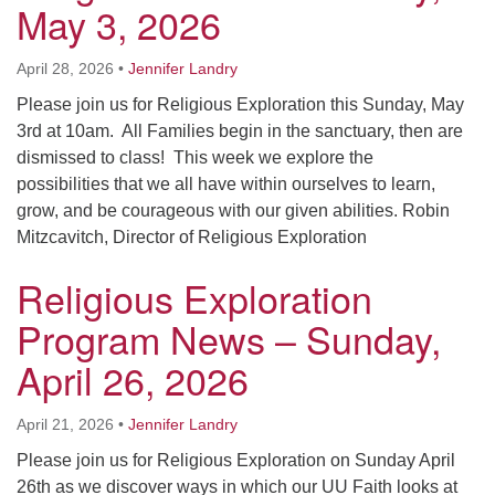
May 3, 2026
Worcester, Massachusetts 01605-3117
Directions
April 28, 2026
•
Jennifer Landry
Please join us for Religious Exploration this Sunday, May
3rd at 10am. All Families begin in the sanctuary, then are
Office Hours:
dismissed to class! This week we explore the
Mon, Wed 9 am - 3 pm
possibilities that we all have within ourselves to learn,
Thurs 9 am - 2 pm
grow, and be courageous with our given abilities. Robin
Tues 9 am - 3 pm (remote)
Mitzcavitch, Director of Religious Exploration
For immediate attention, send emails to
Religious Exploration
office@uucworcester.org. Voicemails will be returned
as soon as possible. Thank you!
Program News – Sunday,
April 26, 2026
April 21, 2026
•
Jennifer Landry
Please join us for Religious Exploration on Sunday April
26th as we discover ways in which our UU Faith looks at