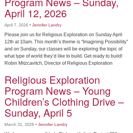
Program News – Sunday,
April 12, 2026
April 7, 2026
•
Jennifer Landry
Please join us for Religious Exploration on Sunday April
12th at 10am. This month’s theme is “Imagining Possibility”
and on Sunday, our classes will be exploring the topic of
what type of world they’d like to build. Get ready to build!
Robin Mitzcavitch, Director of Religious Exploration
Religious Exploration
Program News – Young
Children’s Clothing Drive –
Sunday, April 5
March 31, 2026
•
Jennifer Landry