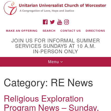
Search
Google
Search
for:
Map
FACEBOOK
TWITTER
YOUTUBE
INSTAGRAM
MAKE AN OFFERING
SEARCH
CONTACT US
DIRECTIONS
JOIN US FOR INFORMAL SUMMER
SERVICES SUNDAYS AT 10 A.M.
IN-PERSON ONLY
Toggle
Menu
navigation
Connect with Us
Category:
RE News
(508) 853-1942
Email Us
Religious Exploration
Program News – Sunday,
140 Shore Drive