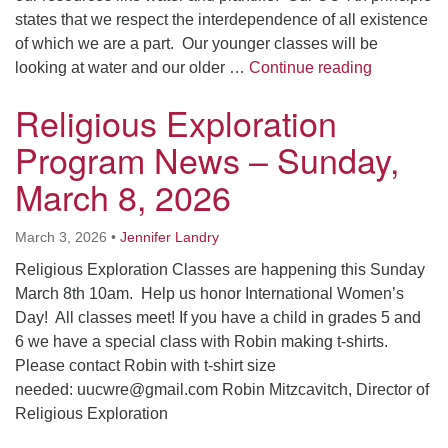
states that we respect the interdependence of all existence
of which we are a part. Our younger classes will be
Religious 
looking at water and our older …
Continue reading
Religious Exploration
Program News – Sunday,
March 8, 2026
March 3, 2026
•
Jennifer Landry
Religious Exploration Classes are happening this Sunday
March 8th 10am. Help us honor International Women’s
Day! All classes meet! If you have a child in grades 5 and
6 we have a special class with Robin making t-shirts.
Please contact Robin with t-shirt size
needed: uucwre@gmail.com Robin Mitzcavitch, Director of
Religious Exploration