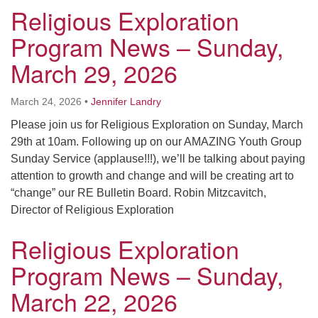
Religious Exploration
Program News – Sunday,
March 29, 2026
March 24, 2026
•
Jennifer Landry
Please join us for Religious Exploration on Sunday, March
29th at 10am. Following up on our AMAZING Youth Group
Sunday Service (applause!!!), we’ll be talking about paying
attention to growth and change and will be creating art to
“change” our RE Bulletin Board. Robin Mitzcavitch,
Director of Religious Exploration
Religious Exploration
Program News – Sunday,
March 22, 2026