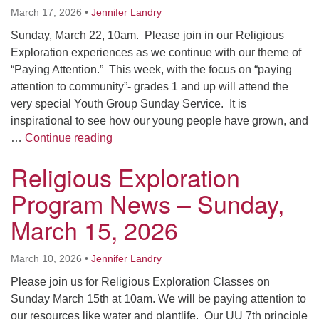
March 17, 2026
•
Jennifer Landry
Sunday, March 22, 10am. Please join in our Religious
Exploration experiences as we continue with our theme of
“Paying Attention.” This week, with the focus on “paying
attention to community”- grades 1 and up will attend the
very special Youth Group Sunday Service. It is
inspirational to see how our young people have grown, and
Religious Exploration Program News – 
…
Continue reading
Religious Exploration
Program News – Sunday,
March 15, 2026
March 10, 2026
•
Jennifer Landry
Please join us for Religious Exploration Classes on
Sunday March 15th at 10am. We will be paying attention to
our resources like water and plantlife. Our UU 7th principle