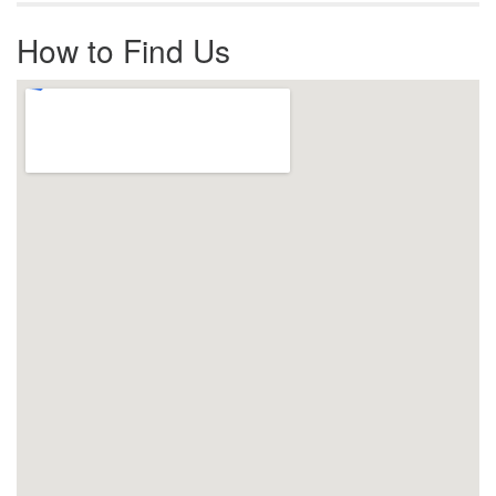
How to Find Us