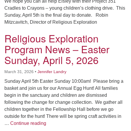
We hope you can all help Eisley with their Project 351
Cradles to Crayons – young children’s clothing drive. This
Sunday, April 5th is the final day to donate. Robin
Mitzcavitch, Director of Religious Exploration
Religious Exploration
Program News – Easter
Sunday, April 5, 2026
March 31, 2026
•
Jennifer Landry
Sunday April 5th Easter Sunday 10:00am! Please bring a
basket and join us for our Annual Egg Hunt! All families
begin in the sanctuary and children are dismissed
following the change for change collection. We gather all
children together in the Fellowship Hall before we go
outside for the hunt! There will be spring craft activities in
Religious Exploration Program News – Ea
…
Continue reading