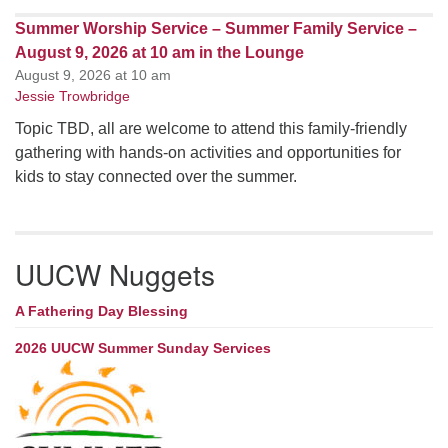
Summer Worship Service – Summer Family Service –
August 9, 2026 at 10 am in the Lounge
August 9, 2026 at 10 am
Jessie Trowbridge
Topic TBD, all are welcome to attend this family-friendly
gathering with hands-on activities and opportunities for
kids to stay connected over the summer.
UUCW Nuggets
A Fathering Day Blessing
2026 UUCW Summer Sunday Services