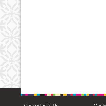
Connect with Us
Meeti