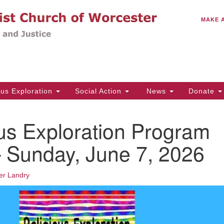
C
Search
Search
MAKE 
for:
(5
Em
14
ous Exploration
Social Action
News
Donate
Wo
31
us Exploration Program
Di
 Sunday, June 7, 2026
Of
er Landry
Mo
Th
Tu