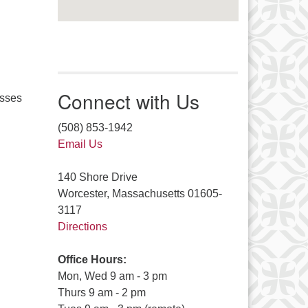
Connect with Us
asses
(508) 853-1942
Email Us
140 Shore Drive
Worcester, Massachusetts 01605-
3117
Directions
Office Hours:
Mon, Wed 9 am - 3 pm
Thurs 9 am - 2 pm