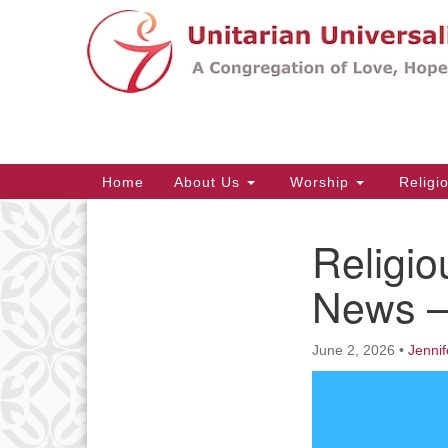
Google
Map
Main
Home
About Us
Worship
Religi
Navigation
Religio
Section
Navigation
News –
June 2, 2026
•
Jennif