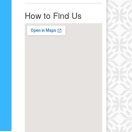
r immediate attention, send
ails to office@uucworcester.org.
How to Find Us
icemails will be returned as soon
 possible. Thank you!