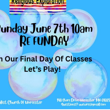
Fo
em
Vo
as