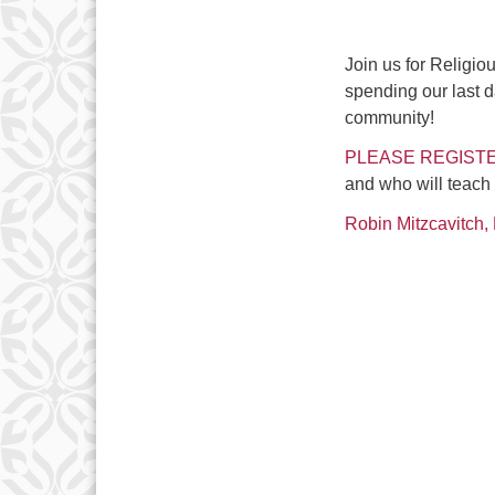
Join us for Religi
spending our last d
community!
PLEASE REGISTE
and who will teach
Robin Mitzcavitch, 