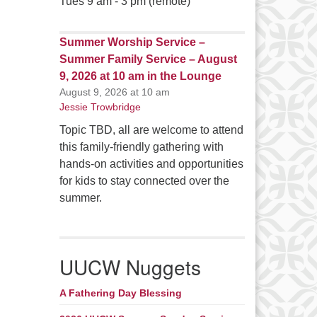
Tues 9 am - 3 pm (remote)
Summer Worship Service –
Summer Family Service – August
9, 2026 at 10 am in the Lounge
August 9, 2026 at 10 am
Jessie Trowbridge
Topic TBD, all are welcome to attend
this family-friendly gathering with
hands-on activities and opportunities
for kids to stay connected over the
summer.
UUCW Nuggets
A Fathering Day Blessing