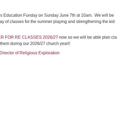
ous Education Funday on Sunday June 7th at 10am. We will be
ay of classes for the summer playing and strengthening the kid
R FOR RE CLASSES 2026/27
now so we will be able plan cl
 them during our 2026/27 church year!!
Director of Religious Exploration