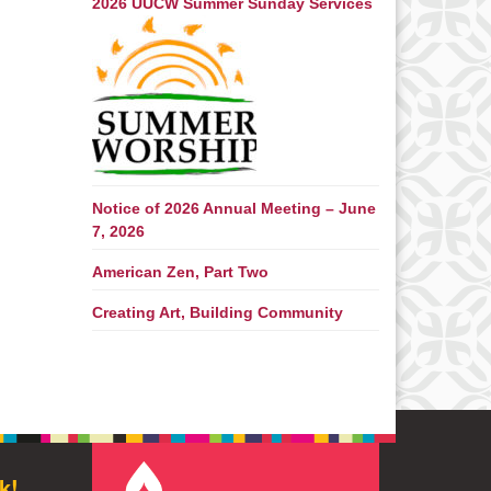
2026 UUCW Summer Sunday Services
Notice of 2026 Annual Meeting – June
7, 2026
American Zen, Part Two
Creating Art, Building Community
k!