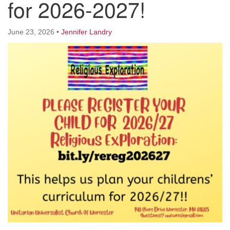
for 2026-2027!
Worcester, Massachusetts 01605-3117
Directions
June 23, 2026
•
Jennifer Landry
Office Hours:
Mon, Wed 9 am - 3 pm
Thurs 9 am - 2 pm
Tues 9 am - 3 pm (remote)
For immediate attention, send emails to
office@uucworcester.org. Voicemails will be returned
as soon as possible. Thank you!