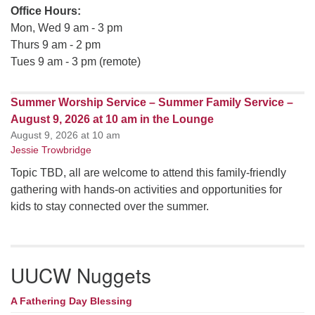
Office Hours:
Mon, Wed 9 am - 3 pm
Thurs 9 am - 2 pm
Tues 9 am - 3 pm (remote)
Summer Worship Service – Summer Family Service –
August 9, 2026 at 10 am in the Lounge
August 9, 2026 at 10 am
Jessie Trowbridge
Topic TBD, all are welcome to attend this family-friendly
gathering with hands-on activities and opportunities for
kids to stay connected over the summer.
UUCW Nuggets
A Fathering Day Blessing