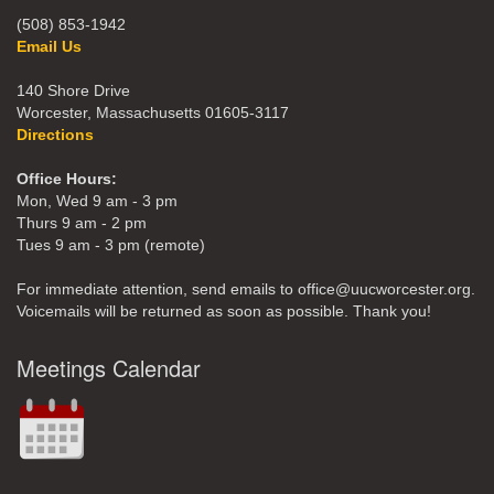
(508) 853-1942
Email Us
140 Shore Drive
Worcester, Massachusetts 01605-3117
Directions
Office Hours:
Mon, Wed 9 am - 3 pm
Thurs 9 am - 2 pm
Tues 9 am - 3 pm (remote)
For immediate attention, send emails to office@uucworcester.org.
Voicemails will be returned as soon as possible. Thank you!
Meetings Calendar