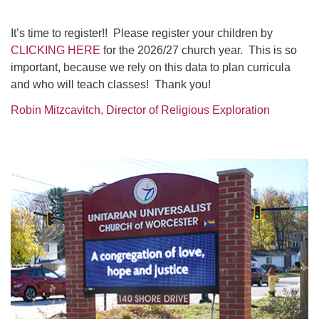
It’s time to register!! Please register your children by
CLICKING HERE
for the 2026/27 church year. This is so
important, because we rely on this data to plan curricula
and who will teach classes! Thank you!
Robin Mitzcavitch, Director of Religious Exploration
Section
Navigation