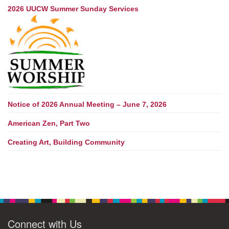
2026 UUCW Summer Sunday Services
Notice of 2026 Annual Meeting – June 7, 2026
American Zen, Part Two
Creating Art, Building Community
Connect with Us