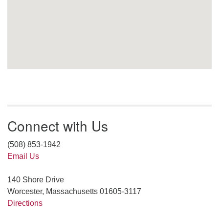
Connect with Us
(508) 853-1942
Email Us
140 Shore Drive
Worcester, Massachusetts 01605-3117
Directions