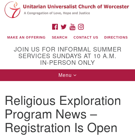
Search
Google
Search
for:
Map
FACEBOOK
TWITTER
YOUTUBE
INSTAGRAM
MAKE AN OFFERING
SEARCH
CONTACT US
DIRECTIONS
JOIN US FOR INFORMAL SUMMER
SERVICES SUNDAYS AT 10 A.M.
IN-PERSON ONLY
Toggle
Menu
navigation
Connect with Us
Religious Exploration
(508) 853-1942
Email Us
Program News –
Registration Is Open
140 Shore Drive