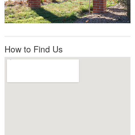
How to Find Us