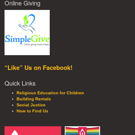
Online Giving
“Like” Us on Facebook!
Quick Links
Religious Education for Children
Building Rentals
Social Justice
How to Find Us