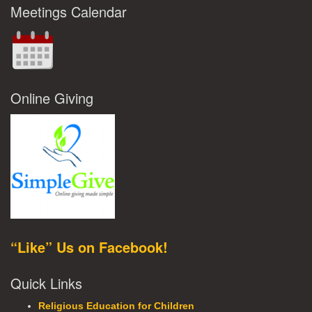
Meetings Calendar
Online Giving
“Like” Us on Facebook!
Quick Links
Religious Education for Children