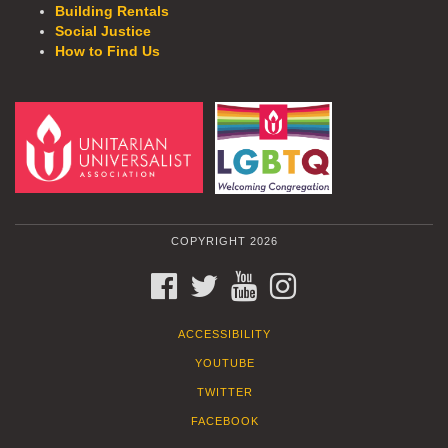
Building Rentals
Social Justice
How to Find Us
COPYRIGHT 2026
FACEBOOK
TWITTER
YOUTUBE
INSTAGRAM
ACCESSIBILITY
YOUTUBE
TWITTER
FACEBOOK