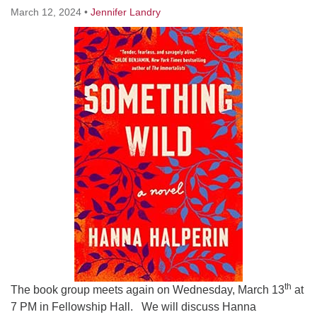
Worcester, Massachusetts 01605-3117
March 12, 2024
•
Jennifer Landry
Directions
Office Hours:
Mon, Wed 9 am - 3 pm
Thurs 9 am - 2 pm
Tues 9 am - 3 pm (remote)
For immediate attention, send emails to
office@uucworcester.org. Voicemails will be returned
as soon as possible. Thank you!
th
The book group meets again on Wednesday, March 13
at
7 PM in Fellowship Hall. We will discuss Hanna