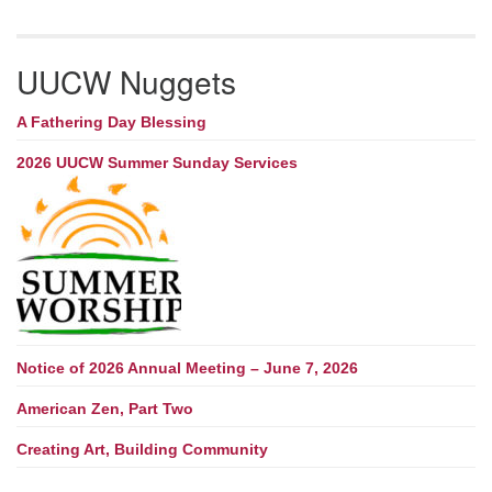
UUCW Nuggets
A Fathering Day Blessing
2026 UUCW Summer Sunday Services
Notice of 2026 Annual Meeting – June 7, 2026
American Zen, Part Two
Creating Art, Building Community