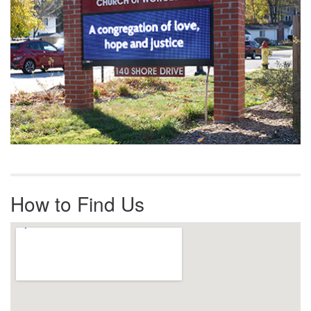
How to Find Us