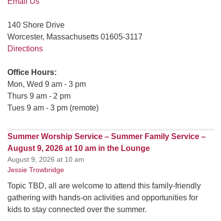
Email Us
140 Shore Drive
Worcester, Massachusetts 01605-3117
Directions
Office Hours:
Mon, Wed 9 am - 3 pm
Thurs 9 am - 2 pm
Tues 9 am - 3 pm (remote)
Summer Worship Service – Summer Family Service –
August 9, 2026 at 10 am in the Lounge
August 9, 2026 at 10 am
Jessie Trowbridge
Topic TBD, all are welcome to attend this family-friendly
gathering with hands-on activities and opportunities for
kids to stay connected over the summer.