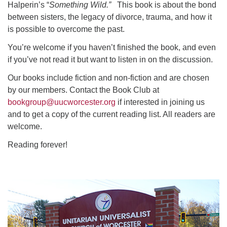
Halperin’s “
Something Wild.”
This book is about the bond
between sisters, the legacy of divorce, trauma, and how it
is possible to overcome the past.
You’re welcome if you haven’t finished the book, and even
if you’ve not read it but want to listen in on the discussion.
Our books include fiction and non-fiction and are chosen
by our members. Contact the Book Club at
bookgroup@uucworcester.org
if interested in joining us
and to get a copy of the current reading list. All readers are
welcome.
Reading forever!
Section
Navigation