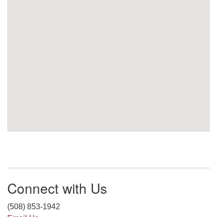
Connect with Us
(508) 853-1942