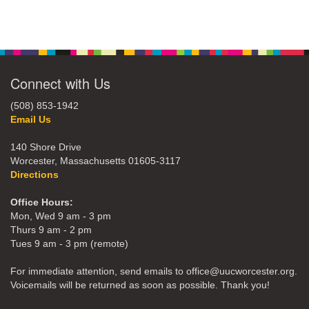
Connect with Us
(508) 853-1942
Email Us
140 Shore Drive
Worcester, Massachusetts 01605-3117
Directions
Office Hours:
Mon, Wed 9 am - 3 pm
Thurs 9 am - 2 pm
Tues 9 am - 3 pm (remote)
For immediate attention, send emails to office@uucworcester.org.
Voicemails will be returned as soon as possible. Thank you!