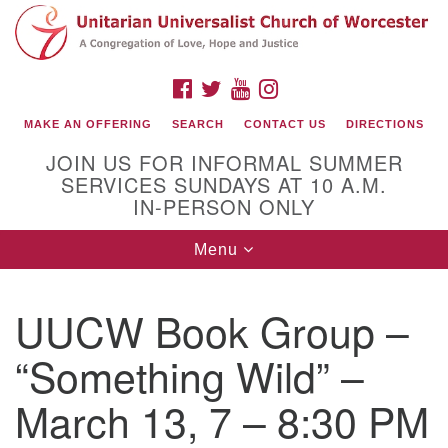
Search
Google
Search
for:
Map
FACEBOOK
TWITTER
YOUTUBE
INSTAGRAM
MAKE AN OFFERING
SEARCH
CONTACT US
DIRECTIONS
JOIN US FOR INFORMAL SUMMER
SERVICES SUNDAYS AT 10 A.M.
IN-PERSON ONLY
Toggle
Menu
navigation
Connect with Us
UUCW Book Group –
(508) 853-1942
Email Us
“Something Wild” –
March 13, 7 – 8:30 PM
140 Shore Drive