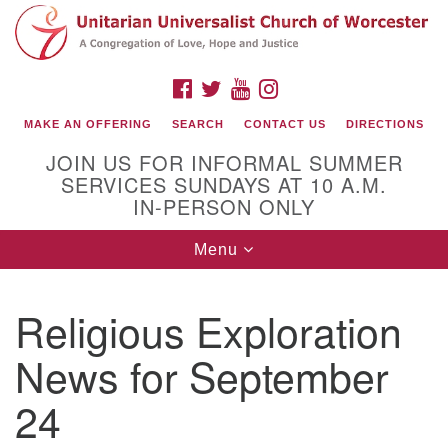
Search
Google
Search
for:
Map
FACEBOOK
TWITTER
YOUTUBE
INSTAGRAM
MAKE AN OFFERING
SEARCH
CONTACT US
DIRECTIONS
JOIN US FOR INFORMAL SUMMER
SERVICES SUNDAYS AT 10 A.M.
IN-PERSON ONLY
Toggle
Menu
navigation
Connect with Us
Religious Exploration
(508) 853-1942
Email Us
News for September
24
140 Shore Drive