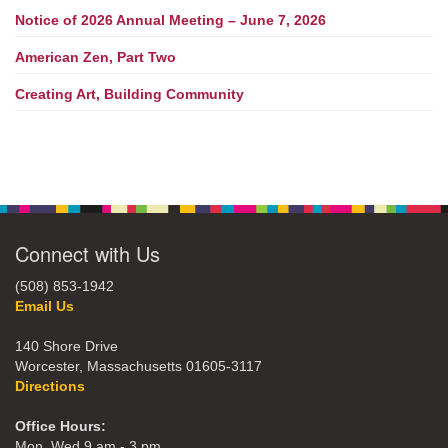
Notice of 2026 Annual Meeting – June 7, 2026
American Zen, Part Two
Creating Art, Building Community
Connect with Us
(508) 853-1942
Email Us
140 Shore Drive
Worcester, Massachusetts 01605-3117
Directions
Office Hours:
Mon, Wed 9 am - 3 pm