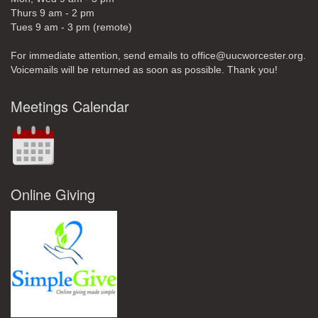
Thurs 9 am - 2 pm
Tues 9 am - 3 pm (remote)
For immediate attention, send emails to office@uucworcester.org.
Voicemails will be returned as soon as possible. Thank you!
Meetings Calendar
Online Giving