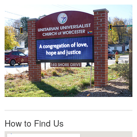
Section
Navigation
How to Find Us