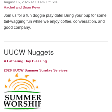
August 16, 2026 at 10 am Off Site
Rachel and Brian Keyo
Join us for a fun doggie play date! Bring your pup for some
tail-wagging fun while we enjoy coffee, conversation, and
good company.
UUCW Nuggets
A Fathering Day Blessing
2026 UUCW Summer Sunday Services