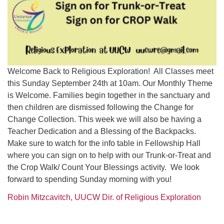
Welcome Back to Religious Exploration! All Classes meet
this Sunday September 24th at 10am. Our Monthly Theme
is Welcome. Families begin together in the sanctuary and
then children are dismissed following the Change for
Change Collection. This week we will also be having a
Teacher Dedication and a Blessing of the Backpacks.
Make sure to watch for the info table in Fellowship Hall
where you can sign on to help with our Trunk-or-Treat and
the Crop Walk/ Count Your Blessings activity. We look
forward to spending Sunday morning with you!
Robin Mitzcavitch, UUCW Dir. of Religious Exploration