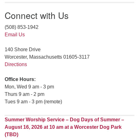
Connect with Us
(508) 853-1942
Email Us
140 Shore Drive
Worcester, Massachusetts 01605-3117
Directions
Office Hours:
Mon, Wed 9 am - 3 pm
Thurs 9 am - 2 pm
Tues 9 am - 3 pm (remote)
Summer Worship Service – Dog Days of Summer –
August 16, 2026 at 10 am at a Worcester Dog Park
(TBD)