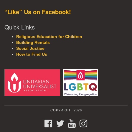
“Like” Us on Facebook!
Quick Links
Religious Education for Children
Building Rentals
Social Justice
How to Find Us
COPYRIGHT 2026
FACEBOOK
TWITTER
YOUTUBE
INSTAGRAM