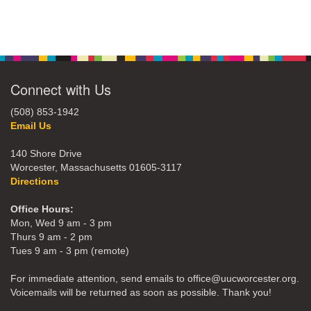
Connect with Us
(508) 853-1942
Email Us
140 Shore Drive
Worcester, Massachusetts 01605-3117
Directions
Office Hours:
Mon, Wed 9 am - 3 pm
Thurs 9 am - 2 pm
Tues 9 am - 3 pm (remote)
For immediate attention, send emails to office@uucworcester.org.
Voicemails will be returned as soon as possible. Thank you!