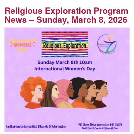
Religious Exploration Program
News – Sunday, March 8, 2026