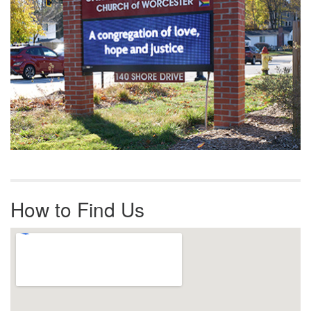
How to Find Us