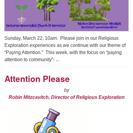
Sunday, March 22, 10am. Please join in our Religious
Exploration experiences as we continue with our theme of
“Paying Attention.” This week, with the focus on “paying
attention to community”- ...
Attention Please
by
Robin Mitzcavitch, Director of Religious Exploration