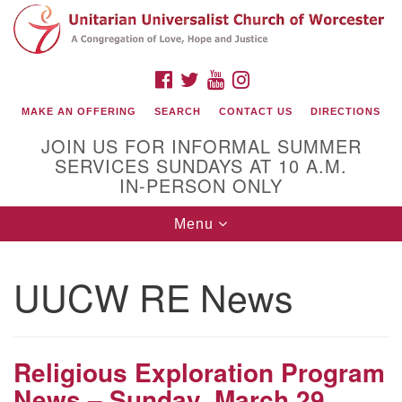
Search
Google
Search
for:
Map
FACEBOOK
TWITTER
YOUTUBE
INSTAGRAM
MAKE AN OFFERING
SEARCH
CONTACT US
DIRECTIONS
JOIN US FOR INFORMAL SUMMER
SERVICES SUNDAYS AT 10 A.M.
IN-PERSON ONLY
Toggle
Menu
navigation
Connect with Us
UUCW RE News
(508) 853-1942
Email Us
Religious Exploration Program
News – Sunday, March 29,
140 Shore Drive