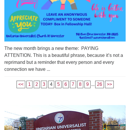
The new month brings a new theme: PAYING
ATTENTION. This is a beautiful phrase, because it’s not a
reprimand but a reminder that every person and every
connection we have ...
<<
1
2
3
4
5
6
7
8
9
...
26
>>
Section
Navigation