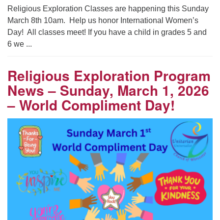
Religious Exploration Classes are happening this Sunday
March 8th 10am. Help us honor International Women’s
Day! All classes meet! If you have a child in grades 5 and
6 we ...
Religious Exploration Program
News – Sunday, March 1, 2026
– World Compliment Day!