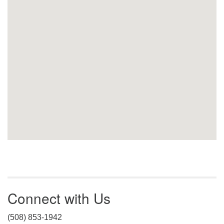
Connect with Us
(508) 853-1942