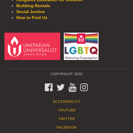
Building Rentals
Social Justice
How to Find Us
COPYRIGHT 2026
FACEBOOK
TWITTER
YOUTUBE
INSTAGRAM
ACCESSIBILITY
YOUTUBE
TWITTER
FACEBOOK