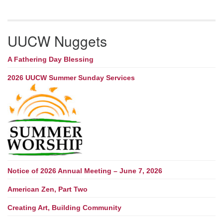
UUCW Nuggets
A Fathering Day Blessing
2026 UUCW Summer Sunday Services
Notice of 2026 Annual Meeting – June 7, 2026
American Zen, Part Two
Creating Art, Building Community