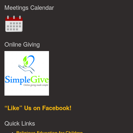
Meetings Calendar
Online Giving
“Like” Us on Facebook!
Quick Links
Religious Education for Children