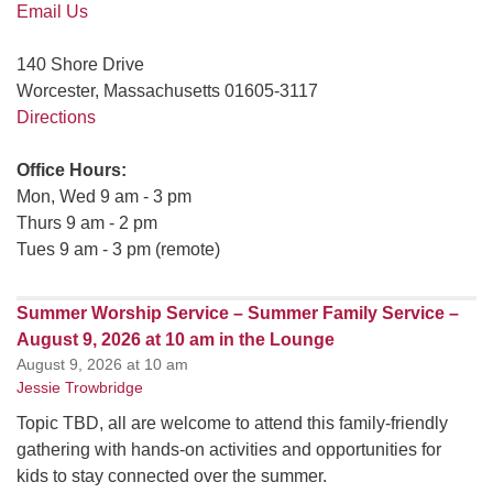
Email Us
140 Shore Drive
Worcester, Massachusetts 01605-3117
Directions
Office Hours:
Mon, Wed 9 am - 3 pm
Thurs 9 am - 2 pm
Tues 9 am - 3 pm (remote)
Summer Worship Service – Summer Family Service –
August 9, 2026 at 10 am in the Lounge
August 9, 2026 at 10 am
Jessie Trowbridge
Topic TBD, all are welcome to attend this family-friendly
gathering with hands-on activities and opportunities for
kids to stay connected over the summer.