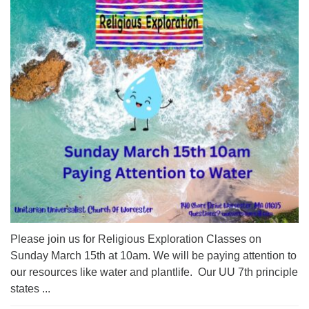
Please join us for Religious Exploration Classes on
Sunday March 15th at 10am. We will be paying attention to
our resources like water and plantlife. Our UU 7th principle
states ...