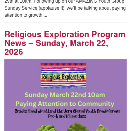
29th at 10am. Following up on our AMAZING Youth Group
Sunday Service (applause!!!), we’ll be talking about paying
attention to growth ...
Religious Exploration Program
News – Sunday, March 22,
2026