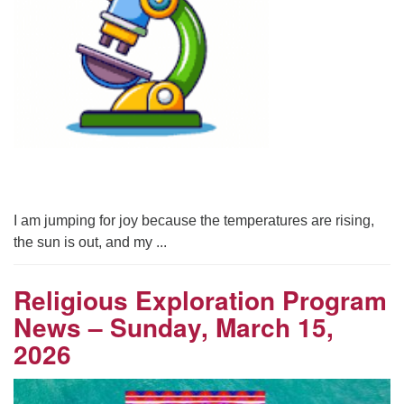
I am jumping for joy because the temperatures are rising,
the sun is out, and my ...
Religious Exploration Program
News – Sunday, March 15,
2026