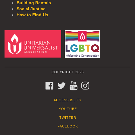
Building Rentals
Social Justice
How to Find Us
COPYRIGHT 2026
FACEBOOK
TWITTER
YOUTUBE
INSTAGRAM
ACCESSIBILITY
YOUTUBE
TWITTER
FACEBOOK