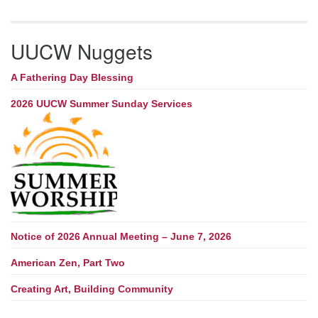
UUCW Nuggets
A Fathering Day Blessing
2026 UUCW Summer Sunday Services
Notice of 2026 Annual Meeting – June 7, 2026
American Zen, Part Two
Creating Art, Building Community