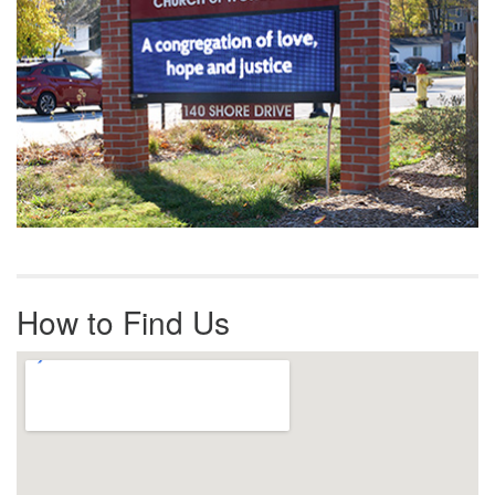
How to Find Us