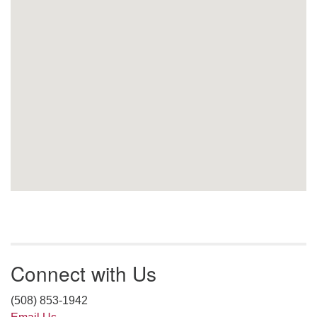
Connect with Us
(508) 853-1942