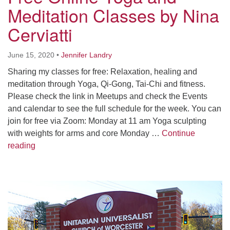
Worcester, Massachusetts 01605-3117
Meditation Classes by Nina
Directions
Cerviatti
June 15, 2020
•
Jennifer Landry
Office Hours:
Sharing my classes for free: Relaxation, healing and
Mon, Wed 9 am - 3 pm
meditation through Yoga, Qi-Gong, Tai-Chi and fitness.
Thurs 9 am - 2 pm
Please check the link in Meetups and check the Events
Tues 9 am - 3 pm (remote)
and calendar to see the full schedule for the week. You can
join for free via Zoom: Monday at 11 am Yoga sculpting
For immediate attention, send emails to
with weights for arms and core Monday …
Continue
office@uucworcester.org. Voicemails will be returned
Free Online Yoga and Meditation Classes by Nina Cer
reading
as soon as possible. Thank you!
Section
Navigation