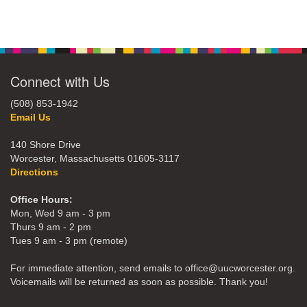
Connect with Us
(508) 853-1942
Email Us
140 Shore Drive
Worcester, Massachusetts 01605-3117
Directions
Office Hours:
Mon, Wed 9 am - 3 pm
Thurs 9 am - 2 pm
Tues 9 am - 3 pm (remote)
For immediate attention, send emails to office@uucworcester.org.
Voicemails will be returned as soon as possible. Thank you!