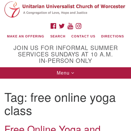
Search
Google
Search
for:
Map
FACEBOOK
TWITTER
YOUTUBE
INSTAGRAM
MAKE AN OFFERING
SEARCH
CONTACT US
DIRECTIONS
JOIN US FOR INFORMAL SUMMER
SERVICES SUNDAYS AT 10 A.M.
IN-PERSON ONLY
Toggle
Menu
navigation
Connect with Us
Tag:
free online yoga
(508) 853-1942
Email Us
class
Free Online Yoga and
140 Shore Drive