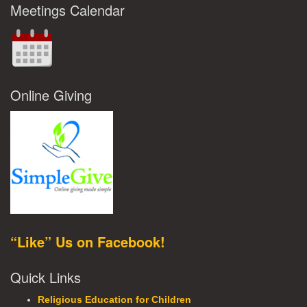
Meetings Calendar
Online Giving
“Like” Us on Facebook!
Quick Links
Religious Education for Children