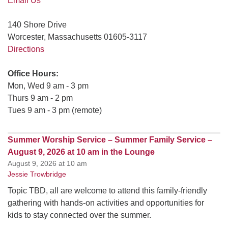
Email Us
140 Shore Drive
Worcester, Massachusetts 01605-3117
Directions
Office Hours:
Mon, Wed 9 am - 3 pm
Thurs 9 am - 2 pm
Tues 9 am - 3 pm (remote)
Summer Worship Service – Summer Family Service –
August 9, 2026 at 10 am in the Lounge
August 9, 2026 at 10 am
Jessie Trowbridge
Topic TBD, all are welcome to attend this family-friendly
gathering with hands-on activities and opportunities for
kids to stay connected over the summer.