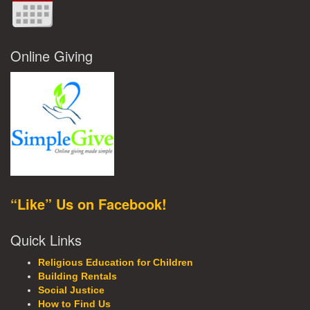
Online Giving
“Like” Us on Facebook!
Quick Links
Religious Education for Children
Building Rentals
Social Justice
How to Find Us