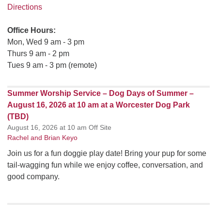
Directions
Office Hours:
Mon, Wed 9 am - 3 pm
Thurs 9 am - 2 pm
Tues 9 am - 3 pm (remote)
Summer Worship Service – Dog Days of Summer –
August 16, 2026 at 10 am at a Worcester Dog Park
(TBD)
August 16, 2026 at 10 am Off Site
Rachel and Brian Keyo
Join us for a fun doggie play date! Bring your pup for some
tail-wagging fun while we enjoy coffee, conversation, and
good company.