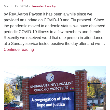
Worcester, Massachusetts 01605-3117
March 12, 2024
•
Jennifer Landry
Directions
by Rev. Aaron Payson It has been a while since we
provided an update on COVID-19 and Flu protocol. Since
the pandemic moved to endemic status, we have observed
Office Hours:
periodic COVID-19 illness in a few members and friends.
Mon, Wed 9 am - 3 pm
Recently we received word that one person in attendance
Thurs 9 am - 2 pm
at a Sunday service tested positive the day after and we …
Tues 9 am - 3 pm (remote)
Winter 2023 Flu & COVID 19 Update
Continue reading
For immediate attention, send emails to
office@uucworcester.org. Voicemails will be returned
Section
as soon as possible. Thank you!
Navigation