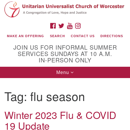
Search
Google
Search
for:
Map
FACEBOOK
TWITTER
YOUTUBE
INSTAGRAM
MAKE AN OFFERING
SEARCH
CONTACT US
DIRECTIONS
JOIN US FOR INFORMAL SUMMER
SERVICES SUNDAYS AT 10 A.M.
IN-PERSON ONLY
Toggle
Menu
navigation
Connect with Us
Tag:
flu season
(508) 853-1942
Email Us
Winter 2023 Flu & COVID
19 Update
140 Shore Drive