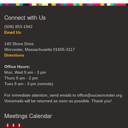
Connect with Us
(508) 853-1942
Email Us
140 Shore Drive
Worcester, Massachusetts 01605-3117
Directions
Office Hours:
Mon, Wed 9 am - 3 pm
Thurs 9 am - 2 pm
Tues 9 am - 3 pm (remote)
For immediate attention, send emails to office@uucworcester.org.
Voicemails will be returned as soon as possible. Thank you!
Meetings Calendar