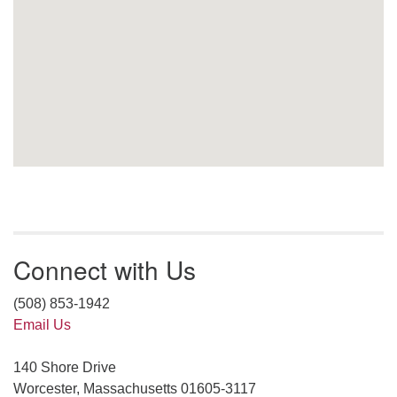
Connect with Us
(508) 853-1942
Email Us
140 Shore Drive
Worcester, Massachusetts 01605-3117