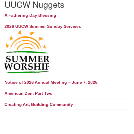
UUCW Nuggets
A Fathering Day Blessing
2026 UUCW Summer Sunday Services
Notice of 2026 Annual Meeting – June 7, 2026
American Zen, Part Two
Creating Art, Building Community