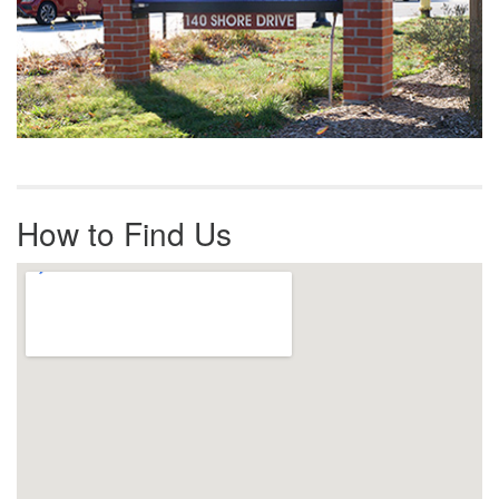
How to Find Us