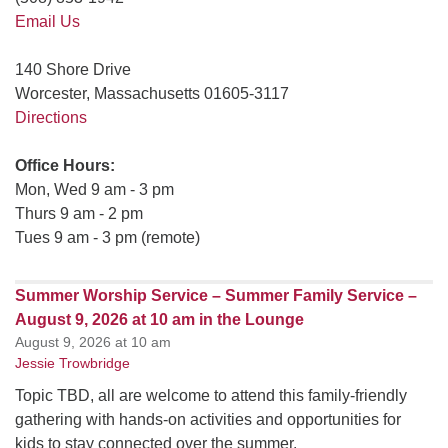
Email Us
140 Shore Drive
Worcester, Massachusetts 01605-3117
Directions
Office Hours:
Mon, Wed 9 am - 3 pm
Thurs 9 am - 2 pm
Tues 9 am - 3 pm (remote)
Summer Worship Service – Summer Family Service –
August 9, 2026 at 10 am in the Lounge
August 9, 2026 at 10 am
Jessie Trowbridge
Topic TBD, all are welcome to attend this family-friendly
gathering with hands-on activities and opportunities for
kids to stay connected over the summer.