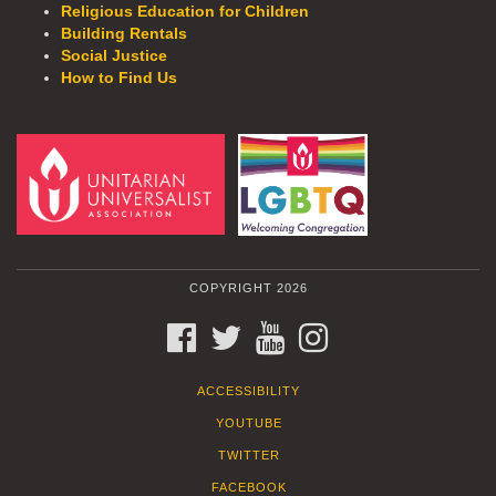
Religious Education for Children
Building Rentals
Social Justice
How to Find Us
COPYRIGHT 2026
FACEBOOK
TWITTER
YOUTUBE
INSTAGRAM
ACCESSIBILITY
YOUTUBE
TWITTER
FACEBOOK