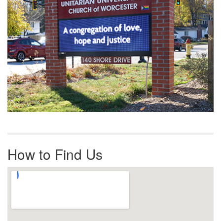
How to Find Us