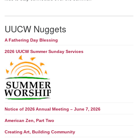
UUCW Nuggets
A Fathering Day Blessing
2026 UUCW Summer Sunday Services
Notice of 2026 Annual Meeting – June 7, 2026
American Zen, Part Two
Creating Art, Building Community