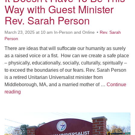
Worcester, Massachusetts 01605-3117
Way with Guest Minister
Directions
Rev. Sarah Person
March 23, 2025 at 10 am In-Person and Online
Rev. Sarah
Office Hours:
Person
Mon, Wed 9 am - 3 pm
There are ideas that will suffocate our humanity as surely
Thurs 9 am - 2 pm
as a raised voice or a fist. How can we create a safe place
Tues 9 am - 3 pm (remote)
– physically, educationally, socially, culturally, spiritually –
to exceed the boundaries of our fears. Rev. Sarah Person
For immediate attention, send emails to
is a retired Unitarian Universalist minister from
office@uucworcester.org. Voicemails will be returned
Middleborough, MA, and a married mother of …
Continue
as soon as possible. Thank you!
It Doesn’t Have To Be This Way with Guest Minister 
reading
Section
Navigation