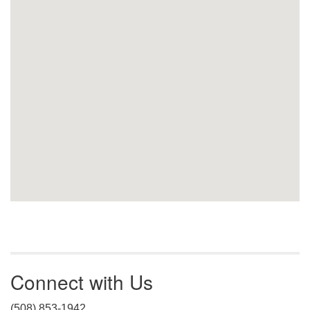
Connect with Us
(508) 853-1942