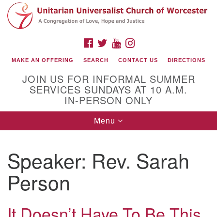
Search
Google
Search
for:
Map
FACEBOOK
TWITTER
YOUTUBE
INSTAGRAM
MAKE AN OFFERING
SEARCH
CONTACT US
DIRECTIONS
JOIN US FOR INFORMAL SUMMER
SERVICES SUNDAYS AT 10 A.M.
IN-PERSON ONLY
Toggle
Menu
navigation
Connect with Us
Speaker:
Rev. Sarah
(508) 853-1942
Email Us
Person
It Doesn’t Have To Be This
140 Shore Drive