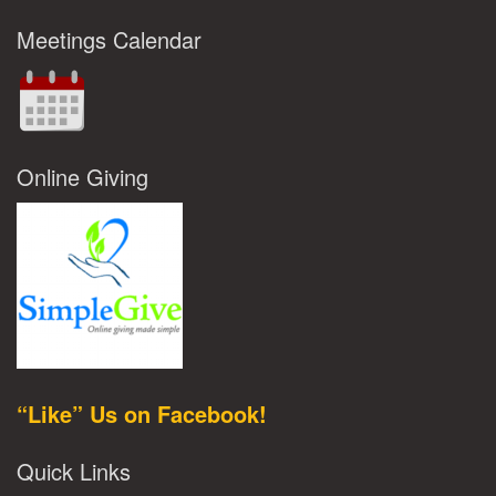
Meetings Calendar
Online Giving
“Like” Us on Facebook!
Quick Links