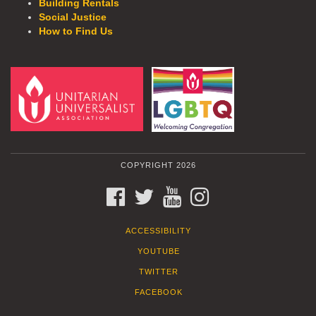
Building Rentals
Social Justice
How to Find Us
COPYRIGHT 2026
FACEBOOK
TWITTER
YOUTUBE
INSTAGRAM
ACCESSIBILITY
YOUTUBE
TWITTER
FACEBOOK