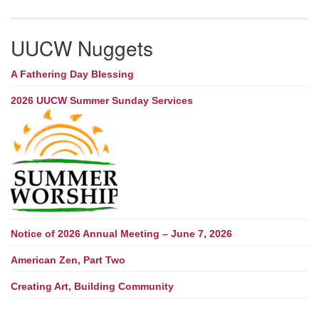
UUCW Nuggets
A Fathering Day Blessing
2026 UUCW Summer Sunday Services
Notice of 2026 Annual Meeting – June 7, 2026
American Zen, Part Two
Creating Art, Building Community