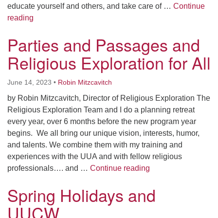
educate yourself and others, and take care of …
Continue
Feeling Generous in A Needy World
reading
Parties and Passages and
Religious Exploration for All
June 14, 2023
•
Robin Mitzcavitch
by Robin Mitzcavitch, Director of Religious Exploration The
Religious Exploration Team and I do a planning retreat
every year, over 6 months before the new program year
begins. We all bring our unique vision, interests, humor,
and talents. We combine them with my training and
experiences with the UUA and with fellow religious
Parties and Passage
professionals…. and …
Continue reading
Spring Holidays and
UUCW