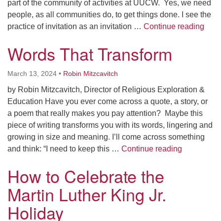
part of the community of activities at UUCW. Yes, we need
people, as all communities do, to get things done. I see the
You’r
practice of invitation as an invitation …
Continue reading
Words That Transform
March 13, 2024
•
Robin Mitzcavitch
by Robin Mitzcavitch, Director of Religious Exploration &
Education Have you ever come across a quote, a story, or
a poem that really makes you pay attention? Maybe this
piece of writing transforms you with its words, lingering and
growing in size and meaning. I’ll come across something
Words That
and think: “I need to keep this …
Continue reading
How to Celebrate the
Martin Luther King Jr.
Holiday