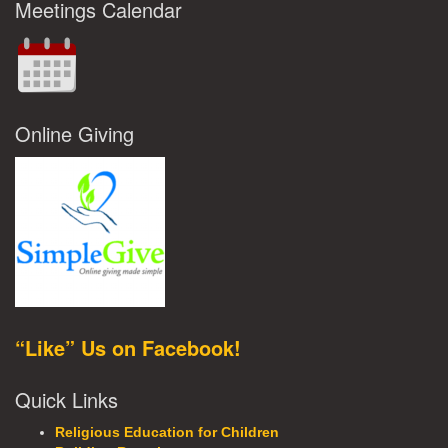
Meetings Calendar
Online Giving
“Like” Us on Facebook!
Quick Links
Religious Education for Children