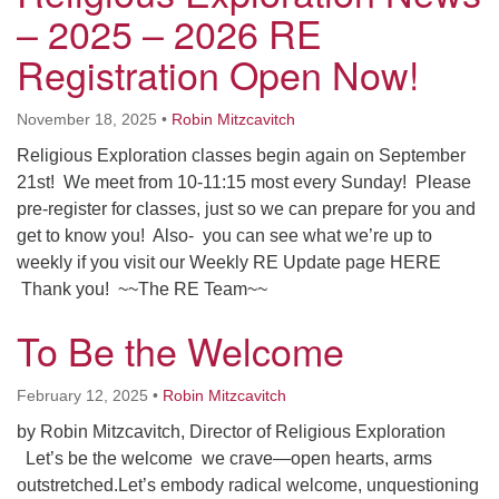
Worcester, Massachusetts 01605-3117
– 2025 – 2026 RE
Directions
Registration Open Now!
November 18, 2025
•
Robin Mitzcavitch
Office Hours:
Religious Exploration classes begin again on September
Mon, Wed 9 am - 3 pm
21st! We meet from 10-11:15 most every Sunday! Please
Thurs 9 am - 2 pm
pre-register for classes, just so we can prepare for you and
Tues 9 am - 3 pm (remote)
get to know you! Also- you can see what we’re up to
weekly if you visit our Weekly RE Update page HERE
For immediate attention, send emails to
Thank you! ~~The RE Team~~
office@uucworcester.org. Voicemails will be returned
as soon as possible. Thank you!
To Be the Welcome
February 12, 2025
•
Robin Mitzcavitch
by Robin Mitzcavitch, Director of Religious Exploration
Let’s be the welcome we crave—open hearts, arms
outstretched.Let’s embody radical welcome, unquestioning