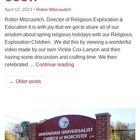
April 12, 2023
•
Robin Mitzcavitch
Robin Mitzcavitch, Director of Religious Exploration &
Education It is with joy that we got to share all of our
wisdom about spring religious holidays with our Religious
Exploration Children. We did this by viewing a wonderful
video made by our own Vickie Cox-Lanyon and then
having some discussion and crafting time. We then
Spring Holidays and UUCW
celebrated …
Continue reading
← Older posts
Section
Navigation