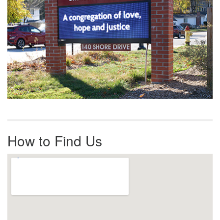
How to Find Us