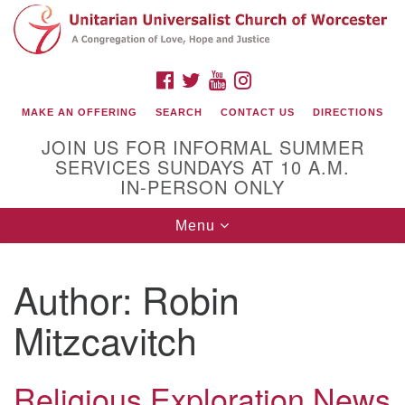
Search
Google
Search
for:
Map
FACEBOOK
TWITTER
YOUTUBE
INSTAGRAM
MAKE AN OFFERING
SEARCH
CONTACT US
DIRECTIONS
JOIN US FOR INFORMAL SUMMER
SERVICES SUNDAYS AT 10 A.M.
IN-PERSON ONLY
Toggle
Menu
navigation
Connect with Us
Author:
Robin
(508) 853-1942
Email Us
Mitzcavitch
Religious Exploration News
140 Shore Drive