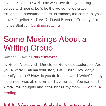
love. Let’s be the welcome we crave,deeply hearing
voices and hearts. Let’s be the welcome we crave—
Enriching, understanding.Let us embody the community we
crave. Together. ~ Rev. Dr. David Breeden One day, Fox
To Be the Welcome
invites Stork, …
Continue reading
Some Musings About a
Writing Group
October 9, 2024
•
Robin Mitzcavitch
by Robin Mitzcavitch, Director of Religious Exploration Are
you a writer? Tell me your story. I will listen. How do you
identify as one? How do you define the word “writer”? In my
life, since I was able to write, I have written. You name it. I
wrote little thoughts about the stories my mom …
Continue
Some Musings About a Writing Group
reading
MA Young Adult Network –