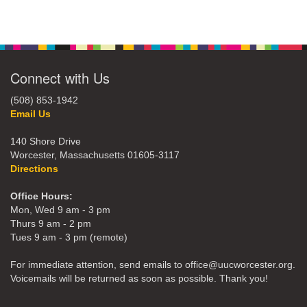
Connect with Us
(508) 853-1942
Email Us
140 Shore Drive
Worcester, Massachusetts 01605-3117
Directions
Office Hours:
Mon, Wed 9 am - 3 pm
Thurs 9 am - 2 pm
Tues 9 am - 3 pm (remote)
For immediate attention, send emails to office@uucworcester.org.
Voicemails will be returned as soon as possible. Thank you!