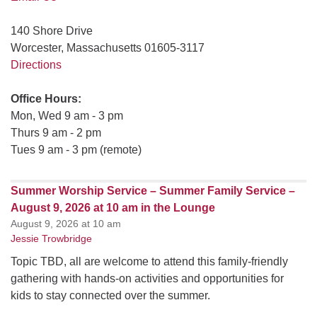
140 Shore Drive
Worcester, Massachusetts 01605-3117
Directions
Office Hours:
Mon, Wed 9 am - 3 pm
Thurs 9 am - 2 pm
Tues 9 am - 3 pm (remote)
Summer Worship Service – Summer Family Service –
August 9, 2026 at 10 am in the Lounge
August 9, 2026 at 10 am
Jessie Trowbridge
Topic TBD, all are welcome to attend this family-friendly
gathering with hands-on activities and opportunities for
kids to stay connected over the summer.