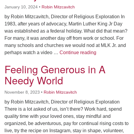
January 10, 2024
•
Robin Mitzcavitch
by Robin Mitzcavitch, Director of Religious Exploration In
1983, after years of advocacy, Martin Luther King Jr Day
was established as a federal holiday. What did that mean?
For many, it was another day off from work or school. For
many schools and churches we would nod at MLK Jr. and
How to Celebrate 
perhaps watch a video …
Continue reading
Feeling Generous in A
Needy World
November 8, 2023
•
Robin Mitzcavitch
by Robin Mitzcavitch, Director of Religious Exploration
There is a lot asked of us, isn’t there? Work hard, spend
quality time with your loved ones, stay mindful and
organized, be adventurous, pay for continual rising costs to
live, try the recipe on Instagram, stay in shape, volunteer,