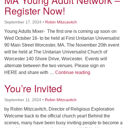
Register Now!
September 17, 2024
•
Robin Mitzcavitch
Young Adults Mixer- The first one is coming up soon on
Wed October 16- to be held at First Unitarian Universalist
90 Main Street Worcester, MA. The November 20th event
will be held at The Unitarian Universalist Church of
Worcester 140 Shore Drive, Worcester. Events will
alternate between the two venues. Please sign on
MA Young Adult Ne
HERE and share with …
Continue reading
You’re Invited
September 11, 2024
•
Robin Mitzcavitch
by Robin Mitzcavitch, Director of Religious Exploration
Welcome back to the official church year! Behind the
scenes, many have been busy inviting people to become a