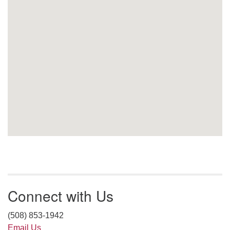
Connect with Us
(508) 853-1942
Email Us