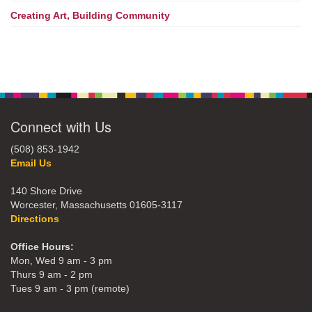
Creating Art, Building Community
Connect with Us
(508) 853-1942
Email Us
140 Shore Drive
Worcester, Massachusetts 01605-3117
Directions
Office Hours:
Mon, Wed 9 am - 3 pm
Thurs 9 am - 2 pm
Tues 9 am - 3 pm (remote)