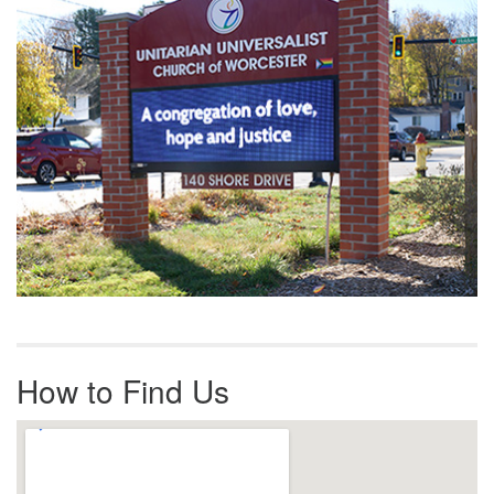
How to Find Us