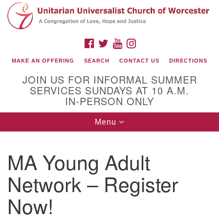
Search
Google
Search
for:
Map
FACEBOOK
TWITTER
YOUTUBE
INSTAGRAM
MAKE AN OFFERING
SEARCH
CONTACT US
DIRECTIONS
JOIN US FOR INFORMAL SUMMER
SERVICES SUNDAYS AT 10 A.M.
IN-PERSON ONLY
Toggle
Menu
navigation
Connect with Us
MA Young Adult
(508) 853-1942
Email Us
Network – Register
Now!
140 Shore Drive