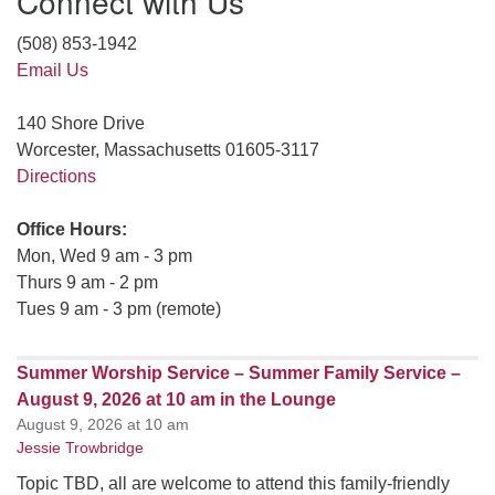
Connect with Us
(508) 853-1942
Email Us
140 Shore Drive
Worcester, Massachusetts 01605-3117
Directions
Office Hours:
Mon, Wed 9 am - 3 pm
Thurs 9 am - 2 pm
Tues 9 am - 3 pm (remote)
Summer Worship Service – Summer Family Service –
August 9, 2026 at 10 am in the Lounge
August 9, 2026 at 10 am
Jessie Trowbridge
Topic TBD, all are welcome to attend this family-friendly