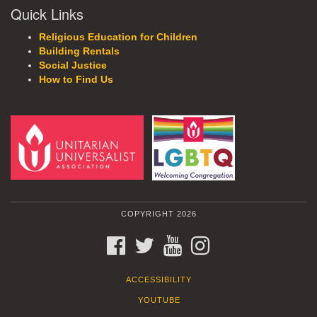
Quick Links
Religious Education for Children
Building Rentals
Social Justice
How to Find Us
COPYRIGHT 2026
FACEBOOK
TWITTER
YOUTUBE
INSTAGRAM
ACCESSIBILITY
YOUTUBE