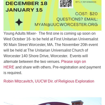
Young Adults Mixer- The first one is coming up soon on
Wed October 16- to be held at First Unitarian Universalist
90 Main Street Worcester, MA. The November 20th event
will be held at The Unitarian Universalist Church of
Worcester 140 Shore Drive, Worcester. Events will
alternate between the two venues.
Please sign on
HERE
and share with others. Pre-registration and payment
is required.
Robin Mitzcavitch, UUCW Dir. of Religious Exploration
Section
Navigation