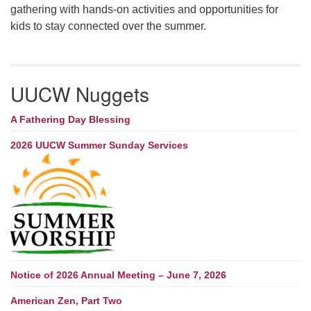
gathering with hands-on activities and opportunities for
kids to stay connected over the summer.
UUCW Nuggets
A Fathering Day Blessing
2026 UUCW Summer Sunday Services
Notice of 2026 Annual Meeting – June 7, 2026
American Zen, Part Two