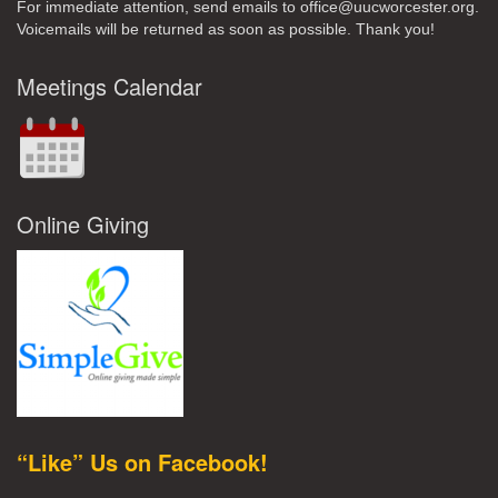
For immediate attention, send emails to office@uucworcester.org.
Voicemails will be returned as soon as possible. Thank you!
Meetings Calendar
Online Giving
“Like” Us on Facebook!