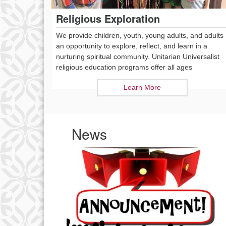
Religious Exploration
We provide children, youth, young adults, and adults
an opportunity to explore, reflect, and learn in a
nurturing spiritual community. Unitarian Universalist
religious education programs offer all ages
Learn More
News