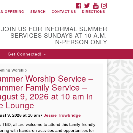
FACEBOOK
TWITTER
YOUTUBE
INSTAGRAM
onnect with Us
AN OFFERING
SEARCH
CONTACT US
DIRECTIONS
08) 853-1942
ail Us
JOIN US FOR INFORMAL SUMMER
SERVICES SUNDAYS AT 10 A.M.
IN-PERSON ONLY
0 Shore Drive
Get Connected!
rcester, Massachusetts 01605-
17
oming Worship
rections
mmer Worship Service –
mmer Family Service –
gust 9, 2026 at 10 am in
fice Hours:
e Lounge
n, Wed 9 am - 3 pm
urs 9 am - 2 pm
st 9, 2026 at 10 am
Jessie Trowbridge
es 9 am - 3 pm (remote)
c TBD, all are welcome to attend this family-friendly
ering with hands-on activities and opportunities for