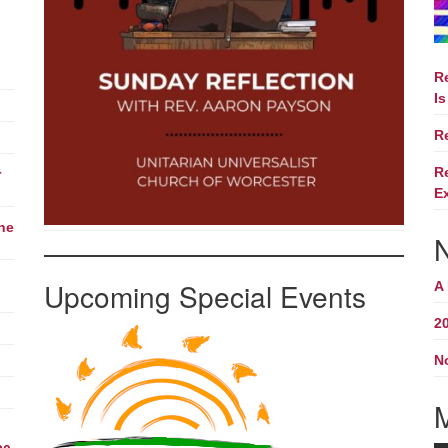
R
Is
R
R
r
E
The
Upcoming Special Events
A
2
N
M