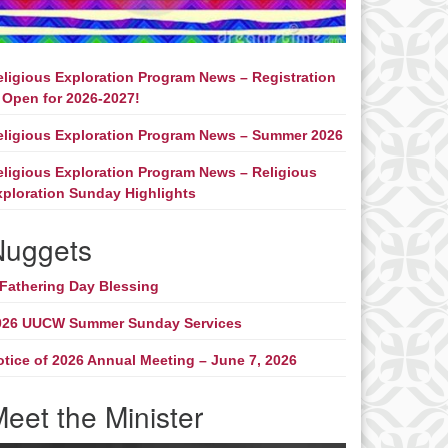
eligious Exploration Program News – Registration
 Open for 2026-2027!
eligious Exploration Program News – Summer 2026
eligious Exploration Program News – Religious
xploration Sunday Highlights
Nuggets
 Fathering Day Blessing
026 UUCW Summer Sunday Services
otice of 2026 Annual Meeting – June 7, 2026
eet the Minister