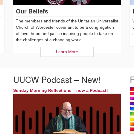
Our Beliefs
The members and friends of the Unitarian Universalist
Church of Worcester covenant to be a congregation
of love, hope and justice inspiring people to take on
the challenges of a changing world.
Learn More
UUCW Podcast – New!
Sunday Morning Reflections – now a Podcast!