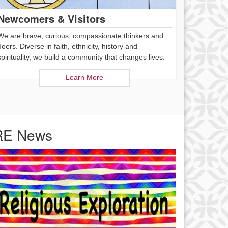
Newcomers & Visitors
We are brave, curious, compassionate thinkers and
doers. Diverse in faith, ethnicity, history and
spirituality, we build a community that changes lives.
Learn More
RE News