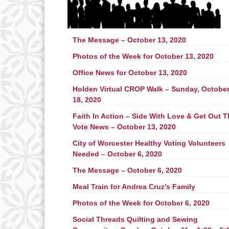
The Message – October 13, 2020
Photos of the Week for October 13, 2020
Office News for October 13, 2020
Holden Virtual CROP Walk – Sunday, Octobe
18, 2020
Faith In Action – Side With Love & Get Out 
Vote News – October 13, 2020
City of Worcester Healthy Voting Volunteers
Needed – October 6, 2020
The Message – October 6, 2020
Meal Train for Andrea Cruz’s Family
Photos of the Week for October 6, 2020
Social Threads Quilting and Sewing