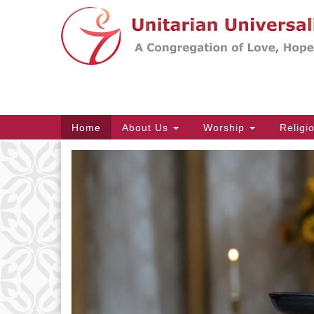
Google
Map
Main
Home
About Us
Worship
Religi
Navigation