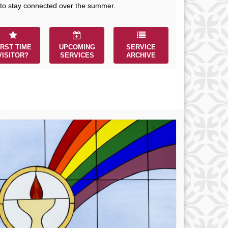
r immediate attention, send
 to stay connected over the summer.
ails to office@uucworcester.org.
icemails will be returned as soon
 possible. Thank you!
IRST TIME
UPCOMING
SERVICE
VISITOR?
SERVICES
ARCHIVE