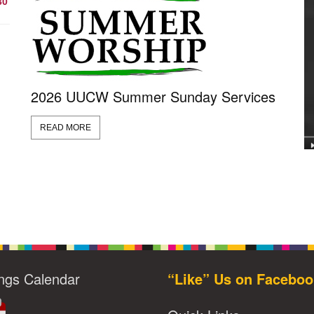
30
2026 UUCW Summer Sunday Services
READ MORE
ngs Calendar
“Like” Us on Faceboo