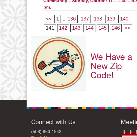
Community – Sunday, October 11 – 1:30 – 5:
pm.
<<
1
...
136
137
138
139
140
141
142
143
144
145
146
>>
We Have a
New Zip
Code!
Connect with Us
Meeti
(508) 853-1942