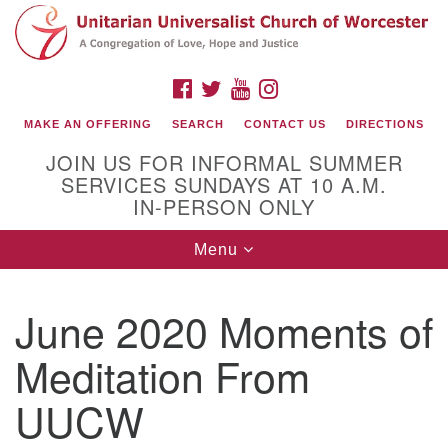
Search
Google
Search
for:
Map
FACEBOOK
TWITTER
YOUTUBE
INSTAGRAM
MAKE AN OFFERING
SEARCH
CONTACT US
DIRECTIONS
JOIN US FOR INFORMAL SUMMER
SERVICES SUNDAYS AT 10 A.M.
IN-PERSON ONLY
Toggle
Menu
navigation
Connect with Us
June 2020 Moments of
(508) 853-1942
Email Us
Meditation From
UUCW
140 Shore Drive