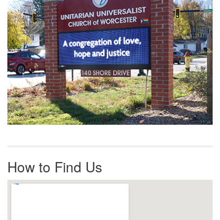
How to Find Us