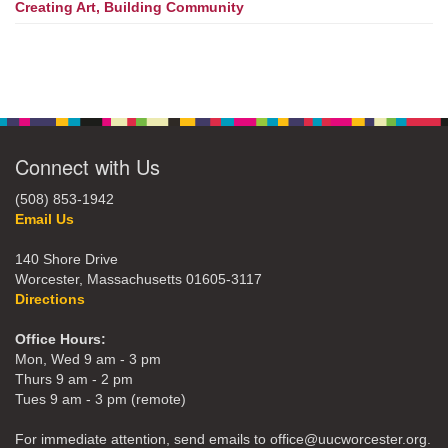
Creating Art, Building Community
Connect with Us
(508) 853-1942
Email Us
140 Shore Drive
Worcester, Massachusetts 01605-3117
Directions
Office Hours:
Mon, Wed 9 am - 3 pm
Thurs 9 am - 2 pm
Tues 9 am - 3 pm (remote)
For immediate attention, send emails to office@uucworcester.org.