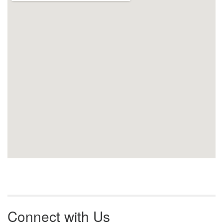
Connect with Us