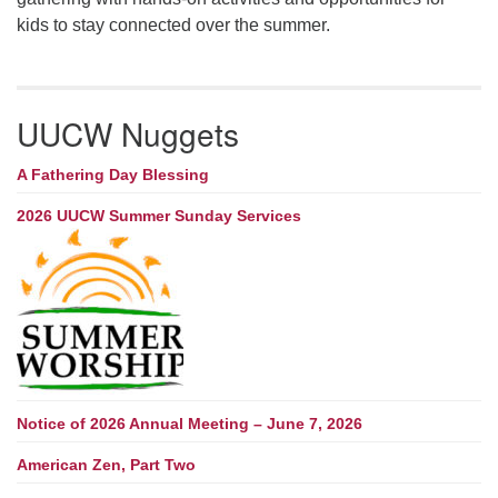
kids to stay connected over the summer.
UUCW Nuggets
A Fathering Day Blessing
2026 UUCW Summer Sunday Services
Notice of 2026 Annual Meeting – June 7, 2026
American Zen, Part Two