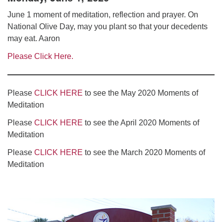
June 1 moment of meditation, reflection and prayer. On
National Olive Day, may you plant so that your decedents
may eat. Aaron
Please Click Here.
Please
CLICK HERE
to see the May 2020 Moments of
Meditation
Please
CLICK HERE
to see the April 2020 Moments of
Meditation
Please
CLICK HERE
to see the March 2020 Moments of
Meditation
Section
Navigation