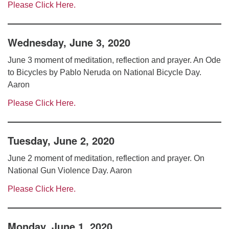
Please Click Here.
Wednesday, June 3, 2020
June 3 moment of meditation, reflection and prayer. An Ode
to Bicycles by Pablo Neruda on National Bicycle Day.
Aaron
Please Click Here.
Tuesday, June 2, 2020
June 2 moment of meditation, reflection and prayer. On
National Gun Violence Day. Aaron
Please Click Here.
Monday, June 1, 2020