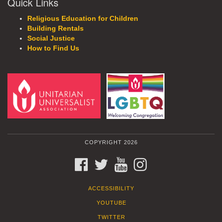
Quick Links
Religious Education for Children
Building Rentals
Social Justice
How to Find Us
COPYRIGHT 2026
FACEBOOK
TWITTER
YOUTUBE
INSTAGRAM
ACCESSIBILITY
YOUTUBE
TWITTER