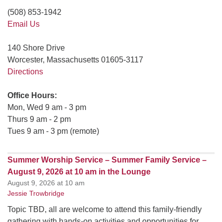
(508) 853-1942
Email Us
140 Shore Drive
Worcester, Massachusetts 01605-3117
Directions
Office Hours:
Mon, Wed 9 am - 3 pm
Thurs 9 am - 2 pm
Tues 9 am - 3 pm (remote)
Summer Worship Service – Summer Family Service –
August 9, 2026 at 10 am in the Lounge
August 9, 2026 at 10 am
Jessie Trowbridge
Topic TBD, all are welcome to attend this family-friendly
gathering with hands-on activities and opportunities for