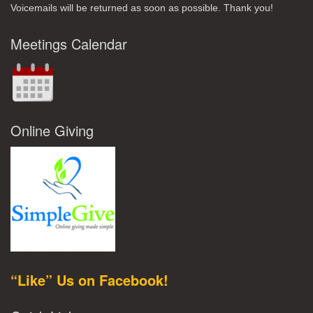
Voicemails will be returned as soon as possible. Thank you!
Meetings Calendar
Online Giving
“Like” Us on Facebook!