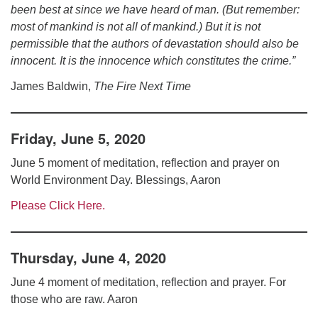
been best at since we have heard of man. (But remember:
most of mankind is not all of mankind.) But it is not
permissible that the authors of devastation should also be
innocent. It is the innocence which constitutes the crime.”
James Baldwin,
The Fire Next Time
Friday, June 5, 2020
June 5 moment of meditation, reflection and prayer on
World Environment Day. Blessings, Aaron
Please Click Here.
Thursday, June 4, 2020
June 4 moment of meditation, reflection and prayer. For
those who are raw. Aaron