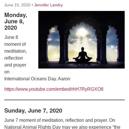
Worcester, Massachusetts 01605-3117
June 15, 2020
•
Jennifer Landry
Directions
Monday,
June 8,
2020
Office Hours:
June 8
Mon, Wed 9 am - 3 pm
moment of
Thurs 9 am - 2 pm
meditation,
Tues 9 am - 3 pm (remote)
reflection
and prayer
For immediate attention, send emails to
on
office@uucworcester.org. Voicemails will be returned
International Oceans Day. Aaron
as soon as possible. Thank you!
https://www.youtube.com/embed/rhH7RyRGXO8
Sunday, June 7, 2020
June 7 moment of meditation, reflection and prayer. On
National Animal Rights Day may we also experience “the