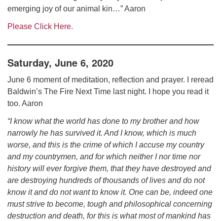
emerging joy of our animal kin…” Aaron
Please Click Here.
Saturday, June 6, 2020
June 6 moment of meditation, reflection and prayer. I reread
Baldwin’s The Fire Next Time last night. I hope you read it
too. Aaron
“I know what the world has done to my brother and how
narrowly he has survived it. And I know, which is much
worse, and this is the crime of which I accuse my country
and my countrymen, and for which neither I nor time nor
history will ever forgive them, that they have destroyed and
are destroying hundreds of thousands of lives and do not
know it and do not want to know it. One can be, indeed one
must strive to become, tough and philosophical concerning
destruction and death, for this is what most of mankind has