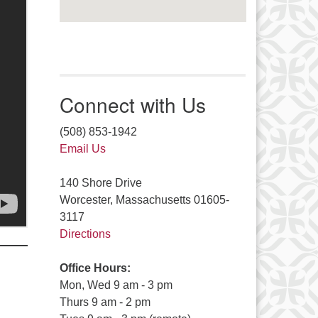
Connect with Us
(508) 853-1942
Email Us
140 Shore Drive
Worcester, Massachusetts 01605-
3117
Directions
Office Hours:
Mon, Wed 9 am - 3 pm
Thurs 9 am - 2 pm