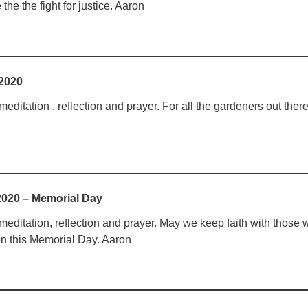
he the fight for justice. Aaron
 2020
ditation , reflection and prayer. For all the gardeners out there
2020 – Memorial Day
editation, reflection and prayer. May we keep faith with those
n this Memorial Day. Aaron