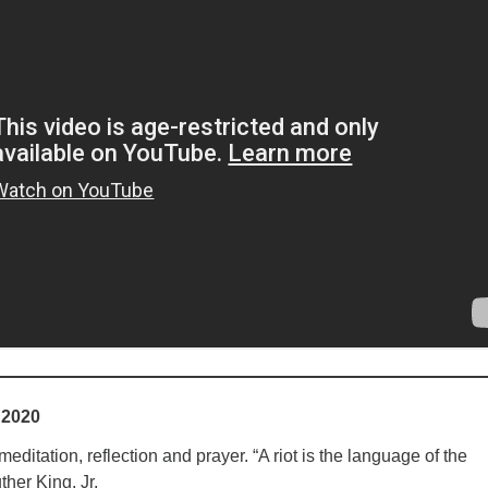
 2020
ditation, reflection and prayer. “A riot is the language of the
ther King, Jr.