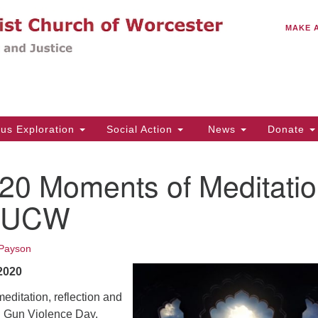
C
Search
Search
MAKE 
for:
(5
Em
14
ous Exploration
Social Action
News
Donate
Wo
31
20 Moments of Meditati
Di
UUCW
Of
Payson
Mo
2020
Th
Tu
editation, reflection and
l Gun Violence Day.