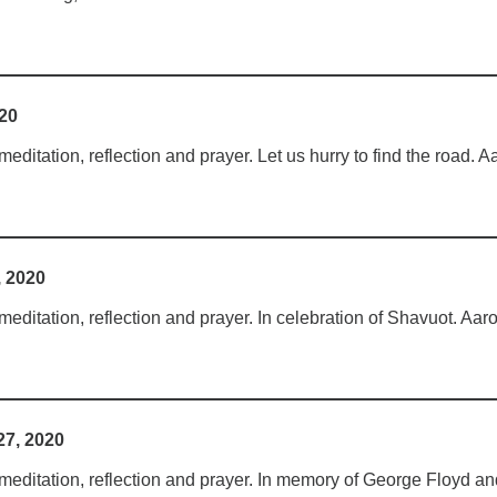
020
ditation, reflection and prayer. Let us hurry to find the road. A
, 2020
ditation, reflection and prayer. In celebration of Shavuot. Aar
7, 2020
editation, reflection and prayer. In memory of George Floyd and