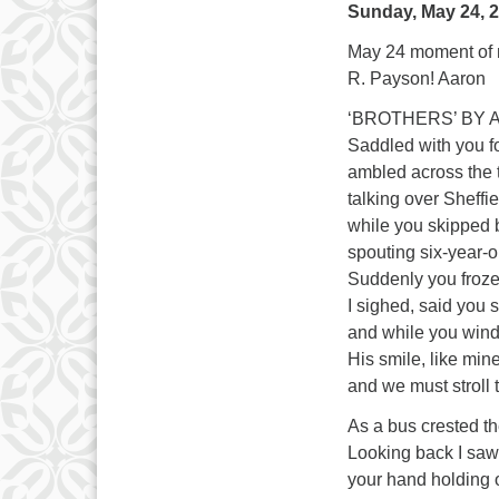
Sunday, May 24, 
May 24 moment of m
R. Payson! Aaron
‘BROTHERS’ BY
Saddled with you f
ambled across the t
talking over Sheff
while you skipped b
spouting six-year-
Suddenly you froze,
I sighed, said you
and while you wind
His smile, like min
and we must stroll
As a bus crested t
Looking back I saw
your hand holding 