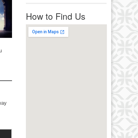
r immediate attention, send
ails to office@uucworcester.org.
How to Find Us
icemails will be returned as soon
 possible. Thank you!
u
way