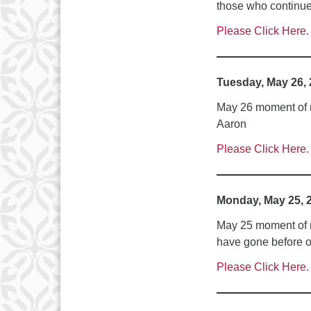
those who continue t
Please Click Here.
Tuesday, May 26,
May 26 moment of me
Aaron
Please Click Here.
Monday, May 25, 
May 25 moment of m
have gone before o
Please Click Here.