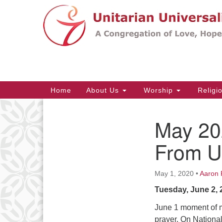
Google
Map
Main
Home
About Us
Worship
Religi
Navigation
May 20
Section
Navigation
From 
May 1, 2020
•
Aaron 
Tuesday, June 2, 
June 1 moment of m
prayer. On Nationa