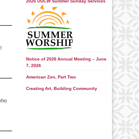
2026 UUCW Summer Sunday Services
!
Notice of 2026 Annual Meeting – June
7, 2026
American Zen, Part Two
Creating Art, Building Community
 who