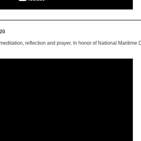
020
ditation, reflection and prayer. In honor of National Maritime 