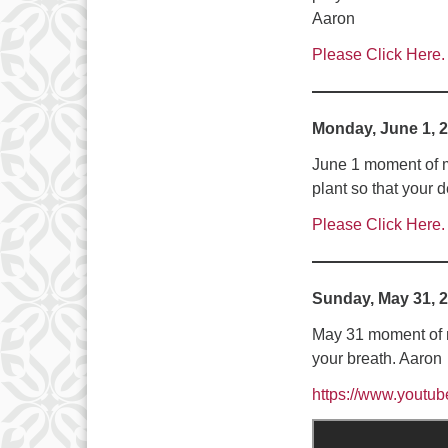
Aaron
Please Click Here.
Monday, June 1, 
June 1 moment of m
plant so that your
Please Click Here.
Sunday, May 31, 
May 31 moment of m
your breath. Aaron
https://www.yout