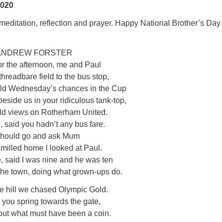
2020
editation, reflection and prayer. Happy National Brother’s Day
 ANDREW FORSTER
or the afternoon, me and Paul
hreadbare field to the bus stop,
ield Wednesday’s chances in the Cup
eside us in your ridiculous tank-top,
old views on Rotherham United.
 said you hadn’t any bus fare.
 should go and ask Mum
milled home I looked at Paul.
e, said I was nine and he was ten
 the town, doing what grown-ups do.
he hill we chased Olympic Gold.
 you spring towards the gate,
out what must have been a coin.