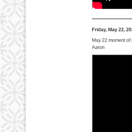
Friday, May 22, 2
May 22 moment of me
Aaron