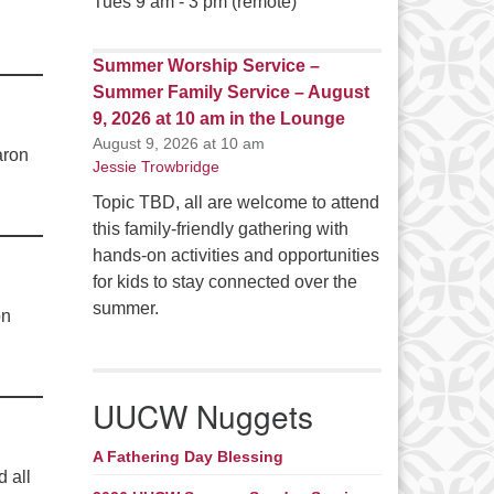
Tues 9 am - 3 pm (remote)
Summer Worship Service –
Summer Family Service – August
9, 2026 at 10 am in the Lounge
August 9, 2026 at 10 am
aron
Jessie Trowbridge
Topic TBD, all are welcome to attend
this family-friendly gathering with
hands-on activities and opportunities
for kids to stay connected over the
summer.
on
UUCW Nuggets
A Fathering Day Blessing
 all