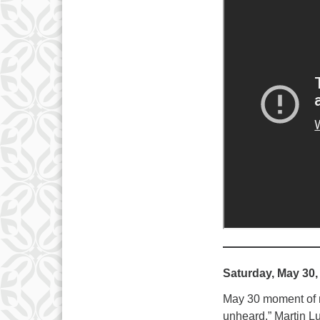
Saturday, May 30,
May 30 moment of me
unheard.” Martin Lu