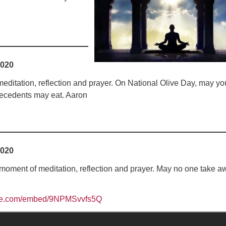
Fo
em
Vo
as
2020
editation, reflection and prayer. On National Olive Day, may yo
 decedents may eat. Aaron
2020
oment of meditation, reflection and prayer. May no one take a
ube.com/embed/9NPMSvvfs5Q