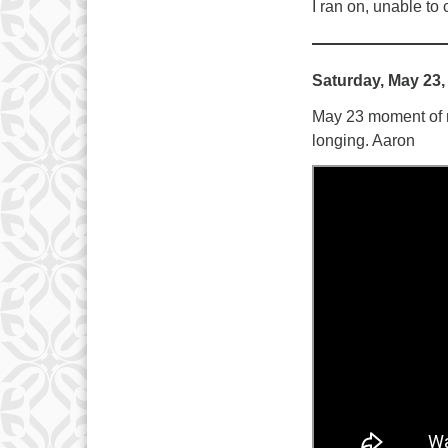
I ran on, unable to 
Saturday, May 23,
May 23 moment of me
longing. Aaron