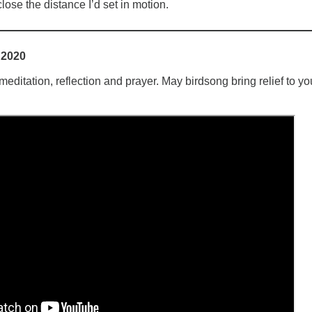
close the distance I’d set in motion.
 2020
ditation, reflection and prayer. May birdsong bring relief to yo