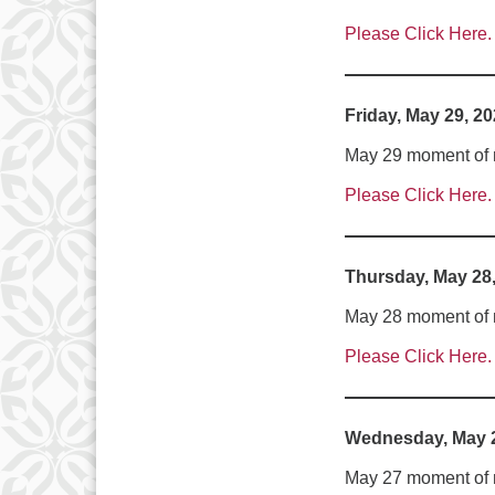
Please Click Here.
Friday, May 29, 2
May 29 moment of me
Please Click Here.
Thursday, May 28
May 28 moment of me
Please Click Here.
Wednesday, May 2
May 27 moment of m